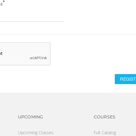
*
ME
REGIST
Footer navigation
Footer na
UPCOMING
COURSES
Upcoming Classes
Full Catalog