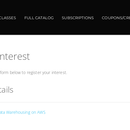
CLASSES
FULL CATALOG
SUBSCRIPTIONS
COUPONS/CR
interest
orm below to register your interest.
ails
 Data Warehousing on AWS