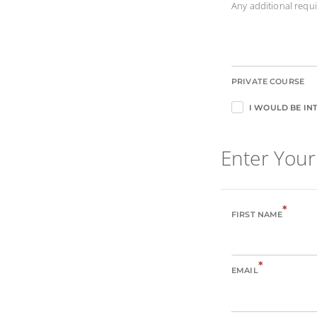
Any additional req
PRIVATE COURSE
I WOULD BE INT
Enter Your
*
FIRST NAME
*
EMAIL