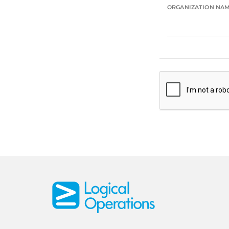
ORGANIZATION NA