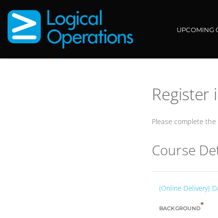
UPCOMING 
Register 
Please complete the f
Course Det
(Online Delivery)
*
BACKGROUND