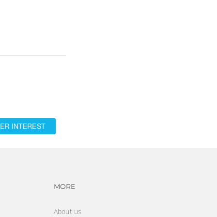
ER INTEREST
vigation
Footer navigation
MORE
About us