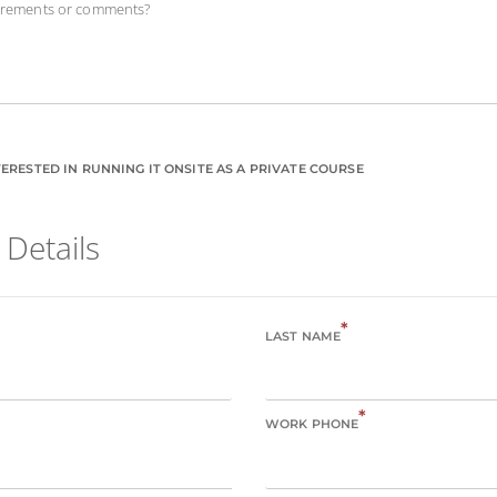
uirements or comments?
ERESTED IN RUNNING IT ONSITE AS A PRIVATE COURSE
 Details
*
LAST NAME
*
WORK PHONE