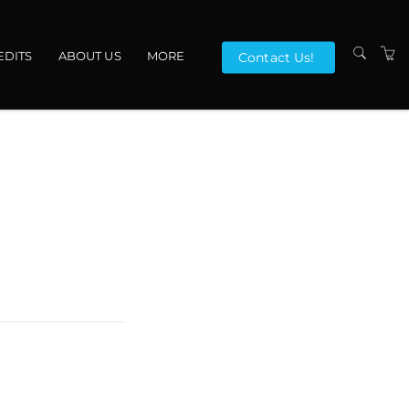
EDITS
ABOUT US
MORE
Contact Us!
VENUES
CONTACT US
TERMS