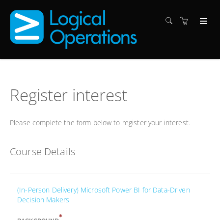
Register interest
Please complete the form below to register your interest.
Course Details
(In-Person Delivery) Microsoft Power BI for Data-Driven
Decision Makers
*