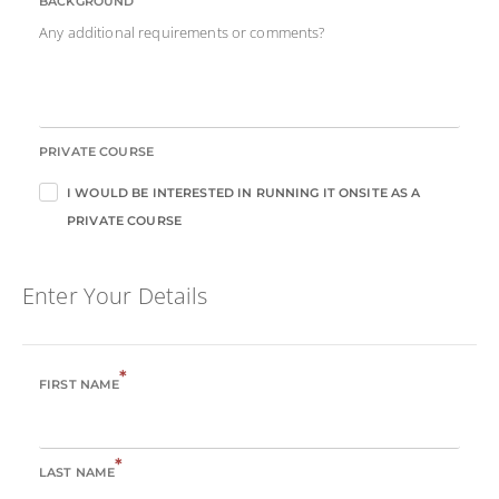
BACKGROUND
Any additional requirements or comments?
PRIVATE COURSE
I WOULD BE INTERESTED IN RUNNING IT ONSITE AS A
PRIVATE COURSE
Enter Your Details
*
FIRST NAME
*
LAST NAME