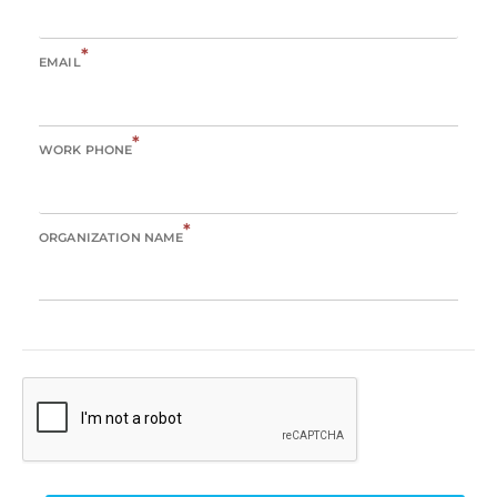
*
EMAIL
*
WORK PHONE
*
ORGANIZATION NAME