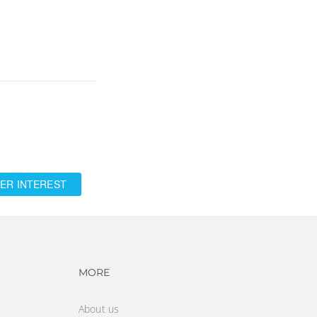
ER INTEREST
vigation
Footer navigation
MORE
About us