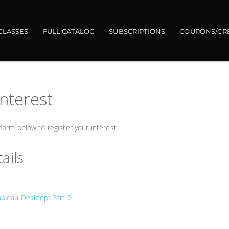
CLASSES
FULL CATALOG
SUBSCRIPTIONS
COUPONS/CR
interest
orm below to register your interest.
ails
ableau Desktop: Part 2