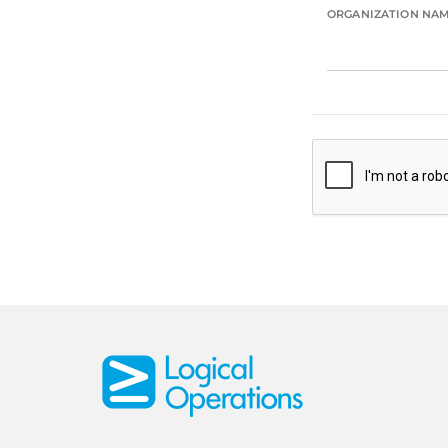
ORGANIZATION NA