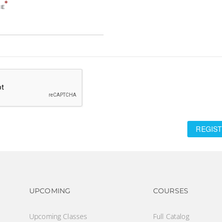
*
ME
REGIST
Footer navigation
Footer na
UPCOMING
COURSES
Upcoming Classes
Full Catalog