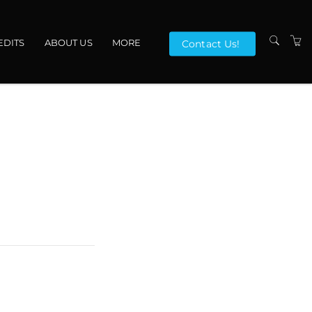
EDITS
ABOUT US
MORE
Contact Us!
VENUES
CONTACT US
TERMS