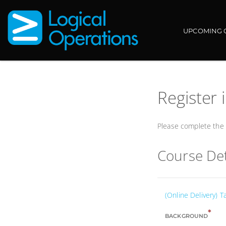
UPCOMING 
Register 
Please complete the f
Course Det
(Online Delivery) T
*
BACKGROUND