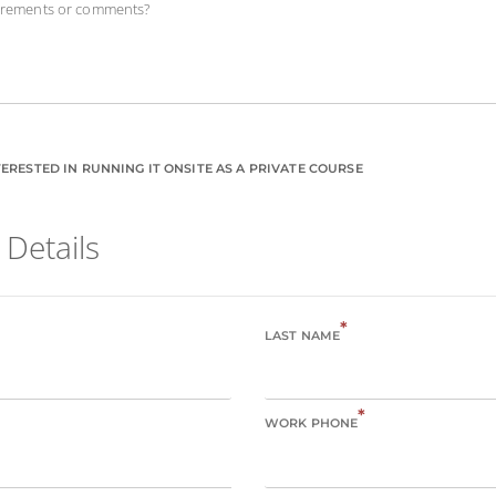
uirements or comments?
ERESTED IN RUNNING IT ONSITE AS A PRIVATE COURSE
 Details
*
LAST NAME
*
WORK PHONE