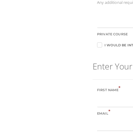
Any additional req
PRIVATE COURSE
I WOULD BE INT
Enter Your
*
FIRST NAME
*
EMAIL