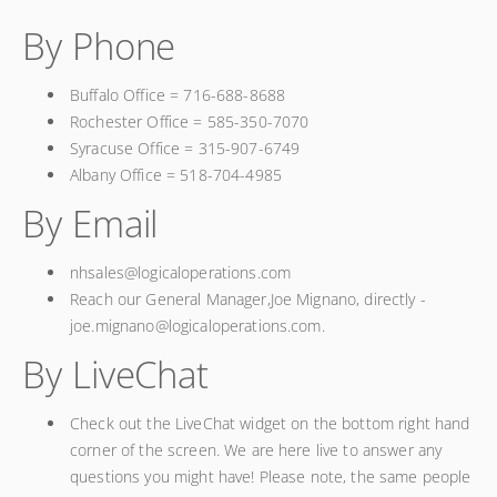
By Phone
Buffalo Office = 716-688-8688
Rochester Office = 585-350-7070
Syracuse Office = 315-907-6749
Albany Office = 518-704-4985
By Email
nhsales@logicaloperations.com
Reach our General Manager,Joe Mignano, directly -
joe.mignano@logicaloperations.com.
By LiveChat
Check out the LiveChat widget on the bottom right hand
corner of the screen. We are here live to answer any
questions you might have! Please note, the same people