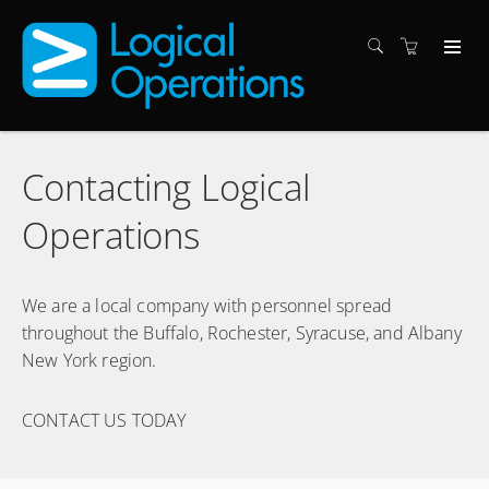
Contacting Logical
Operations
We are a local company with personnel spread
throughout the Buffalo, Rochester, Syracuse, and Albany
New York region.
CONTACT US TODAY