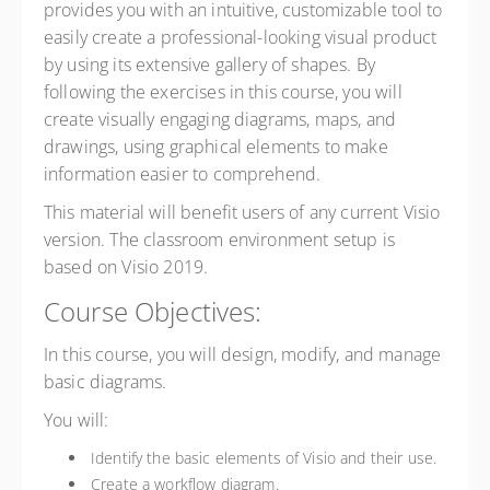
provides you with an intuitive, customizable tool to
easily create a professional-looking visual product
by using its extensive gallery of shapes. By
following the exercises in this course, you will
create visually engaging diagrams, maps, and
drawings, using graphical elements to make
information easier to comprehend.
This material will benefit users of any current Visio
version. The classroom environment setup is
based on Visio 2019.
Course Objectives:
In this course, you will design, modify, and manage
basic diagrams.
You will:
Identify the basic elements of Visio and their use.
Create a workflow diagram.