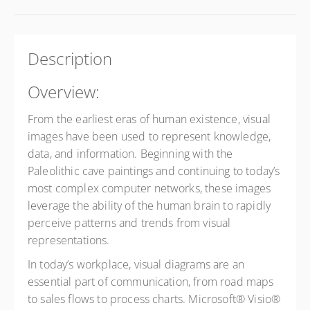
Description
Overview:
From the earliest eras of human existence, visual
images have been used to represent knowledge,
data, and information. Beginning with the
Paleolithic cave paintings and continuing to today’s
most complex computer networks, these images
leverage the ability of the human brain to rapidly
perceive patterns and trends from visual
representations.
In today’s workplace, visual diagrams are an
essential part of communication, from road maps
to sales flows to process charts. Microsoft® Visio®