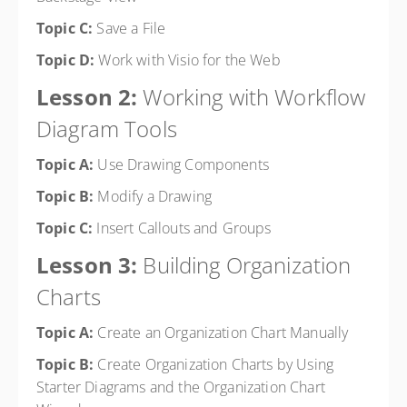
Topic C:
Save a File
Topic D:
Work with Visio for the Web
Lesson 2:
Working with Workflow
Diagram Tools
Topic A:
Use Drawing Components
Topic B:
Modify a Drawing
Topic C:
Insert Callouts and Groups
Lesson 3:
Building Organization
Charts
Topic A:
Create an Organization Chart Manually
Topic B:
Create Organization Charts by Using
Starter Diagrams and the Organization Chart