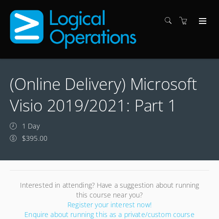
(Online Delivery) Microsoft
Visio 2019/2021: Part 1
1 Day
$395.00
Interested in attending? Have a suggestion about running
this course near you?
Register your interest now!
Enquire about running this as a private/custom course