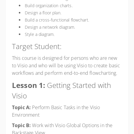
Build organization charts.
Design a floor plan.
Build a cross-functional flowchart.
Design a network diagram.
Style a diagram.
Target Student:
This course is designed for persons who are new
to Visio and who will be using Visio to create basic
workflows and perform end-to-end flowcharting.
Lesson 1:
Getting Started with
Visio
Topic A:
Perform Basic Tasks in the Visio
Environment
Topic B:
Work with Visio Global Options in the
Backstage View