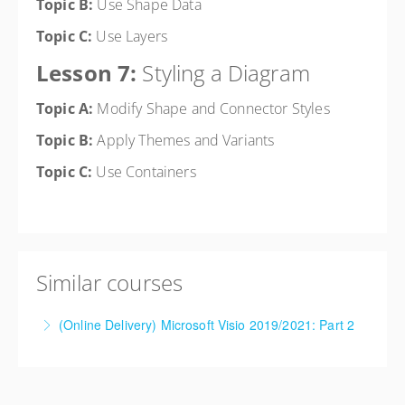
Topic B:
Use Shape Data
Topic C:
Use Layers
Lesson 7:
Styling a Diagram
Topic A:
Modify Shape and Connector Styles
Topic B:
Apply Themes and Variants
Topic C:
Use Containers
Similar courses
(Online Delivery) Microsoft Visio 2019/2021: Part 2
More Information