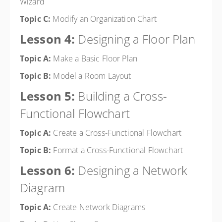
Wizard
Topic C:
Modify an Organization Chart
Lesson 4:
Designing a Floor Plan
Topic A:
Make a Basic Floor Plan
Topic B:
Model a Room Layout
Lesson 5:
Building a Cross-
Functional Flowchart
Topic A:
Create a Cross-Functional Flowchart
Topic B:
Format a Cross-Functional Flowchart
Lesson 6:
Designing a Network
Diagram
Topic A:
Create Network Diagrams