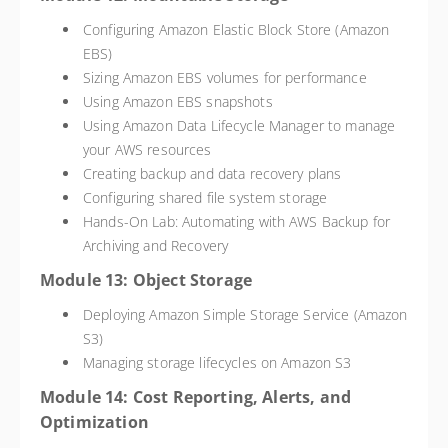
Configuring Amazon Elastic Block Store (Amazon
EBS)
Sizing Amazon EBS volumes for performance
Using Amazon EBS snapshots
Using Amazon Data Lifecycle Manager to manage
your AWS resources
Creating backup and data recovery plans
Configuring shared file system storage
Hands-On Lab: Automating with AWS Backup for
Archiving and Recovery
Module 13: Object Storage
Deploying Amazon Simple Storage Service (Amazon
S3)
Managing storage lifecycles on Amazon S3
Module 14: Cost Reporting, Alerts, and
Optimization