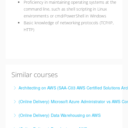
Proficiency in maintaining operating systems at the
command line, such as shell scripting in Linux
environments or cmd/PowerShell in Windows
Basic knowledge of networking protocols (TCP/IP,
HTTP)
Similar courses
Architecting on AWS (SAA-C03 AWS Certified Solutions Arch
(Online Delivery) Microsoft Azure Administrator vs AWS Co
More Information
(Online Delivery) Data Warehousing on AWS
More Information