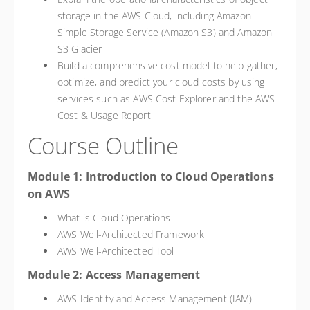
storage in the AWS Cloud, including Amazon
Simple Storage Service (Amazon S3) and Amazon
S3 Glacier
Build a comprehensive cost model to help gather,
optimize, and predict your cloud costs by using
services such as AWS Cost Explorer and the AWS
Cost & Usage Report
Course Outline
Module 1: Introduction to Cloud Operations
on AWS
What is Cloud Operations
AWS Well-Architected Framework
AWS Well-Architected Tool
Module 2: Access Management
AWS Identity and Access Management (IAM)