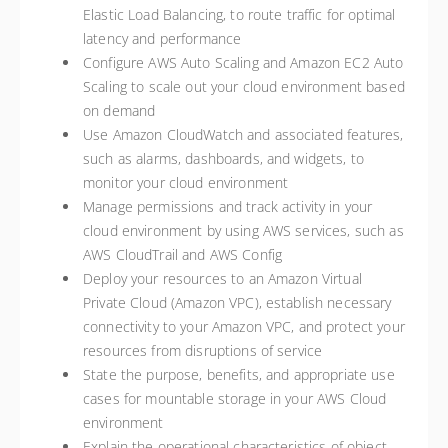
Elastic Load Balancing, to route traffic for optimal
latency and performance
Configure AWS Auto Scaling and Amazon EC2 Auto
Scaling to scale out your cloud environment based
on demand
Use Amazon CloudWatch and associated features,
such as alarms, dashboards, and widgets, to
monitor your cloud environment
Manage permissions and track activity in your
cloud environment by using AWS services, such as
AWS CloudTrail and AWS Config
Deploy your resources to an Amazon Virtual
Private Cloud (Amazon VPC), establish necessary
connectivity to your Amazon VPC, and protect your
resources from disruptions of service
State the purpose, benefits, and appropriate use
cases for mountable storage in your AWS Cloud
environment
Explain the operational characteristics of object