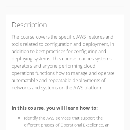
Description
The course covers the specific AWS features and
tools related to configuration and deployment, in
addition to best practices for configuring and
deploying systems.
This course teaches systems
operators and anyone performing cloud
operations functions how to manage and operate
automatable and repeatable deployments of
networks and systems on the AWS platform.
In this course, you will learn how to:
Identify the AWS services that support the
different phases of Operational Excellence, an