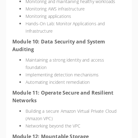
Monitoring and maintaining healthy workloads
Monitoring AWS infrastructure
Monitoring applications
Hands-On Lab: Monitor Applications and
Infrastructure
Module 10: Data Security and System
Auditing
Maintaining a strong identity and access
foundation
Implementing detection mechanisms
Automating incident remediation
Module 11: Operate Secure and Resilient
Networks
Building a secure Amazon Virtual Private Cloud
(Amazon VPC)
Networking beyond the VPC
Module 12: Mountable Storage