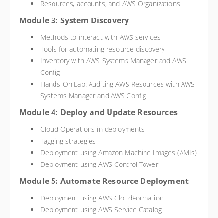
Resources, accounts, and AWS Organizations
Module 3: System Discovery
Methods to interact with AWS services
Tools for automating resource discovery
Inventory with AWS Systems Manager and AWS
Config
Hands-On Lab: Auditing AWS Resources with AWS
Systems Manager and AWS Config
Module 4: Deploy and Update Resources
Cloud Operations in deployments
Tagging strategies
Deployment using Amazon Machine Images (AMIs)
Deployment using AWS Control Tower
Module 5: Automate Resource Deployment
Deployment using AWS CloudFormation
Deployment using AWS Service Catalog