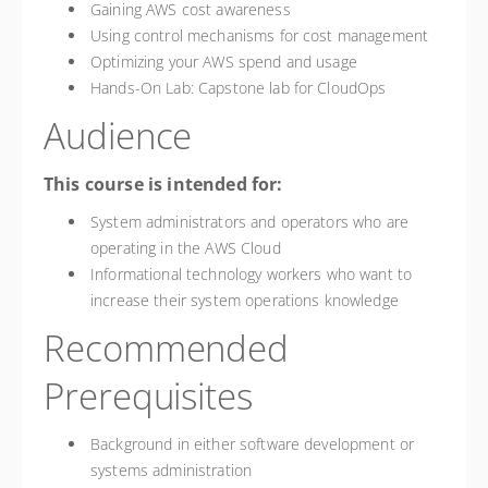
Gaining AWS cost awareness
Using control mechanisms for cost management
Optimizing your AWS spend and usage
Hands-On Lab: Capstone lab for CloudOps
Audience
This course is intended for:
System administrators and operators who are
operating in the AWS Cloud
Informational technology workers who want to
increase their system operations knowledge
Recommended
Prerequisites
Background in either software development or
systems administration