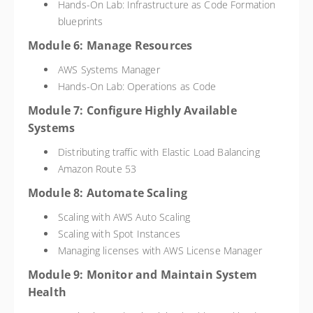
Hands-On Lab: Infrastructure as Code Formation
blueprints
Module 6: Manage Resources
AWS Systems Manager
Hands-On Lab: Operations as Code
Module 7: Configure Highly Available
Systems
Distributing traffic with Elastic Load Balancing
Amazon Route 53
Module 8: Automate Scaling
Scaling with AWS Auto Scaling
Scaling with Spot Instances
Managing licenses with AWS License Manager
Module 9: Monitor and Maintain System
Health