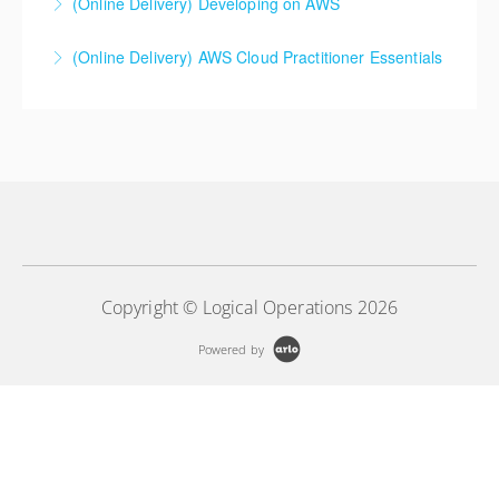
(Online Delivery) Developing on AWS
More Information
(Online Delivery) AWS Cloud Practitioner Essentials
More Information
More Information
Copyright © Logical Operations 2026
Powered by