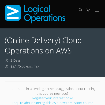
(Online Delivery) Cloud
Operations on AWS
3 Days
$2,175.00 excl. Tax
Interested in attending? Have a suggestion about running
this course near you?
Register your interest now!
Enquire about running this as a private/custom course