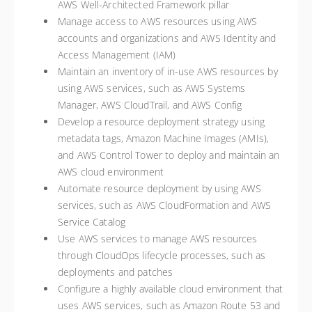
AWS Well-Architected Framework pillar
Manage access to AWS resources using AWS
accounts and organizations and AWS Identity and
Access Management (IAM)
Maintain an inventory of in-use AWS resources by
using AWS services, such as AWS Systems
Manager, AWS CloudTrail, and AWS Config
Develop a resource deployment strategy using
metadata tags, Amazon Machine Images (AMIs),
and AWS Control Tower to deploy and maintain an
AWS cloud environment
Automate resource deployment by using AWS
services, such as AWS CloudFormation and AWS
Service Catalog
Use AWS services to manage AWS resources
through CloudOps lifecycle processes, such as
deployments and patches
Configure a highly available cloud environment that
uses AWS services, such as Amazon Route 53 and