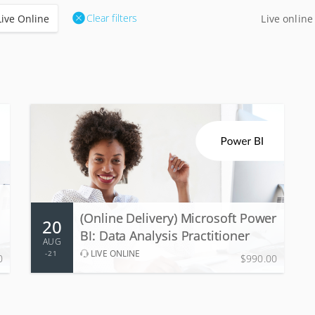
Clear filters
Live Online
Live online
20 - 21 Aug 2026
2 days, 9:00 AM - 5:00 PM
(Online Delivery) Microsoft Power
20
More Information
Register
BI: Data Analysis Practitioner
AUG
LIVE ONLINE
21
0
$990.00