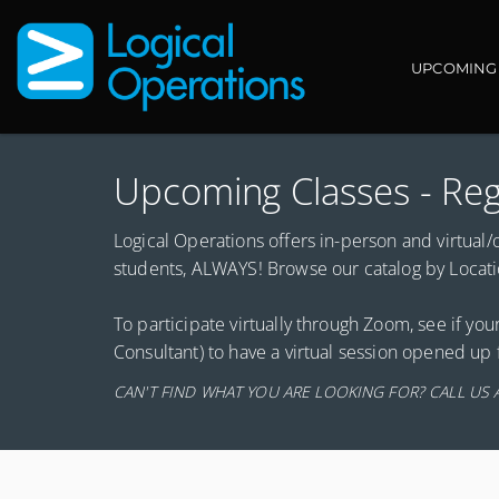
Main navi
UPCOMING
Upcoming Classes - Reg
Logical Operations offers in-person and virtual/on
students, ALWAYS! Browse our catalog by Location
To participate virtually through Zoom, see if your
Consultant) to have a virtual session opened up 
CAN'T FIND WHAT YOU ARE LOOKING FOR? CALL US 