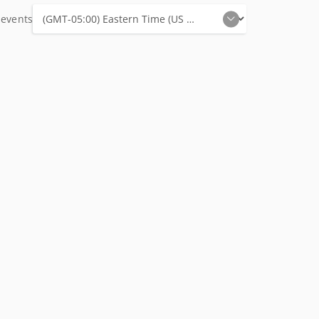
 events