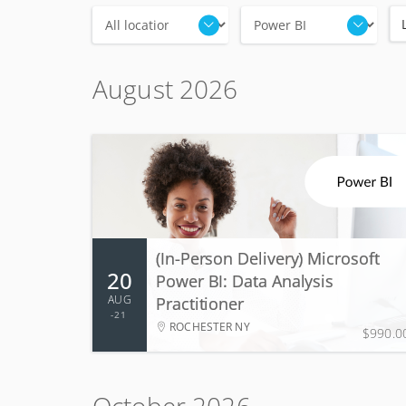
Locations
Categories
August 2026
20 - 21 Aug 2026
2 days, 9:00 AM - 5:00 PM
(In-Person Delivery) Microsoft
20
Power BI: Data Analysis
More Information
Register
AUG
Practitioner
21
ROCHESTER NY
$990.0