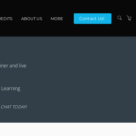
Contact Us!
EDITS
ABOUT US
MORE
VENUES
CONTACT US
TERMS
iner and live
r Learning
 CHAT TODAY!