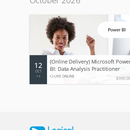
October 2026
12 - 13 Oct 2026
2 days, 9:00 AM - 5:00 PM
(Online Delivery) Microsoft Powe
12
More Information
Register
BI: Data Analysis Practitioner
OCT
LIVE ONLINE
13
$990.0