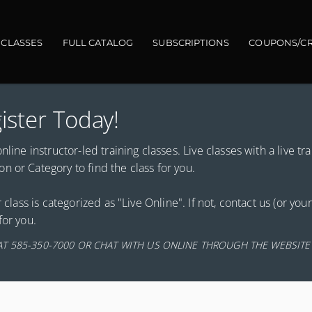
gation
 CLASSES
FULL CATALOG
SUBSCRIPTIONS
COUPONS/CR
ister Today!
line instructor-led training classes. Live classes with a live tra
 or Category to find the class for you.
 class is categorized as "Live Online". If not, contact us (or you
for you.
AT 585-350-7000 OR CHAT WITH US ONLINE THROUGH THE WEBSITE