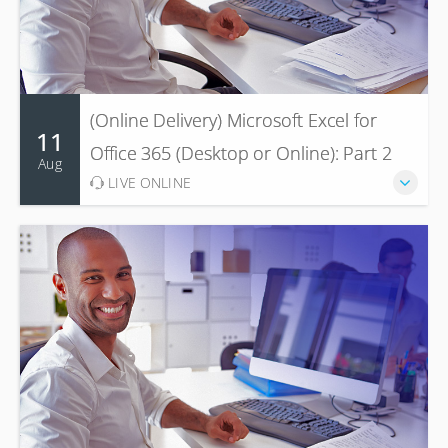
(Online Delivery) Microsoft Excel for
11
Office 365 (Desktop or Online): Part 2
Aug
LIVE ONLINE