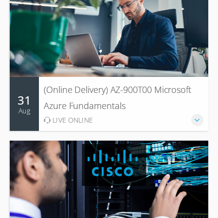
(Online Delivery) AZ-900T00 Microsoft
31
Azure Fundamentals
Aug
LIVE ONLINE