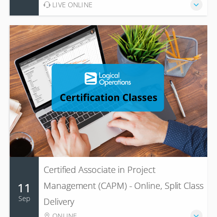
LIVE ONLINE
Certified Associate in Project
11
Management (CAPM) - Online, Split Class
Sep
Delivery
ONLINE