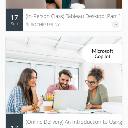
17
(In-Person Class) Tableau Desktop: Part 1
Sep
ROCHESTER NY
(Online Delivery) An Introduction to Using
17