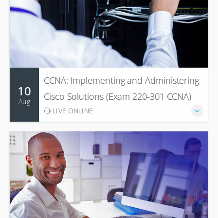
CCNA: Implementing and Administering
10
Cisco Solutions (Exam 220-301 CCNA)
Aug
LIVE ONLINE