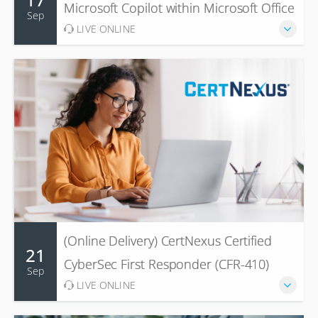
Microsoft Copilot within Microsoft Office
Sep
LIVE ONLINE
(Online Delivery) CertNexus Certified
21
CyberSec First Responder (CFR-410)
Sep
LIVE ONLINE