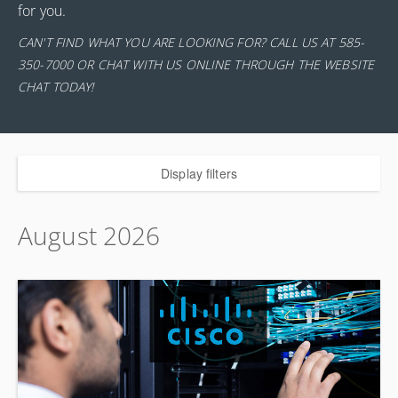
for you.
CAN'T FIND WHAT YOU ARE LOOKING FOR? CALL US AT 585-
350-7000 OR CHAT WITH US ONLINE THROUGH THE WEBSITE
CHAT TODAY!
Display filters
August 2026