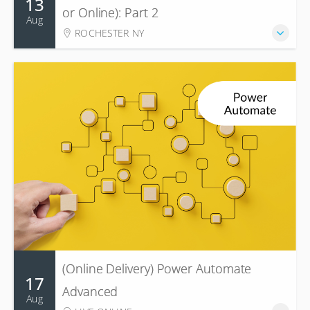
13
or Online): Part 2
Aug
ROCHESTER NY
(Online Delivery) Power Automate
17
Advanced
Aug