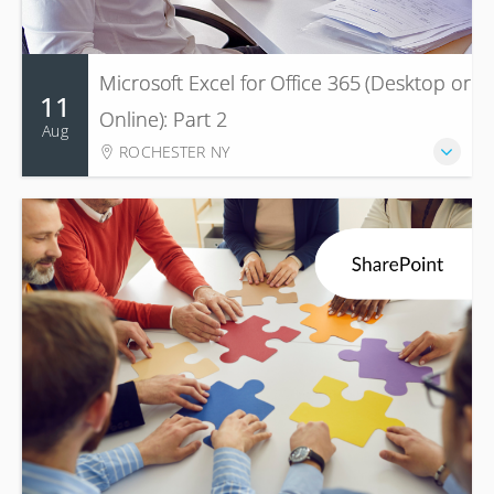
Microsoft Excel for Office 365 (Desktop or
11
Online): Part 2
Aug
ROCHESTER NY