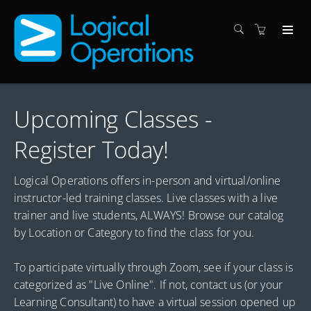
Upcoming Classes -
Register Today!
Logical Operations offers in-person and virtual/online
instructor-led training classes. Live classes with a live
trainer and live students, ALWAYS! Browse our catalog
by Location or Category to find the class for you.
To participate virtually through Zoom, see if your class is
categorized as "Live Online". If not, contact us (or your
Learning Consultant) to have a virtual session opened up