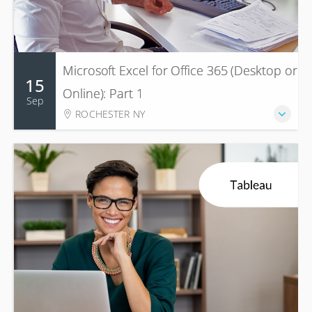
Microsoft Excel for Office 365 (Desktop or
15
Online): Part 1
Sep
ROCHESTER NY