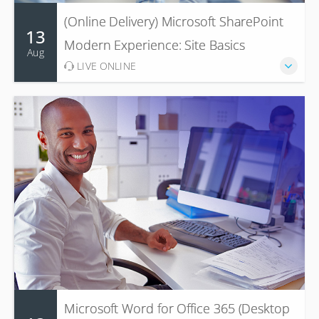
(Online Delivery) Microsoft SharePoint
13
Modern Experience: Site Basics
Aug
LIVE ONLINE
Microsoft Word for Office 365 (Desktop