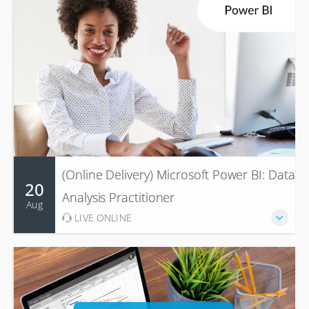
(Online Delivery) Microsoft Power BI: Data
20
Analysis Practitioner
Aug
LIVE ONLINE