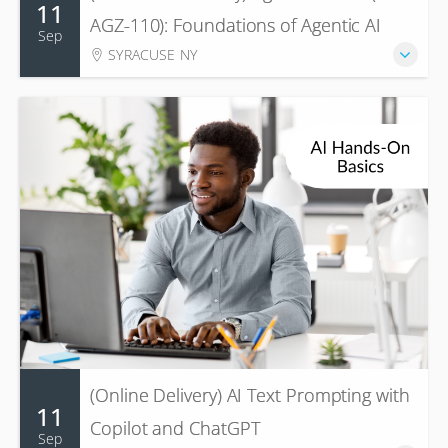
11
AGZ-110): Foundations of Agentic AI
Sep
SYRACUSE NY
(Online Delivery) AI Text Prompting with
11
Copilot and ChatGPT
Sep