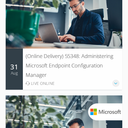
(Online Delivery) 55348: Administering
31
Microsoft Endpoint Configuration
Aug
Manager
LIVE ONLINE