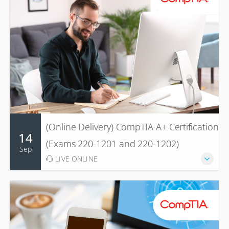
(Online Delivery) CompTIA A+ Certification
14
(Exams 220-1201 and 220-1202)
Sep
LIVE ONLINE