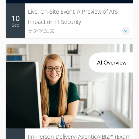
Live, On-Site Event: A Preview of AI's
10
Impact on IT Security
Sep
SYRACUSE
(In-Person Delivery) AgenticAIBIZ™ (Exam