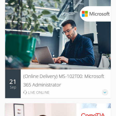
(Online Delivery) MS-102T00: Microsoft
21
365 Administrator
Sep
LIVE ONLINE