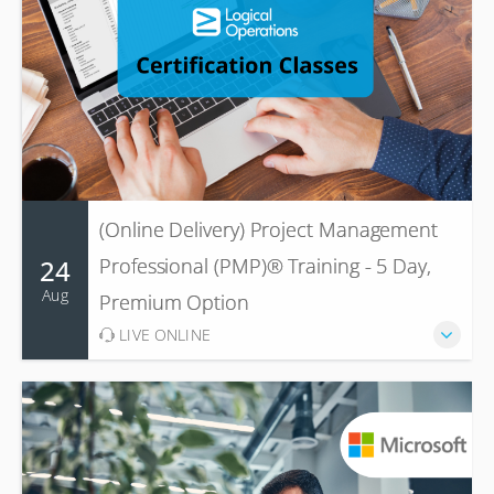
(Online Delivery) Project Management
24
Professional (PMP)® Training - 5 Day,
Aug
Premium Option
LIVE ONLINE