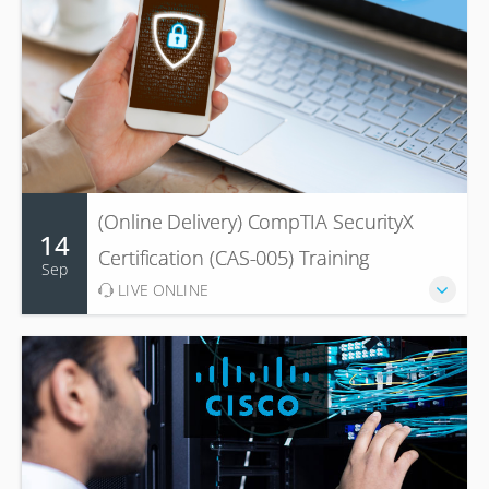
(Online Delivery) CompTIA SecurityX
14
Certification (CAS-005) Training
Sep
LIVE ONLINE