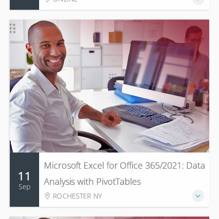
Microsoft Excel for Office 365/2021: Data
11
Analysis with PivotTables
Sep
ROCHESTER NY