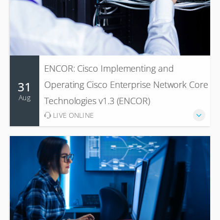
ENCOR: Cisco Implementing and
31
Operating Cisco Enterprise Network Core
Aug
Technologies v1.3 (ENCOR)
LIVE ONLINE