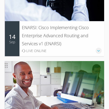
ENARSI: Cisco Implementing Cisco
14
Enterprise Advanced Routing and
Sep
Services v1 (ENARSI)
LIVE ONLINE