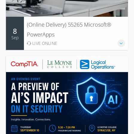
(Online Delivery) 55265 Microsoft®
8
PowerApps
Sep
LIVE ONLINE