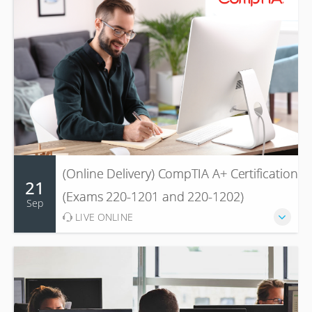
(Online Delivery) CompTIA A+ Certification
21
(Exams 220-1201 and 220-1202)
Sep
LIVE ONLINE