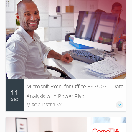
Microsoft Excel for Office 365/2021: Data
11
Analysis with Power Pivot
Sep
ROCHESTER NY