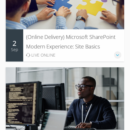
(Online Delivery) Microsoft SharePoint
2
Modern Experience: Site Basics
Sep
LIVE ONLINE