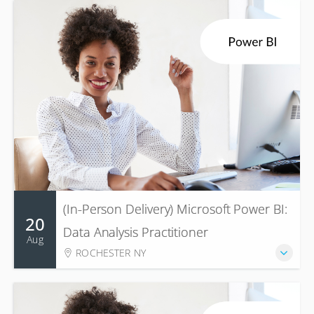
(In-Person Delivery) Microsoft Power BI:
20
Data Analysis Practitioner
Aug
ROCHESTER NY