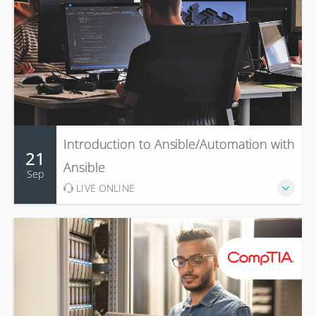
Introduction to Ansible/Automation with
21
Ansible
Sep
LIVE ONLINE