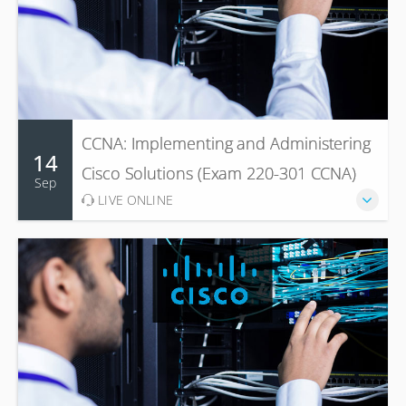
CCNA: Implementing and Administering
14
Cisco Solutions (Exam 220-301 CCNA)
Sep
LIVE ONLINE