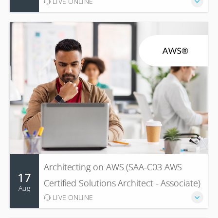
LIVE ONLINE
Architecting on AWS (SAA-C03 AWS
17
Certified Solutions Architect - Associate)
Aug
LIVE ONLINE