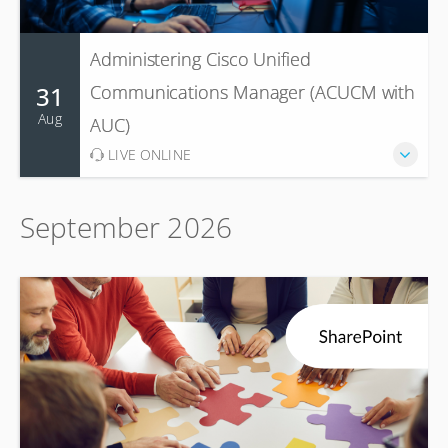
Administering Cisco Unified
31
Communications Manager (ACUCM with
Aug
AUC)
LIVE ONLINE
September 2026