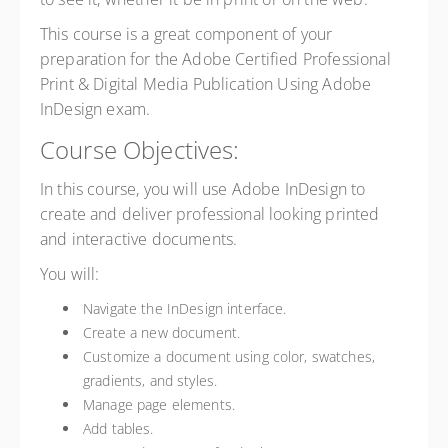
This course is a great component of your
preparation for the Adobe Certified Professional
Print & Digital Media Publication Using Adobe
InDesign exam.
Course Objectives:
In this course, you will use Adobe InDesign to
create and deliver professional looking printed
and interactive documents.
You will:
Navigate the InDesign interface.
Create a new document.
Customize a document using color, swatches,
gradients, and styles.
Manage page elements.
Add tables.