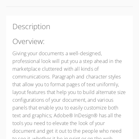
Description
Overview:
Giving your documents a well-designed,
professional look will put you a step ahead in the
marketplace cluttered with all kinds of
communications. Paragraph and character styles
that allow you to format pages of text uniformly,
layout features that help you to build alternate size
configurations of your document, and various
panels that enable you to easily customize both
text and graphics; Adobe® InDesign® has all the
tools you need to elevate the look of your
document and get it out to the people who need
to see it, whether it be in print or on the web.