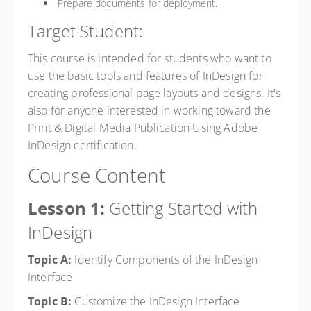
Prepare documents for deployment.
Target Student:
This course is intended for students who want to
use the basic tools and features of InDesign for
creating professional page layouts and designs. It's
also for anyone interested in working toward the
Print & Digital Media Publication Using Adobe
InDesign certification.
Course Content
Lesson 1:
Getting Started with
InDesign
Topic A:
Identify Components of the InDesign
Interface
Topic B:
Customize the InDesign Interface