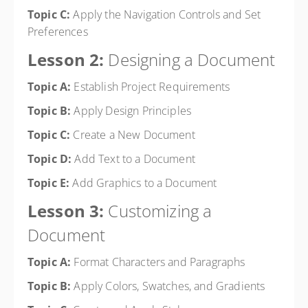
Topic C:
Apply the Navigation Controls and Set
Preferences
Lesson 2:
Designing a Document
Topic A:
Establish Project Requirements
Topic B:
Apply Design Principles
Topic C:
Create a New Document
Topic D:
Add Text to a Document
Topic E:
Add Graphics to a Document
Lesson 3:
Customizing a
Document
Topic A:
Format Characters and Paragraphs
Topic B:
Apply Colors, Swatches, and Gradients