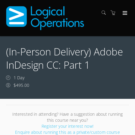
(In-Person Delivery) Adobe
InDesign CC: Part 1
1 Day
$495.00
Interested in attending? Have a suggestion about running
this course near you?
Register your interest now!
Enquire about running this as a private/custom course