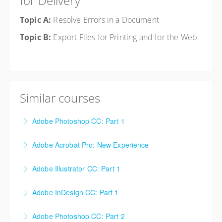
for Delivery
Topic A:
Resolve Errors in a Document
Topic B:
Export Files for Printing and for the Web
Similar courses
Adobe Photoshop CC: Part 1
Adobe Acrobat Pro: New Experience
More Information
Adobe Illustrator CC: Part 1
More Information
Adobe InDesign CC: Part 1
More Information
Adobe Photoshop CC: Part 2
More Information