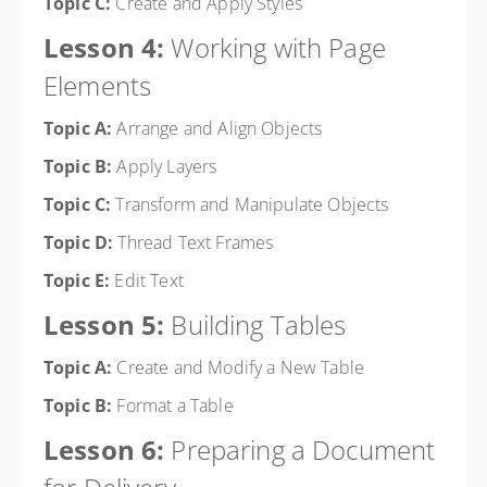
Topic C:
Create and Apply Styles
Lesson 4:
Working with Page
Elements
Topic A:
Arrange and Align Objects
Topic B:
Apply Layers
Topic C:
Transform and Manipulate Objects
Topic D:
Thread Text Frames
Topic E:
Edit Text
Lesson 5:
Building Tables
Topic A:
Create and Modify a New Table
Topic B:
Format a Table
Lesson 6:
Preparing a Document