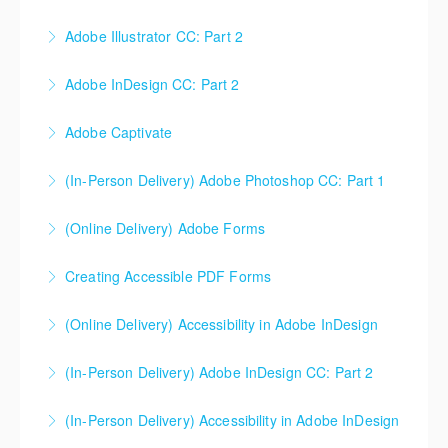
Adobe Illustrator CC: Part 2
More Information
Adobe InDesign CC: Part 2
More Information
Adobe Captivate
More Information
(In-Person Delivery) Adobe Photoshop CC: Part 1
More Information
(Online Delivery) Adobe Forms
More Information
Creating Accessible PDF Forms
More Information
The use of PDF forms is popular within industry
(Online Delivery) Accessibility in Adobe InDesign
today. This course will not teach students how to
make a PDF form, but rather how to make a PDF form
(In-Person Delivery) Adobe InDesign CC: Part 2
More Information
that is accessible for everyone.
(In-Person Delivery) Accessibility in Adobe InDesign
More Information
More Information