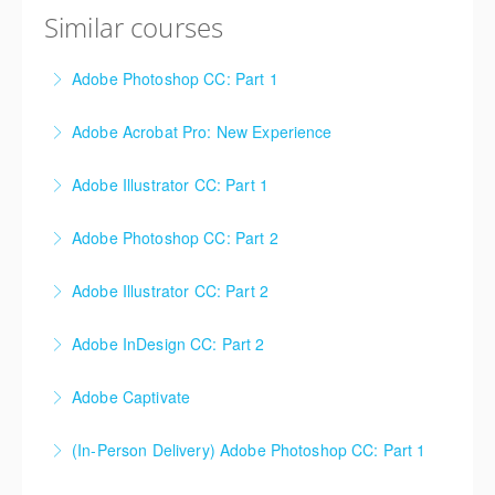
Similar courses
Adobe Photoshop CC: Part 1
Adobe Acrobat Pro: New Experience
More Information
Adobe Illustrator CC: Part 1
More Information
Adobe Photoshop CC: Part 2
More Information
Adobe Illustrator CC: Part 2
More Information
Adobe InDesign CC: Part 2
More Information
Adobe Captivate
More Information
(In-Person Delivery) Adobe Photoshop CC: Part 1
More Information