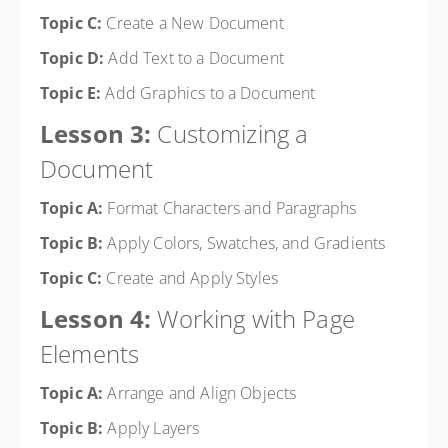
Topic C:
Create a New Document
Topic D:
Add Text to a Document
Topic E:
Add Graphics to a Document
Lesson 3:
Customizing a
Document
Topic A:
Format Characters and Paragraphs
Topic B:
Apply Colors, Swatches, and Gradients
Topic C:
Create and Apply Styles
Lesson 4:
Working with Page
Elements
Topic A:
Arrange and Align Objects
Topic B:
Apply Layers