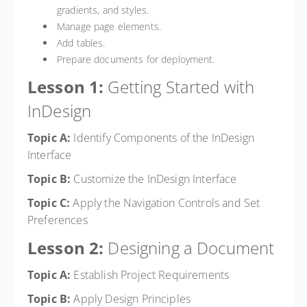
gradients, and styles.
Manage page elements.
Add tables.
Prepare documents for deployment.
Lesson 1:
Getting Started with
InDesign
Topic A:
Identify Components of the InDesign
Interface
Topic B:
Customize the InDesign Interface
Topic C:
Apply the Navigation Controls and Set
Preferences
Lesson 2:
Designing a Document
Topic A:
Establish Project Requirements
Topic B:
Apply Design Principles