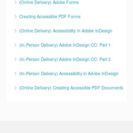
(Online Delivery) Adobe Forms
More Information
Creating Accessible PDF Forms
More Information
The use of PDF forms is popular within industry
(Online Delivery) Accessibility in Adobe InDesign
today. This course will not teach students how to
make a PDF form, but rather how to make a PDF form
(In-Person Delivery) Adobe InDesign CC: Part 1
More Information
that is accessible for everyone.
(In-Person Delivery) Adobe InDesign CC: Part 2
More Information
More Information
(In-Person Delivery) Accessibility in Adobe InDesign
More Information
(Online Delivery) Creating Accessible PDF Documents
More Information
More Information