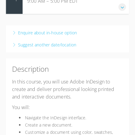
9:00 AM – 5:00 PM
EDT
24 September 2026
9:00 AM – 5:00 PM
EDT
Enquire about in-house option
8 hours
Suggest another date/location
Live online
Presented by
LO Guest Trainer 2
$495.00
Description
In this course, you will use Adobe InDesign to
create and deliver professional looking printed
and interactive documents.
You will:
Navigate the InDesign interface.
Create a new document.
Customize a document using color, swatches,