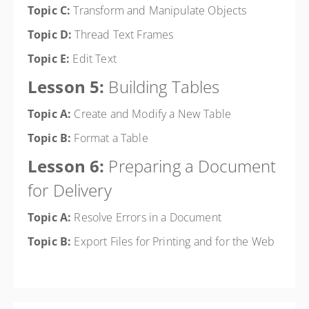
Topic C:
Transform and Manipulate Objects
Topic D:
Thread Text Frames
Topic E:
Edit Text
Lesson 5:
Building Tables
Topic A:
Create and Modify a New Table
Topic B:
Format a Table
Lesson 6:
Preparing a Document
for Delivery
Topic A:
Resolve Errors in a Document
Topic B:
Export Files for Printing and for the Web