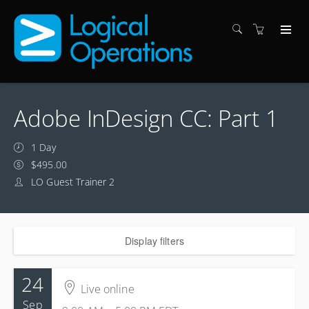
Adobe InDesign CC: Part 1
1 Day
$495.00
LO Guest Trainer 2
Display filters
24
Live online
Sep