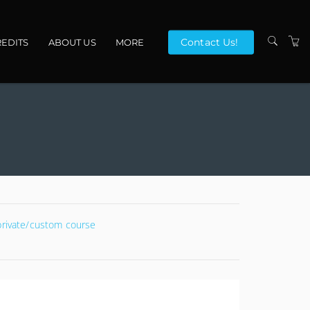
Contact Us!
EDITS
ABOUT US
MORE
VENUES
CONTACT US
TERMS
 private/custom course