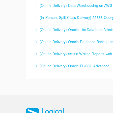
(Online Delivery) Data Warehousing on AWS
More Information
(In-Person, Split Class Delivery) 55366 Que
More Information
(In-Person, Split Class Delivery) 55366 Quer
(Online Delivery) Oracle 19c Database Admini
Microsoft environment.
(Online Delivery) Oracle Database Backup 
More Information
More Information
(Online Delivery) 55128 Writing Reports wit
More Information
(Online Delivery) 55128 Writing Reports with
(Online Delivery) Oracle PL/SQL Advanced
More Information
More Information