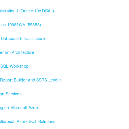
stration I (Oracle 19c DBA I)
bases 10985WV (55356)
services and features of Microsoft SQL 2022. IT IS NOT A SQL QUERYI
 Database Infrastructure
ables, adding and changing data, creating and using stored procedures
enant Architecture
ay SQL Workshop
QL Workshop . Our premium class/deepest dive into SQL for those worki
h Report Builder and SSRS Level 1
 SQL Database 19c or above.
 Report Builder and SSRS Level 1
ion Services
ng on Microsoft Azure
Microsoft Azure SQL Solutions