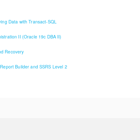
rying Data with Transact-SQL
ying Data with Transact-SQL. Our premium class/deepest dive into Tran
stration II (Oracle 19c DBA II)
and Recovery
h Report Builder and SSRS Level 2
 Report Builder and SSRS Level 2