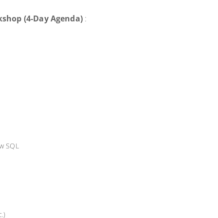
kshop (4-Day Agenda)
:
ow SQL
.)