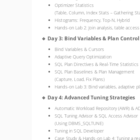
Optimizer Statistics
(Table, Column, Index Stats – Gathering St
Histograms: Frequency, Top-N, Hybrid
Hands-on Lab 2: Join analysis, table access
🔹 Day 3: Bind Variables & Plan Control
Bind Variables & Cursors
Adaptive Query Optimization
SQL Plan Directives & Real-Time Statistics
SQL Plan Baselines & Plan Management
(Capture, Load, Fix Plans)
Hands-on Lab 3: Bind variables, adaptive pl
🔹 Day 4: Advanced Tuning Strategies
Automatic Workload Repository (AWR) & 
SQL Tuning Advisor & SQL Access Advisor
(Using DBMS_SQLTUNE)
Tuning in SQL Developer
Case Study & Hands-on Lab 4: Tuning a re