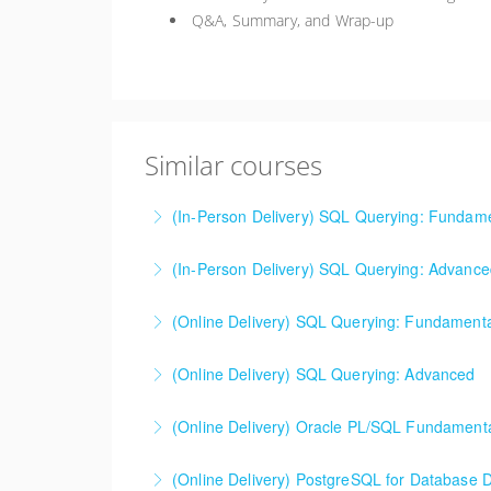
Q&A, Summary, and Wrap-up
Similar courses
(In-Person Delivery) SQL Querying: Fundam
Activities for this class are conducted in ei
(In-Person Delivery) SQL Querying: Advanc
Microsoft, Oracle, and others.
Activities for this class are conducted in ei
(Online Delivery) SQL Querying: Fundament
More Information
Microsoft, Oracle, and others.
Activities for this class are conducted in ei
(Online Delivery) SQL Querying: Advanced
More Information
Microsoft, Oracle, and others.
Activities for this class are conducted in ei
(Online Delivery) Oracle PL/SQL Fundament
More Information
Microsoft, Oracle, and others.
This class assumes a student is comfortable w
(Online Delivery) PostgreSQL for Database 
More Information