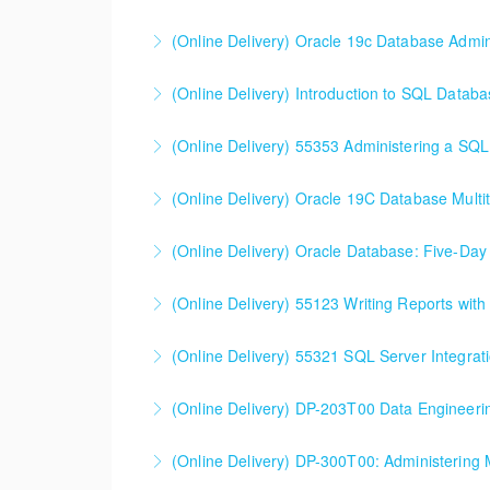
environment.
(Online Delivery) Oracle 19c Database Admini
More Information
More Information
(Online Delivery) Introduction to SQL Data
More Information
This 2-day entry-level course examines the 
(Online Delivery) 55353 Administering a SQL
discussed). The content focuses on database t
(Online Delivery) Oracle 19C Database Multit
More Information
More Information
(Online Delivery) Oracle Database: Five-D
More Information
(Online Delivery) Oracle Database Five-Day S
(Online Delivery) 55123 Writing Reports wit
designed for and applicable to anyone using
(Online Delivery) 55123 Writing Reports with
(Online Delivery) 55321 SQL Server Integrat
More Information
More Information
(Online Delivery) DP-203T00 Data Engineeri
More Information
(Online Delivery) DP-300T00: Administering 
More Information