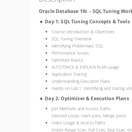
Oracle Database 19c – SQL Tuning Wor
🔹 Day 1: SQL Tuning Concepts & Tools
Course Introduction & Objectives
SQL Tuning Overview
Identifying Problematic SQL
Performance Issues
Optimizer Basics
AUTOTRACE & EXPLAIN PLAN usage
Application Tracing
Understanding Execution Plans
Hands-on Lab 1: Identifying and tracing sl
🔹 Day 2: Optimizer & Execution Plans
Join Methods and Access Paths
(Nested Loops, Hash Joins, Merge Joins)
Index Usage & Access Paths
(Index Range Scan, Full Scan, Skip Scan, etc