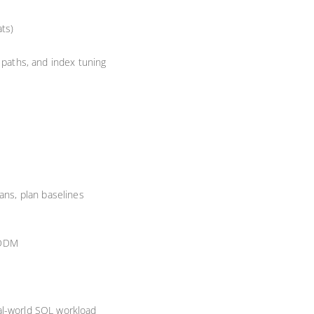
ats)
 paths, and index tuning
ans, plan baselines
ADDM
al-world SQL workload