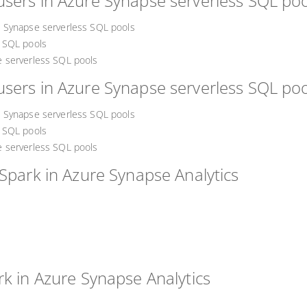
sers in Azure Synapse serverless SQL poo
 Synapse serverless SQL pools
 SQL pools
 serverless SQL pools
sers in Azure Synapse serverless SQL poo
 Synapse serverless SQL pools
 SQL pools
 serverless SQL pools
Spark in Azure Synapse Analytics
rk in Azure Synapse Analytics