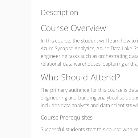
Description
Course Overview
In this course, the student will learn how 
Azure Synapse Analytics, Azure Data Lake S
engineering tasks such as orchestrating data
relational data warehouses, capturing and ag
Who Should Attend?
The primary audience for this course is data
engineering and building analytical solutio
includes data analysts and data scientists w
Course Prerequisites
Successful students start this course with