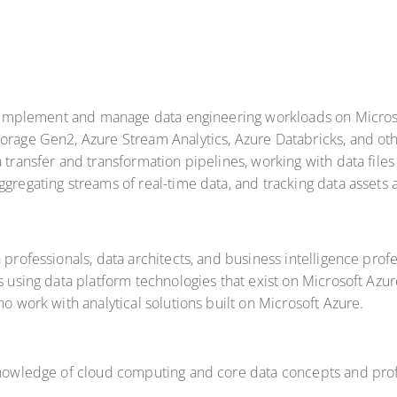
to implement and manage data engineering workloads on Microso
torage Gen2, Azure Stream Analytics, Azure Databricks, and o
 transfer and transformation pipelines, working with data files 
gregating streams of real-time data, and tracking data assets 
 professionals, data architects, and business intelligence pro
ns using data platform technologies that exist on Microsoft Azu
ho work with analytical solutions built on Microsoft Azure.
 knowledge of cloud computing and core data concepts and prof