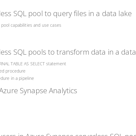
ess SQL pool to query files in a data lake
pool capabilities and use cases
ess SQL pools to transform data in a data
TERNAL TABLE AS SELECT statement
red procedure
dure in a pipeline
 Azure Synapse Analytics