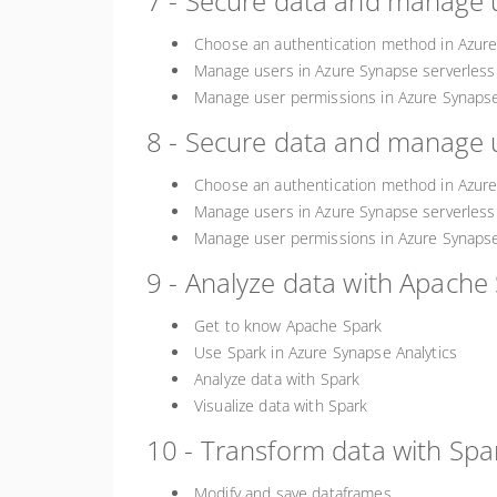
7 - Secure data and manage u
Choose an authentication method in Azure
Manage users in Azure Synapse serverless
Manage user permissions in Azure Synapse
8 - Secure data and manage u
Choose an authentication method in Azure
Manage users in Azure Synapse serverless
Manage user permissions in Azure Synapse
9 - Analyze data with Apache 
Get to know Apache Spark
Use Spark in Azure Synapse Analytics
Analyze data with Spark
Visualize data with Spark
10 - Transform data with Spa
Modify and save dataframes