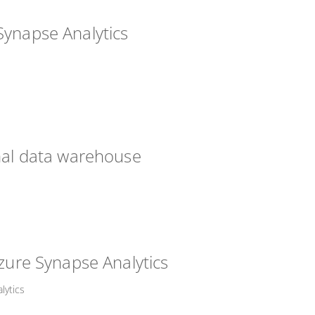
Synapse Analytics
onal data warehouse
Azure Synapse Analytics
lytics