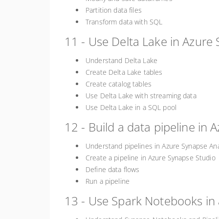
Partition data files
Transform data with SQL
11 - Use Delta Lake in Azure 
Understand Delta Lake
Create Delta Lake tables
Create catalog tables
Use Delta Lake with streaming data
Use Delta Lake in a SQL pool
12 - Build a data pipeline in 
Understand pipelines in Azure Synapse Ana
Create a pipeline in Azure Synapse Studio
Define data flows
Run a pipeline
13 - Use Spark Notebooks in 