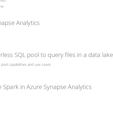
ines
ine
napse Analytics
less SQL pool to query files in a data lak
pool capabilities and use cases
e Spark in Azure Synapse Analytics