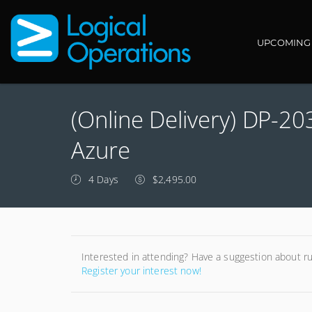
Main navi
UPCOMING
(Online Delivery) DP-2
Azure
4 Days
$2,495.00
Interested in attending? Have a suggestion about r
Register your interest now!