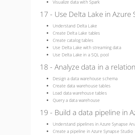
Visualize data with Spark
17 - Use Delta Lake in Azure 
Understand Delta Lake
Create Delta Lake tables
Create catalog tables
Use Delta Lake with streaming data
Use Delta Lake in a SQL pool
18 - Analyze data in a relati
Design a data warehouse schema
Create data warehouse tables
Load data warehouse tables
Query a data warehouse
19 - Build a data pipeline in 
Understand pipelines in Azure Synapse Ana
Create a pipeline in Azure Synapse Studio