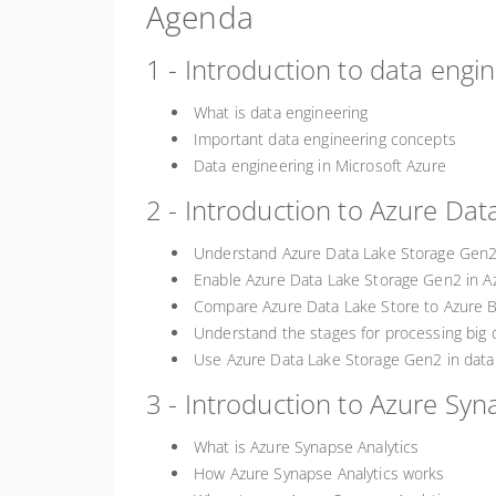
Agenda
1 - Introduction to data engi
What is data engineering
Important data engineering concepts
Data engineering in Microsoft Azure
2 - Introduction to Azure Da
Understand Azure Data Lake Storage Gen
Enable Azure Data Lake Storage Gen2 in A
Compare Azure Data Lake Store to Azure B
Understand the stages for processing big 
Use Azure Data Lake Storage Gen2 in data 
3 - Introduction to Azure Syn
What is Azure Synapse Analytics
How Azure Synapse Analytics works