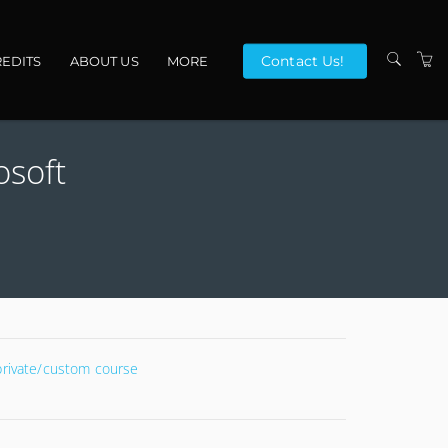
Contact Us!
EDITS
ABOUT US
MORE
VENUES
osoft
CONTACT US
TERMS
 private/custom course