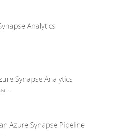
Synapse Analytics
Azure Synapse Analytics
lytics
an Azure Synapse Pipeline