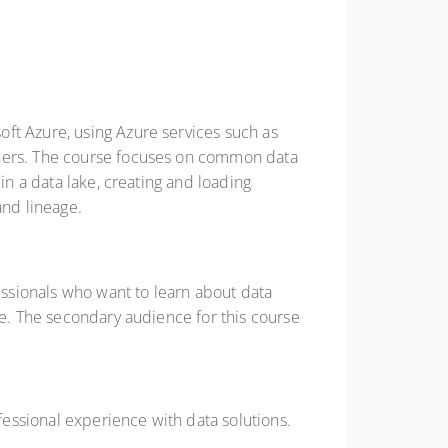
ft Azure, using Azure services such as
thers. The course focuses on common data
in a data lake, creating and loading
and lineage.
fessionals who want to learn about data
re. The secondary audience for this course
essional experience with data solutions.