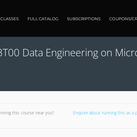
gation
 CLASSES
FULL CATALOG
SUBSCRIPTIONS
COUPONS/CR
03T00 Data Engineering on Micr
unning this course near you?
Enquire about running this as a