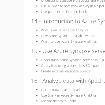
Understand Synapse Notebooks and Pipel
Use a Synapse notebook activity in a pipel
Use parameters in a notebook
14 - Introduction to Azure Sy
What is Azure Synapse Analytics
How Azure Synapse Analytics works
When to use Azure Synapse Analytics
15 - Use Azure Synapse server
Understand Azure Synapse serverless SQL 
Query files using a serverless SQL pool
Create external database objects
16 - Analyze data with Apach
Get to know Apache Spark
Use Spark in Azure Synapse Analytics
Analyze data with Spark