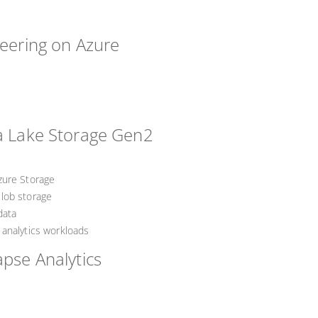
neering on Azure
ta Lake Storage Gen2
2
zure Storage
lob storage
data
analytics workloads
apse Analytics