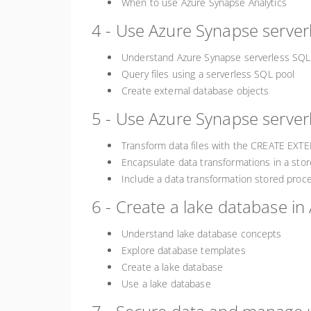
When to use Azure Synapse Analytics
4 - Use Azure Synapse serverl
Understand Azure Synapse serverless SQL 
Query files using a serverless SQL pool
Create external database objects
5 - Use Azure Synapse serverl
Transform data files with the CREATE EX
Encapsulate data transformations in a sto
Include a data transformation stored proce
6 - Create a lake database in
Understand lake database concepts
Explore database templates
Create a lake database
Use a lake database