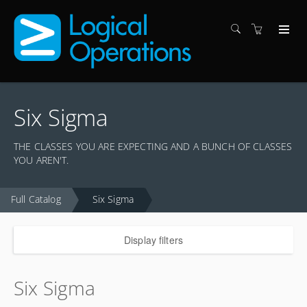
Six Sigma
THE CLASSES YOU ARE EXPECTING AND A BUNCH OF CLASSES
YOU AREN'T.
Full Catalog
Six Sigma
Display filters
Six Sigma