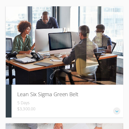
Lean Six Sigma Green Belt
5 Days
$3,300.00