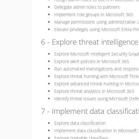
Delegate admin roles to partners
Implement role groups in Microsoft 365
Manage permissions using administrative un
Elevate privileges using Microsoft Entra P
6 - Explore threat intelligen
Explore Microsoft Intelligent Security Grap
Explore alert policies in Microsoft 365
Run automated investigations and respon
Explore threat hunting with Microsoft Thre
Explore advanced threat hunting in Micro
Explore threat analytics in Microsoft 365
Identify threat issues using Microsoft Def
7 - Implement data classificat
Explore data classification
Implement data classification in Microsoft
Explore trainable classifiers