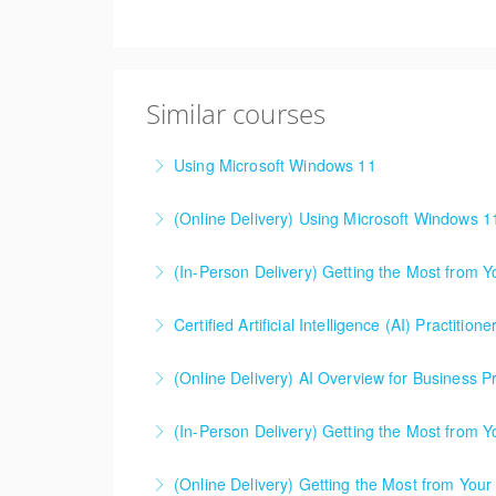
Similar courses
Using Microsoft Windows 11
(Online Delivery) Using Microsoft Windows 1
More Information
(In-Person Delivery) Getting the Most from Y
More Information
This class is designed for people new to using
Certified Artificial Intelligence (AI) Practition
job functions may find some of the content co
Copilot accounts - and should have access to
(Online Delivery) AI Overview for Business P
More Information
during account set-up.
(In-Person Delivery) Getting the Most from 
More Information
More Information
This class is designed for people new to using
(Online Delivery) Getting the Most from You