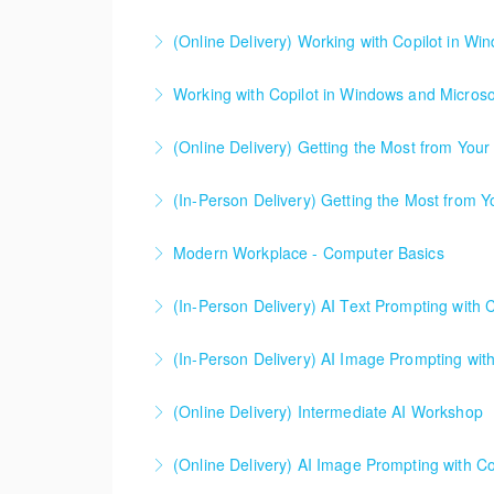
job functions may find some of the content co
This class is designed for people new to using
Copilot accounts - and should have access to
(Online Delivery) Working with Copilot in W
job functions may find some of the content co
during account set-up.
PLEASE NOTE – this class utilizes the “entry-le
Copilot accounts - and should have access to
Working with Copilot in Windows and Micros
More Information
business Copilot licenses that integrate with 
during account set-up.
PLEASE NOTE – this class utilizes the “entry-le
account or create a trial Microsoft account in
(Online Delivery) Getting the Most from Your
More Information
business Copilot licenses that integrate with 
More Information
This class is designed for people new to using
account or create a trial Microsoft account in
(In-Person Delivery) Getting the Most from
job functions may find some of the content co
More Information
This class is designed for people new to using
Copilot accounts - and should have access to
Modern Workplace - Computer Basics
job functions may find some of the content co
during account set-up.
Copilot accounts - and should have access to
(In-Person Delivery) AI Text Prompting with
More Information
More Information
during account set-up.
This course is for those new to generative AI
(In-Person Delivery) AI Image Prompting wi
More Information
techniques, and forms the foundation for team
This course is for those new to generative AI
(Online Delivery) Intermediate AI Workshop
More Information
techniques, and forms the foundation for team
This class is a follow-up to the more basic/en
(Online Delivery) AI Image Prompting with C
More Information
offered by Logical Operations. It is recomme