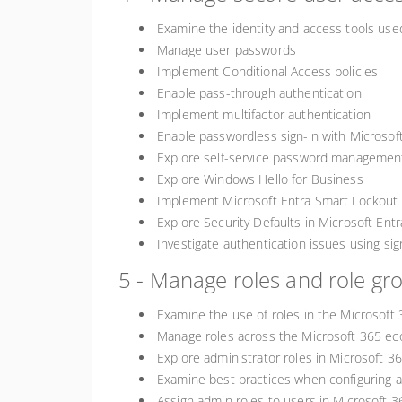
Examine the identity and access tools use
Manage user passwords
Implement Conditional Access policies
Enable pass-through authentication
Implement multifactor authentication
Enable passwordless sign-in with Microsof
Explore self-service password managemen
Explore Windows Hello for Business
Implement Microsoft Entra Smart Lockout
Explore Security Defaults in Microsoft Entr
Investigate authentication issues using sig
5 - Manage roles and role gr
Examine the use of roles in the Microsoft
Manage roles across the Microsoft 365 e
Explore administrator roles in Microsoft 3
Examine best practices when configuring a
Assign admin roles to users in Microsoft 3