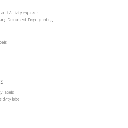
and Activity explorer
sing Document Fingerprinting
bels
ls
y labels
tivity label