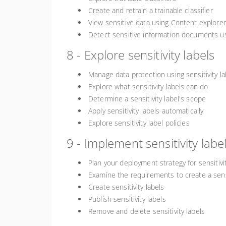
Create and retrain a trainable classifier
View sensitive data using Content explorer 
Detect sensitive information documents u
8 - Explore sensitivity labels
Manage data protection using sensitivity la
Explore what sensitivity labels can do
Determine a sensitivity label's scope
Apply sensitivity labels automatically
Explore sensitivity label policies
9 - Implement sensitivity labe
Plan your deployment strategy for sensitivit
Examine the requirements to create a sensi
Create sensitivity labels
Publish sensitivity labels
Remove and delete sensitivity labels