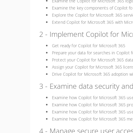
Examine the Copilot for Microsoft 365 logic
Examine the key components of Copilot fo
Explore the Copilot for Microsoft 365 serv
Extend Copilot for Microsoft 365 with Mic
2 - Implement Copilot for Mi
Get ready for Copilot for Microsoft 365
Prepare your data for searches in Copilot 
Protect your Copilot for Microsoft 365 data
Assign your Copilot for Microsoft 365 lice
Drive Copilot for Microsoft 365 adoption w
3 - Examine data security and
Examine how Copilot for Microsoft 365 use
Examine how Copilot for Microsoft 365 pro
Examine how Copilot for Microsoft 365 use
Examine how Copilot for Microsoft 365 me
4 - Manage secure user acces