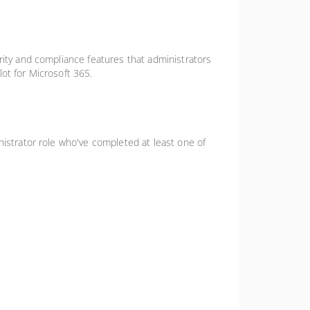
rity and compliance features that administrators
ot for Microsoft 365.
nistrator role who've completed at least one of