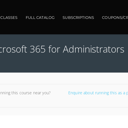
gation
 CLASSES
FULL CATALOG
SUBSCRIPTIONS
COUPONS/CR
rosoft 365 for Administrators
unning this course near you?
Enquire about running this as a