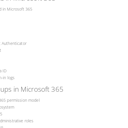
d in Microsoft 365
t Authenticator
t
a ID
n-in logs
oups in Microsoft 365
 365 permission model
cosystem
65
dministrative roles
65