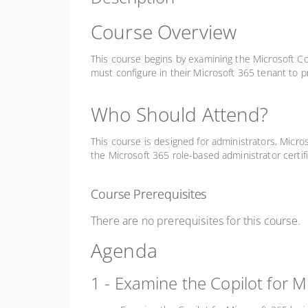
Course Overview
This course begins by examining the Microsoft Cop
must configure in their Microsoft 365 tenant to p
Who Should Attend?
This course is designed for administrators, Micro
the Microsoft 365 role-based administrator certifi
Course Prerequisites
There are no prerequisites for this course.
Agenda
1 - Examine the Copilot for M