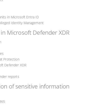
its in Microsoft Entra ID
rivileged Identity Management
ce in Microsoft Defender XDR
h
ses
at Protection
soft Defender XDR
ender reports
ion of sensitive information
 365