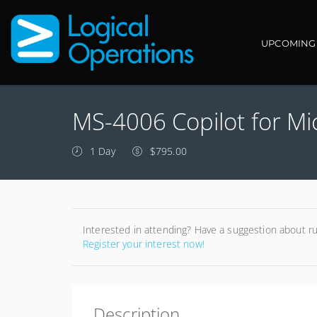
Main navi
UPCOMING
MS-4006 Copilot for Mic
1 Day
$795.00
Interested in attending? Have a suggestion about r
Register your interest now!
Description