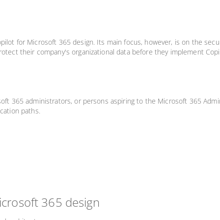
ilot for Microsoft 365 design. Its main focus, however, is on the secu
rotect their company's organizational data before they implement Copil
soft 365 administrators, or persons aspiring to the Microsoft 365 Admi
cation paths.
icrosoft 365 design