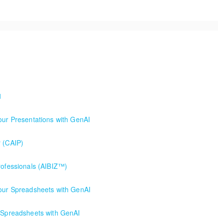
1
our Presentations with GenAI
 AI tools, such as ChatGPT - Gemini - or Copilot, in the workplace. Peo
er (CAIP)
vered to be beginner or overview level. PLEASE NOTE - students in thi
 an email account and cell phone in order to move through the various
rofessionals (AIBIZ™)
Your Spreadsheets with GenAI
 AI tools, such as ChatGPT - Gemini - or Copilot, in the workplace. Peo
r Spreadsheets with GenAI