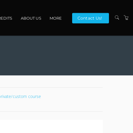
Contact Us!
EDITS
ABOUT US
MORE
VENUES
CONTACT US
TERMS
 private/custom course