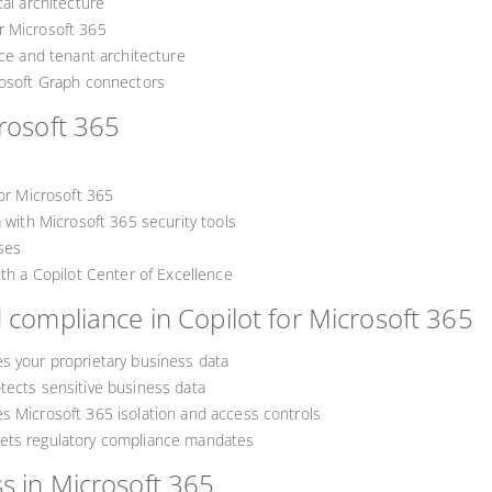
al architecture
r Microsoft 365
ice and tenant architecture
rosoft Graph connectors
crosoft 365
for Microsoft 365
 with Microsoft 365 security tools
nses
ith a Copilot Center of Excellence
 compliance in Copilot for Microsoft 365
s your proprietary business data
tects sensitive business data
s Microsoft 365 isolation and access controls
ets regulatory compliance mandates
s in Microsoft 365