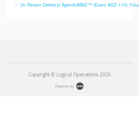
(In-Person Delivery) AgenticAIBIZ™ (Exam AGZ-110): Foun
More Information
More Information
Copyright © Logical Operations 2026
Powered by