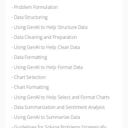
- Problem Formulation
- Data Structuring
- Using GenAI to Help Structure Data
- Data Cleaning and Preparation
- Using GenAI to Help Clean Data
- Data Formatting
- Using GenAI to Help Format Data
- Chart Selection
- Chart Formatting
- Using GenAI to Help Select and Format Charts
- Data Summarization and Sentiment Analysis
- Using GenAI to Summarize Data
- Guidelines for Solving Problems Strategically