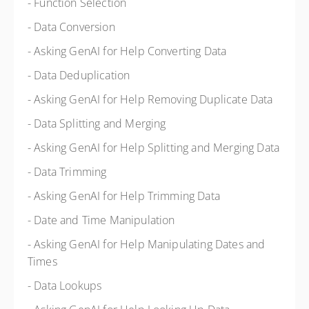
- Function Selection
- Data Conversion
- Asking GenAI for Help Converting Data
- Data Deduplication
- Asking GenAI for Help Removing Duplicate Data
- Data Splitting and Merging
- Asking GenAI for Help Splitting and Merging Data
- Data Trimming
- Asking GenAI for Help Trimming Data
- Date and Time Manipulation
- Asking GenAI for Help Manipulating Dates and
Times
- Data Lookups