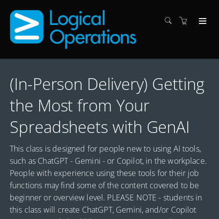
(In-Person Delivery) Getting
the Most from Your
Spreadsheets with GenAI
This class is designed for people new to using AI tools,
such as ChatGPT - Gemini - or Copilot, in the workplace.
People with experience using these tools for their job
functions may find some of the content covered to be
beginner or overview level. PLEASE NOTE - students in
this class will create ChatGPT, Gemini, and/or Copilot