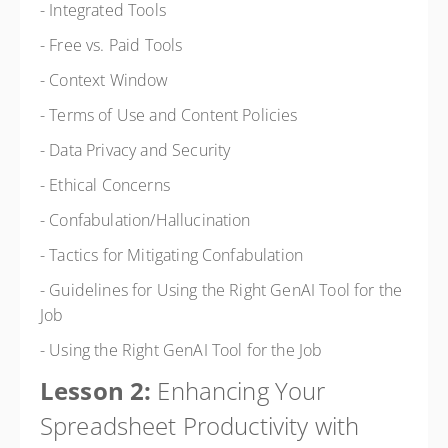
- Integrated Tools
- Free vs. Paid Tools
- Context Window
- Terms of Use and Content Policies
- Data Privacy and Security
- Ethical Concerns
- Confabulation/Hallucination
- Tactics for Mitigating Confabulation
- Guidelines for Using the Right GenAI Tool for the
Job
- Using the Right GenAI Tool for the Job
Lesson 2:
Enhancing Your
Spreadsheet Productivity with