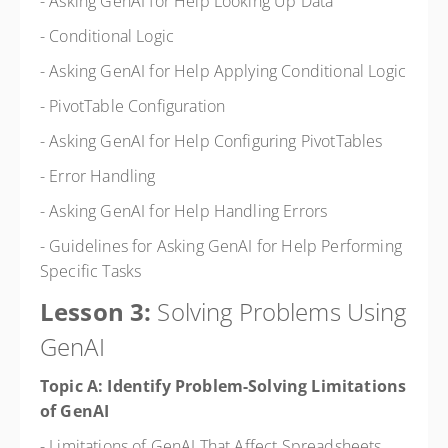
- Asking GenAI for Help Looking Up Data
- Conditional Logic
- Asking GenAI for Help Applying Conditional Logic
- PivotTable Configuration
- Asking GenAI for Help Configuring PivotTables
- Error Handling
- Asking GenAI for Help Handling Errors
- Guidelines for Asking GenAI for Help Performing
Specific Tasks
Lesson 3:
Solving Problems Using
GenAI
Topic A: Identify Problem-Solving Limitations
of GenAI
- Limitations of GenAI That Affect Spreadsheets