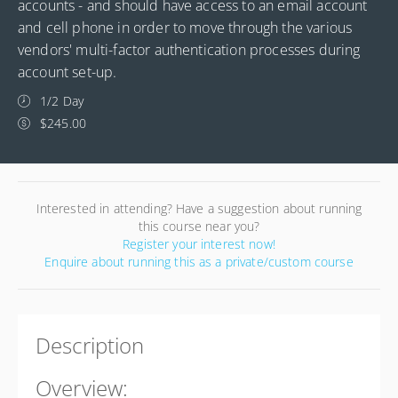
accounts - and should have access to an email account
and cell phone in order to move through the various
vendors' multi-factor authentication processes during
account set-up.
1/2 Day
$245.00
Interested in attending? Have a suggestion about running
this course near you?
Register your interest now!
Enquire about running this as a private/custom course
Description
Overview: