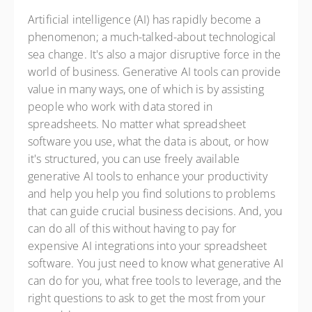
Artificial intelligence (AI) has rapidly become a
phenomenon; a much-talked-about technological
sea change. It's also a major disruptive force in the
world of business. Generative AI tools can provide
value in many ways, one of which is by assisting
people who work with data stored in
spreadsheets. No matter what spreadsheet
software you use, what the data is about, or how
it's structured, you can use freely available
generative AI tools to enhance your productivity
and help you help you find solutions to problems
that can guide crucial business decisions. And, you
can do all of this without having to pay for
expensive AI integrations into your spreadsheet
software. You just need to know what generative AI
can do for you, what free tools to leverage, and the
right questions to ask to get the most from your