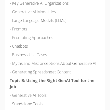
- Key Generative AI Organizations
- Generative AI Modalities
- Large Language Models (LLMs)
- Prompts
- Prompting Approaches
- Chatbots
- Business Use Cases
- Myths and Misconceptions About Generative AI
- Generating Spreadsheet Content
Topic B: Using the Right GenAI Tool for the
Job
- Generative AI Tools
- Standalone Tools