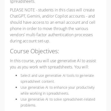
spreadsheets.
PLEASE NOTE - students in this class will create
ChatGPT, Gemini, and/or Copilot accounts - and
should have access to an email account and cell
phone in order to move through the various
vendors' multi-factor authentication processes
during account set-up.
Course Objectives:
In this course, you will use generative AI to assist
you as you work with spreadsheets. You will:
Select and use generative AI tools to generate
spreadsheet content.
Use generative AI to enhance your productivity
while working in spreadsheets.
Use generative AI to solve spreadsheet-related
problems.