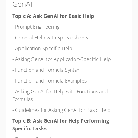
GenAI
Topic A: Ask GenAI for Basic Help
- Prompt Engineering
- General Help with Spreadsheets
- Application-Specific Help
- Asking GenAI for Application-Specific Help
- Function and Formula Syntax
- Function and Formula Examples
- Asking GenAI for Help with Functions and
Formulas
- Guidelines for Asking GenAI for Basic Help
Topic B: Ask GenAI for Help Performing
Specific Tasks