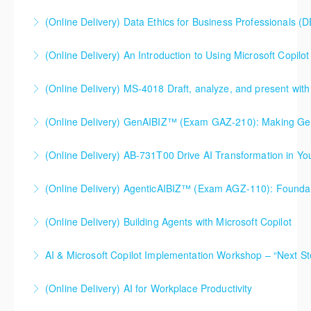
More Information
More Information
(Online Delivery) Data Ethics for Business Professionals (
More Information
(Online Delivery) An Introduction to Using Microsoft Copilot 
More Information
An Introduction to Using Microsoft Copilot within
(Online Delivery) MS-4018 Draft, analyze, and present with
Microsoft Office. This course is specifically designed
MS-4018 Draft, analyze, and present with Microsoft
and intended for use with a Microsoft 365 work or
365 Copilot. This course is a Microsoft authorized
school Copilot license (something your organization
(Online Delivery) GenAIBIZ™ (Exam GAZ-210): Making
course. This course is specifically designed and
would enable and supply on your behalf).
(Online Delivery) AB-731T00 Drive AI Transformation in Yo
Generative AI Work for Your Business
intended for use with a Microsoft 365 work or school
More Information
Copilot license (something your organization would
(Online Delivery) AgenticAIBIZ™ (Exam AGZ-110): Foundati
More Information
More Information
enable and supply on your behalf).
(Online Delivery) Building Agents with Microsoft Copilot
More Information
More Information
AI & Microsoft Copilot Implementation Workshop – “Next St
More Information
(Online Delivery) AI for Workplace Productivity
More Information