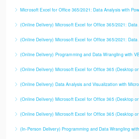
before enrolling in class.
you need to understand the concepts and theory
Microsoft Excel for Office 365/2021: Data Analysis with Pow
More Information
More Information
too. This one day course gets you up to speed (and
can be useful either before or after your software
(Online Delivery) Microsoft Excel for Office 365/2021: Data
More Information
classes). Please note - this is NOT a class that
focuses on Microsoft Excel, Power BI, or any other
(Online Delivery) Microsoft Excel for Office 365/2021: Data
More Information
software. Microsoft Excel will likely be used in class
to illustrate core concepts, but the class is not
(Online Delivery) Programming and Data Wrangling with V
More Information
designed to help students use software.
(Online Delivery) Microsoft Excel for Office 365 (Desktop or
More Information
More Information
This is a mixed version class, appropriate for anyone
(Online Delivery) Data Analysis and Visualization with Micro
using Excel 2016/2019/2021/2023, as well as Office
365 subscribers with automatic updates from
(Online Delivery) Microsoft Excel for Office 365 (Desktop or
More Information
Microsoft. Attention will be given to nuances
between the program versions as applicable for the
(Online Delivery) Microsoft Excel for Office 365 (Desktop or
More Information
students in each class. For those using 2013 and
This is a mixed version class, appropriate for anyone
earlier, please contact your Learning Consultant
(In-Person Delivery) Programming and Data Wrangling wit
using Excel 2016/2019/2021/2023, as well as Office
before enrolling in class.