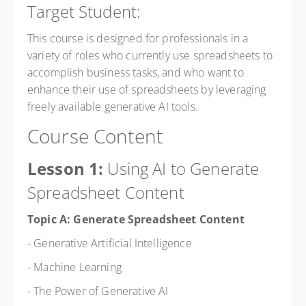
Target Student:
This course is designed for professionals in a
variety of roles who currently use spreadsheets to
accomplish business tasks, and who want to
enhance their use of spreadsheets by leveraging
freely available generative AI tools.
Course Content
Lesson 1:
Using AI to Generate
Spreadsheet Content
Topic A: Generate Spreadsheet Content
- Generative Artificial Intelligence
- Machine Learning
- The Power of Generative AI