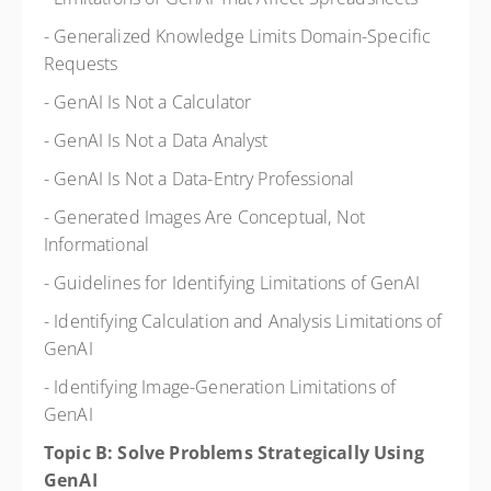
- Generalized Knowledge Limits Domain-Specific
Requests
- GenAI Is Not a Calculator
- GenAI Is Not a Data Analyst
- GenAI Is Not a Data-Entry Professional
- Generated Images Are Conceptual, Not
Informational
- Guidelines for Identifying Limitations of GenAI
- Identifying Calculation and Analysis Limitations of
GenAI
- Identifying Image-Generation Limitations of
GenAI
Topic B: Solve Problems Strategically Using
GenAI