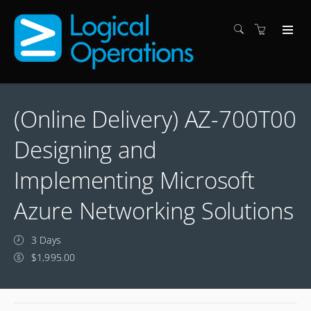
(Online Delivery) AZ-700T00
Designing and
Implementing Microsoft
Azure Networking Solutions
3 Days
$1,995.00