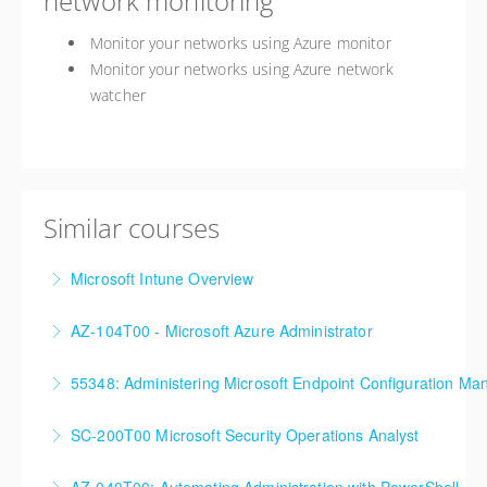
network monitoring
Monitor your networks using Azure monitor
Monitor your networks using Azure network
watcher
Similar courses
Microsoft Intune Overview
This is a custom class built in conjunction with a local
AZ-104T00 - Microsoft Azure Administrator
client in the Buffalo, NY area. We've run this class
90%+ of those who are new to Azure or just starting
successfully all throughout New York since!
55348: Administering Microsoft Endpoint Configuration Ma
formal Azure training start here!
More Information
55348: Administering Microsoft Endpoint
SC-200T00 Microsoft Security Operations Analyst
More Information
Configuration Manager