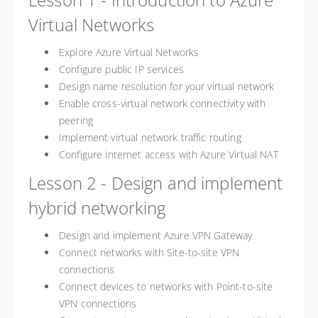
Virtual Networks
Explore Azure Virtual Networks
Configure public IP services
Design name resolution for your virtual network
Enable cross-virtual network connectivity with
peering
Implement virtual network traffic routing
Configure internet access with Azure Virtual NAT
Lesson 2 - Design and implement
hybrid networking
Design and implement Azure VPN Gateway
Connect networks with Site-to-site VPN
connections
Connect devices to networks with Point-to-site
VPN connections