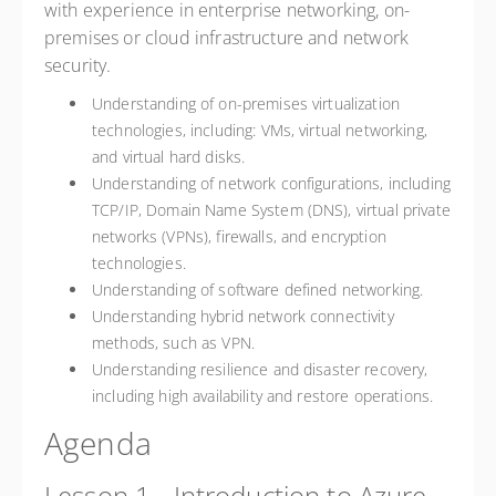
with experience in enterprise networking, on-
premises or cloud infrastructure and network
security.
Understanding of on-premises virtualization
technologies, including: VMs, virtual networking,
and virtual hard disks.
Understanding of network configurations, including
TCP/IP, Domain Name System (DNS), virtual private
networks (VPNs), firewalls, and encryption
technologies.
Understanding of software defined networking.
Understanding hybrid network connectivity
methods, such as VPN.
Understanding resilience and disaster recovery,
including high availability and restore operations.
Agenda
Lesson 1 - Introduction to Azure