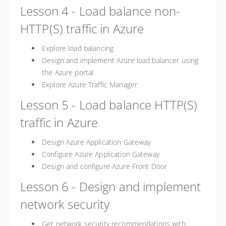
Lesson 4 - Load balance non-
HTTP(S) traffic in Azure
Explore load balancing
Design and implement Azure load balancer using
the Azure portal
Explore Azure Traffic Manager
Lesson 5 - Load balance HTTP(S)
traffic in Azure
Design Azure Application Gateway
Configure Azure Application Gateway
Design and configure Azure Front Door
Lesson 6 - Design and implement
network security
Get network security recommendations with