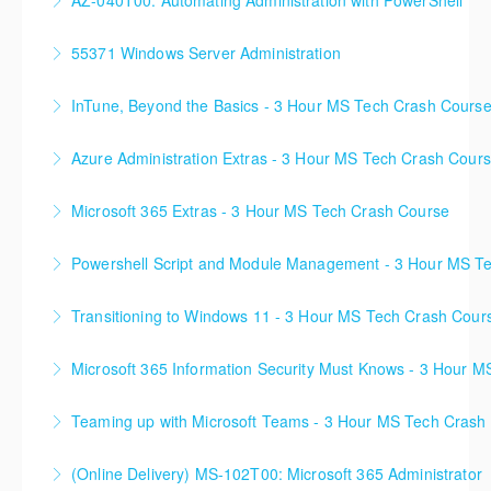
AZ-040T00: Automating Administration with PowerShell
More Information
More Information
55371 Windows Server Administration
More Information
InTune, Beyond the Basics - 3 Hour MS Tech Crash Cours
More Information
Azure Administration Extras - 3 Hour MS Tech Crash Cour
More Information
Microsoft 365 Extras - 3 Hour MS Tech Crash Course
More Information
Powershell Script and Module Management - 3 Hour MS T
More Information
Transitioning to Windows 11 - 3 Hour MS Tech Crash Cour
More Information
Microsoft 365 Information Security Must Knows - 3 Hour 
More Information
Teaming up with Microsoft Teams - 3 Hour MS Tech Crash
More Information
(Online Delivery) MS-102T00: Microsoft 365 Administrator
More Information