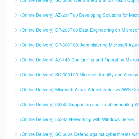
(Online Delivery) SC-5006 Get Started with Microsoft Copilo
More Information
(Online Delivery) AZ-204T00 Developing Solutions for Micr
More Information
(Online Delivery) DP-203T00 Data Engineering on Microsof
More Information
(Online Delivery) DP-300T00: Administering Microsoft Azur
More Information
(Online Delivery) AZ-140 Configuring and Operating Micros
More Information
(Online Delivery) SC-300T00 Microsoft Identity and Access
More Information
SC-300T00 Microsoft Identity and Access
(Online Delivery) Microsoft Azure Administrator vs AWS Co
Administrator
(Online Delivery) 55342 Supporting and Troubleshooting 
More Information
More Information
(Online Delivery) 55343 Networking with Windows Server
More Information
(Online Delivery) SC-5004 Defend against cyberthreats wi
More Information