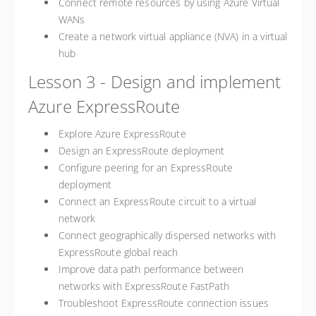
Connect remote resources by using Azure Virtual
WANs
Create a network virtual appliance (NVA) in a virtual
hub
Lesson 3 - Design and implement
Azure ExpressRoute
Explore Azure ExpressRoute
Design an ExpressRoute deployment
Configure peering for an ExpressRoute
deployment
Connect an ExpressRoute circuit to a virtual
network
Connect geographically dispersed networks with
ExpressRoute global reach
Improve data path performance between
networks with ExpressRoute FastPath
Troubleshoot ExpressRoute connection issues