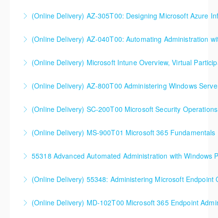
(Online Delivery) AZ-305T00: Designing Microsoft Azure Inf
More Information
(Online Delivery) AZ-040T00: Automating Administration wi
More Information
(Online Delivery) Microsoft Intune Overview, Virtual Particip
More Information
This is a custom class built in conjunction with a local
(Online Delivery) AZ-800T00 Administering Windows Server
client in the Buffalo, NY area. We've run this class
successfully all throughout New York since!
(Online Delivery) SC-200T00 Microsoft Security Operations
More Information
More Information
SC-200T00 Microsoft Security Operations Analyst
(Online Delivery) MS-900T01 Microsoft 365 Fundamentals
More Information
55318 Advanced Automated Administration with Windows 
More Information
(Online Delivery) 55348: Administering Microsoft Endpoint
More Information
55348: Administering Microsoft Endpoint
(Online Delivery) MD-102T00 Microsoft 365 Endpoint Admin
Configuration Manager