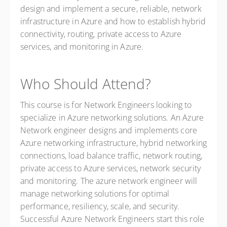
design and implement a secure, reliable, network
infrastructure in Azure and how to establish hybrid
connectivity, routing, private access to Azure
services, and monitoring in Azure.
Who Should Attend?
This course is for Network Engineers looking to
specialize in Azure networking solutions. An Azure
Network engineer designs and implements core
Azure networking infrastructure, hybrid networking
connections, load balance traffic, network routing,
private access to Azure services, network security
and monitoring. The azure network engineer will
manage networking solutions for optimal
performance, resiliency, scale, and security.
Successful Azure Network Engineers start this role