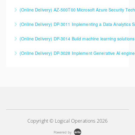
SC-5004 Defend against cyberthreats with Microsoft
(Online Delivery) AZ-500T00 Microsoft Azure Security Tec
Defender XDR
(Online Delivery) DP-3011 Implementing a Data Analytics So
More Information
More Information
DP-3011 Implementing a Data Analytics Solution with
(Online Delivery) DP-3014 Build machine learning solutions
Azure Databricks Training
DP-3014 Build machine learning solutions using
(Online Delivery) DP-3028 Implement Generative AI engine
More Information
Azure Databricks
DP-3028 Implement Generative AI engineering with
More Information
Azure Databricks
More Information
Copyright © Logical Operations 2026
Powered by