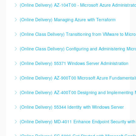
MD-102T00 Microsoft 365 Endpoint Administrator
(Online Delivery) AZ-104T00 - Microsoft Azure Administrat
More Information
More Information
90%+ of those who are new to Azure or just starting
(Online Delivery) Managing Azure with Terraform
formal Azure training start here!
(Online Class Delivery) Transitioning from VMware to Micro
More Information
More Information
(Online Class Delivery) Configuring and Administering Micr
More Information
(Online Delivery) 55371 Windows Server Administration
More Information
(Online Delivery) AZ-900T00 Microsoft Azure Fundamental
More Information
(Online Delivery) AZ-400T00 Designing and Implementing 
More Information
AZ-400T00 Designing and Implementing Microsoft
(Online Delivery) 55344 Identity with Windows Server
DevOps Solutions
(Online Delivery) MD-4011 Enhance Endpoint Security with M
More Information
More Information