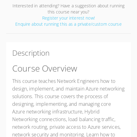
Interested in attending? Have a suggestion about running
this course near you?
Register your interest now!
Enquire about running this as a private/custom course
Description
Course Overview
This course teaches Network Engineers how to
design, implement, and maintain Azure networking
solutions. This course covers the process of
designing, implementing, and managing core
Azure networking infrastructure, Hybrid
Networking connections, load balancing traffic,
network routing, private access to Azure services,
network security and monitoring. Learn how to