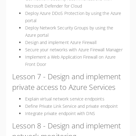
Microsoft Defender for Cloud
Deploy Azure DDoS Protection by using the Azure
portal
Deploy Network Security Groups by using the
Azure portal
Design and implement Azure Firewall
Secure your networks with Azure Firewall Manager
Implement a Web Application Firewall on Azure
Front Door
Lesson 7 - Design and implement
private access to Azure Services
Explain virtual network service endpoints
Define Private Link Service and private endpoint
Integrate private endpoint with DNS
Lesson 8 - Design and implement