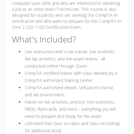
computer user skills and who are interested in obtaining
a job as an entry-level IT technician. This course is also
designed for students who are seeking the CompTIA A+
certification and who want to prepare for the CompTIA A+
Core 2 220-1102 Certification Exam.
What's Included?
Live instruction with a live trainer, live students,
live lab activities, and live exam review - all
conducted online through Zoom.
CompTIA certified trainer with class delivery by a
CompTIA authorized training center.
CompTIA authorized eBook, self-paced course,
and lab environment.
Hands-on lab activities, practice test questions,
PBQs, flashcards, and more - everything you will
need to prepare and study for the exam.
Unlimited free class re-takes and class recordings
for additional study.