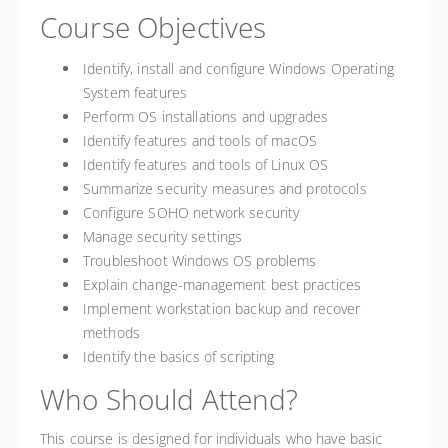
Course Objectives
Identify, install and configure Windows Operating
System features
Perform OS installations and upgrades
Identify features and tools of macOS
Identify features and tools of Linux OS
Summarize security measures and protocols
Configure SOHO network security
Manage security settings
Troubleshoot Windows OS problems
Explain change-management best practices
Implement workstation backup and recover
methods
Identify the basics of scripting
Who Should Attend?
This course is designed for individuals who have basic