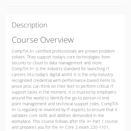
Description
Course Overview
CompTIA A+ certified professionals are proven problem
solvers. They support today’s core technologies from
security to cloud to data management and more.
CompTIA A+ is the industry standard for launching IT
careers into today’s digital world. It is the only industry
recognized credential with performance-based items to
prove pros can think on their feet to perform critical IT
support tasks in the moment. It is trusted by employers
around the world to identify the go-to person in end
point management and technical support roles. CompTIA
A+ is regularly re-invented by IT experts to ensure that it
validates core skills and abilities demanded in the
workplace. This course follows after the A+ Part 1 course
and prepares you for the A+ Core 2 exam 220-1101.