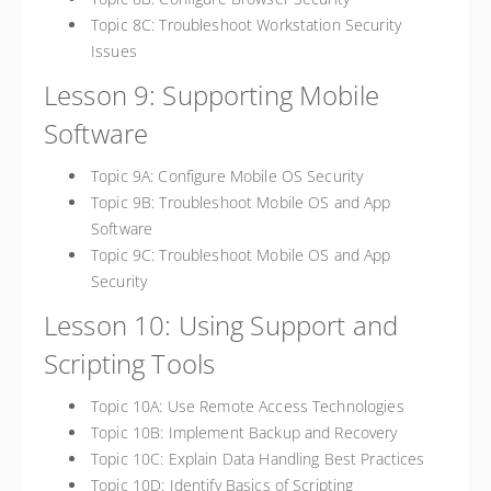
Topic 8C: Troubleshoot Workstation Security
Issues
Lesson 9: Supporting Mobile
Software
Topic 9A: Configure Mobile OS Security
Topic 9B: Troubleshoot Mobile OS and App
Software
Topic 9C: Troubleshoot Mobile OS and App
Security
Lesson 10: Using Support and
Scripting Tools
Topic 10A: Use Remote Access Technologies
Topic 10B: Implement Backup and Recovery
Topic 10C: Explain Data Handling Best Practices
Topic 10D: Identify Basics of Scripting