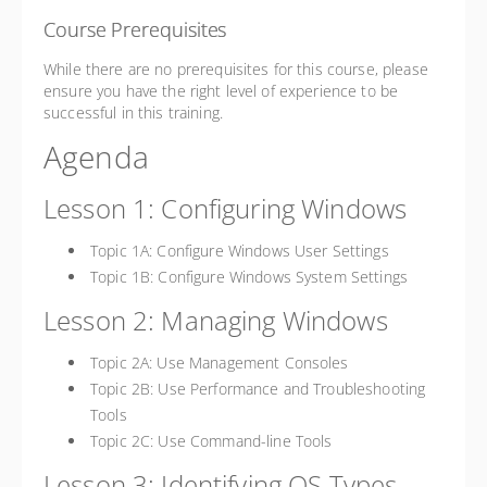
Course Prerequisites
While there are no prerequisites for this course, please
ensure you have the right level of experience to be
successful in this training.
Agenda
Lesson 1: Configuring Windows
Topic 1A: Configure Windows User Settings
Topic 1B: Configure Windows System Settings
Lesson 2: Managing Windows
Topic 2A: Use Management Consoles
Topic 2B: Use Performance and Troubleshooting
Tools
Topic 2C: Use Command-line Tools
Lesson 3: Identifying OS Types