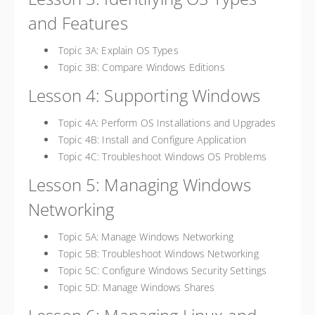
and Features
Topic 3A: Explain OS Types
Topic 3B: Compare Windows Editions
Lesson 4: Supporting Windows
Topic 4A: Perform OS Installations and Upgrades
Topic 4B: Install and Configure Application
Topic 4C: Troubleshoot Windows OS Problems
Lesson 5: Managing Windows
Networking
Topic 5A: Manage Windows Networking
Topic 5B: Troubleshoot Windows Networking
Topic 5C: Configure Windows Security Settings
Topic 5D: Manage Windows Shares