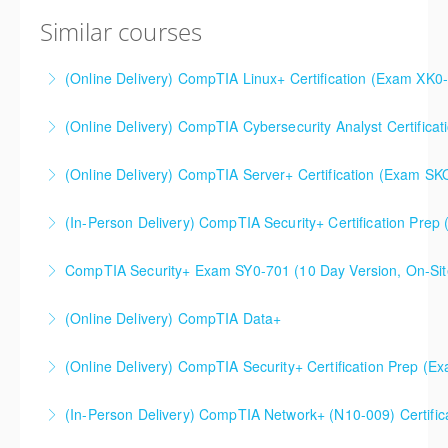
Similar courses
(Online Delivery) CompTIA Linux+ Certification (Exam XK0
(Online Delivery) CompTIA Cybersecurity Analyst Certific
More Information
(Online Delivery) CompTIA Server+ Certification (Exam SK
More Information
(In-Person Delivery) CompTIA Security+ Certification Pre
More Information
CompTIA Security+ Certification Prep (Exam SY0-701)
CompTIA Security+ Exam SY0-701 (10 Day Version, On-Sit
More Information
This is a 10 day CompTIA Security+ course. The first
(Online Delivery) CompTIA Data+
day and a half will be spent reviewing networking
fundamentals content, and the remaining eight and a
(Online Delivery) CompTIA Security+ Certification Prep (
More Information
half days are spent doing a deeper dive into Security+
than the average CompTIA Security+ available in
(In-Person Delivery) CompTIA Network+ (N10-009) Certific
More Information
today's market.