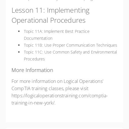
Lesson 11: Implementing
Operational Procedures
Topic 11A: Implement Best Practice
Documentation
Topic 11B: Use Proper Communication Techniques
Topic 11C: Use Common Safety and Environmental
Procedures
More Information
For more information on Logical Operations'
CompTIA training classes, please visit
https://logicaloperationstraining.com/comptia-
training-in-new-york/.