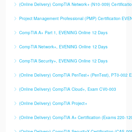
CompTIA Network+ (N10-009) Certification Prep
(Online Delivery) CompTIA Network+ (N10-009) Certificati
More Information
Course
Project Management Professional (PMP) Certification EV
More Information
More Information
Evening option, 10 sessions.
CompTIA A+ Part 1, EVENING Online 12 Days
More Information
CompTIA Network+, EVENING Online 12 Days
More Information
CompTIA Security+, EVENING Online 12 Days
More Information
(Online Delivery) CompTIA PenTest+ (PenTest), PT0-002 
More Information
(Online Delivery) CompTIA Cloud+, Exam CV0-003
More Information
(Online Delivery) CompTIA Project+
More Information
(Online Delivery) CompTIA A+ Certification (Exams 220-1
More Information
(Online Delivery) CompTIA SecurityX Certification (CAS-005
More Information