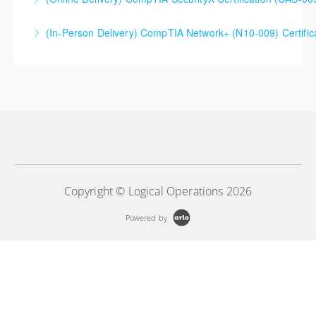
(In-Person Delivery) CompTIA Network+ (N10-009) Certifi
More Information
More Information
Copyright © Logical Operations 2026
Powered by