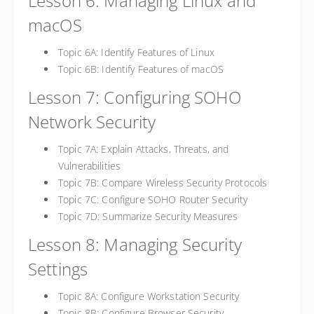
Lesson 6: Managing Linux and
macOS
Topic 6A: Identify Features of Linux
Topic 6B: Identify Features of macOS
Lesson 7: Configuring SOHO
Network Security
Topic 7A: Explain Attacks, Threats, and
Vulnerabilities
Topic 7B: Compare Wireless Security Protocols
Topic 7C: Configure SOHO Router Security
Topic 7D: Summarize Security Measures
Lesson 8: Managing Security
Settings
Topic 8A: Configure Workstation Security
Topic 8B: Configure Browser Security