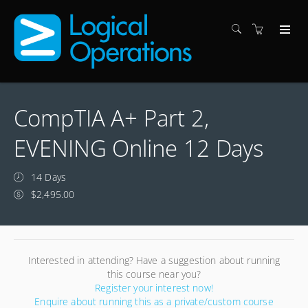
CompTIA A+ Part 2,
EVENING Online 12 Days
14 Days
$2,495.00
Interested in attending? Have a suggestion about running
this course near you?
Register your interest now!
Enquire about running this as a private/custom course