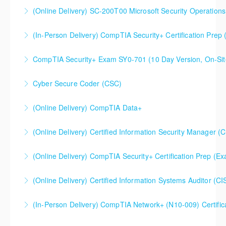
(Online Delivery) SC-200T00 Microsoft Security Operations
More Information
SC-200T00 Microsoft Security Operations Analyst
(In-Person Delivery) CompTIA Security+ Certification Pre
More Information
CompTIA Security+ Certification Prep (Exam SY0-701)
CompTIA Security+ Exam SY0-701 (10 Day Version, On-Sit
More Information
This is a 10 day CompTIA Security+ course. The first
Cyber Secure Coder (CSC)
day and a half will be spent reviewing networking
fundamentals content, and the remaining eight and a
(Online Delivery) CompTIA Data+
More Information
half days are spent doing a deeper dive into Security+
than the average CompTIA Security+ available in
(Online Delivery) Certified Information Security Manager (
More Information
today's market.
Certified Information Security Manager (CISM),
(Online Delivery) CompTIA Security+ Certification Prep (
More Information
Accelerated 3-Day Version
(Online Delivery) Certified Information Systems Auditor (CI
More Information
More Information
(In-Person Delivery) CompTIA Network+ (N10-009) Certific
More Information
CompTIA Network+ (N10-009) Certification Prep