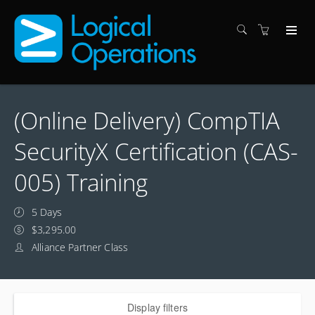
(Online Delivery) CompTIA
SecurityX Certification (CAS-
005) Training
5 Days
$3,295.00
Alliance Partner Class
Display filters