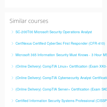
Similar courses
SC-200T00 Microsoft Security Operations Analyst
CertNexus Certified CyberSec First Responder (CFR-410)
More Information
Microsoft 365 Information Security Must Knows - 3 Hour 
More Information
(Online Delivery) CompTIA Linux+ Certification (Exam XK0
More Information
(Online Delivery) CompTIA Cybersecurity Analyst Certific
More Information
(Online Delivery) CompTIA Server+ Certification (Exam SK
More Information
Certified Information Security Systems Professional (CISSP
More Information