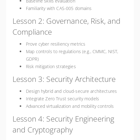
Baseline skills evaluation
Familiarity with CAS-005 domains
Lesson 2: Governance, Risk, and
Compliance
Prove cyber resiliency metrics
Map controls to regulations (e.g., CMMC, NIST,
GDPR)
Risk mitigation strategies
Lesson 3: Security Architecture
Design hybrid and cloud-secure architectures
Integrate Zero Trust security models
Advanced virtualization and mobility controls
Lesson 4: Security Engineering
and Cryptography