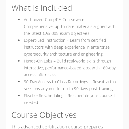
What Is Included
Authorized CompTIA Courseware –
Comprehensive, up-to-date materials aligned with
the latest CAS-005 exam objectives.
Expert-Led Instruction – Learn from certified
instructors with deep experience in enterprise
cybersecurity architecture and engineering.
Hands-On Labs – Build real-world skills through
interactive, performance-based labs, with 180-day
access after class.
90-Day Access to Class Recordings – Revisit virtual
sessions anytime for up to 90 days post-training.
Flexible Rescheduling – Reschedule your course if
needed
Course Objectives
This advanced certification course prepares