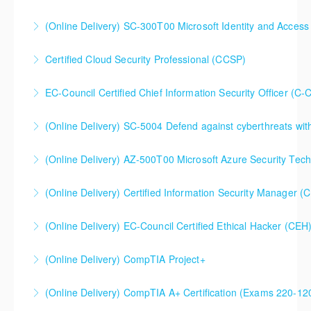
(Online Delivery) SC-300T00 Microsoft Identity and Access
More Information
SC-300T00 Microsoft Identity and Access
Certified Cloud Security Professional (CCSP)
Administrator
EC-Council Certified Chief Information Security Officer (C-
More Information
More Information
(Online Delivery) SC-5004 Defend against cyberthreats wi
More Information
SC-5004 Defend against cyberthreats with Microsoft
(Online Delivery) AZ-500T00 Microsoft Azure Security Tec
Defender XDR
(Online Delivery) Certified Information Security Manager 
More Information
More Information
Certified Information Security Manager (CISM),
(Online Delivery) EC-Council Certified Ethical Hacker (CEH
Extended 5-Day Version
(Online Delivery) CompTIA Project+
More Information
More Information
(Online Delivery) CompTIA A+ Certification (Exams 220-1
More Information