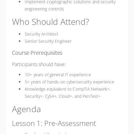
Implement cryptographic solutions and security
engineering controls
Who Should Attend?
Security Architect
Senior Security Engineer
Course Prerequisites
Participants should have:
10+ years of general IT experience
5+ years of hands-on cybersecurity experience
Knowledge equivalent to CompTIA Network+,
Security+, CySA+, Cloud+, and PenTest+
Agenda
Lesson 1: Pre-Assessment