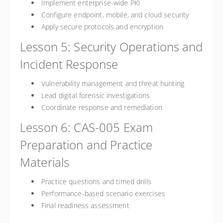
Implement enterprise-wide PKI
Configure endpoint, mobile, and cloud security
Apply secure protocols and encryption
Lesson 5: Security Operations and
Incident Response
Vulnerability management and threat hunting
Lead digital forensic investigations
Coordinate response and remediation
Lesson 6: CAS-005 Exam
Preparation and Practice
Materials
Practice questions and timed drills
Performance-based scenario exercises
Final readiness assessment