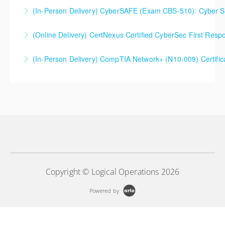
(In-Person Delivery) CyberSAFE (Exam CBS-510): Cyber Saf
More Information
(Online Delivery) CertNexus Certified CyberSec First Res
More Information
(In-Person Delivery) CompTIA Network+ (N10-009) Certifi
More Information
More Information
Copyright © Logical Operations 2026
Powered by