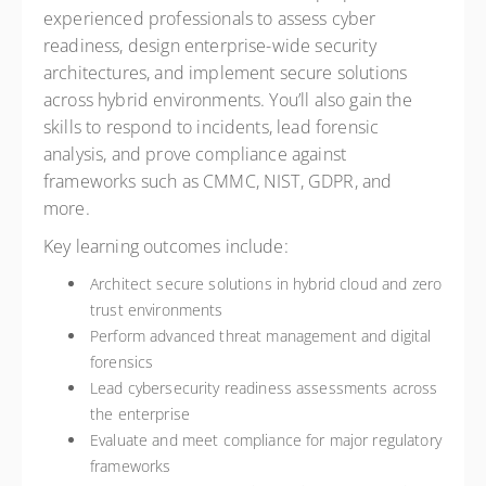
experienced professionals to assess cyber
readiness, design enterprise-wide security
architectures, and implement secure solutions
across hybrid environments. You’ll also gain the
skills to respond to incidents, lead forensic
analysis, and prove compliance against
frameworks such as CMMC, NIST, GDPR, and
more.
Key learning outcomes include:
Architect secure solutions in hybrid cloud and zero
trust environments
Perform advanced threat management and digital
forensics
Lead cybersecurity readiness assessments across
the enterprise
Evaluate and meet compliance for major regulatory
frameworks