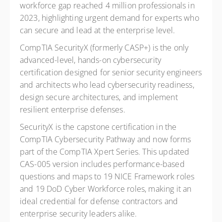
workforce gap reached 4 million professionals in
2023, highlighting urgent demand for experts who
can secure and lead at the enterprise level.
CompTIA SecurityX (formerly CASP+) is the only
advanced-level, hands-on cybersecurity
certification designed for senior security engineers
and architects who lead cybersecurity readiness,
design secure architectures, and implement
resilient enterprise defenses.
SecurityX is the capstone certification in the
CompTIA Cybersecurity Pathway and now forms
part of the CompTIA Xpert Series. This updated
CAS-005 version includes performance-based
questions and maps to 19 NICE Framework roles
and 19 DoD Cyber Workforce roles, making it an
ideal credential for defense contractors and
enterprise security leaders alike.