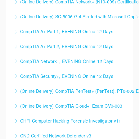
(Online Delivery) CompTIA Network+ (N10-009) Certificati
Course
(Online Delivery) SC-5006 Get Started with Microsoft Copilo
More Information
More Information
CompTIA A+ Part 1, EVENING Online 12 Days
More Information
CompTIA A+ Part 2, EVENING Online 12 Days
More Information
CompTIA Network+, EVENING Online 12 Days
More Information
CompTIA Security+, EVENING Online 12 Days
More Information
(Online Delivery) CompTIA PenTest+ (PenTest), PT0-002 
More Information
(Online Delivery) CompTIA Cloud+, Exam CV0-003
More Information
CHFI Computer Hacking Forensic Investigator v11
More Information
CND Certified Network Defender v3
More Information