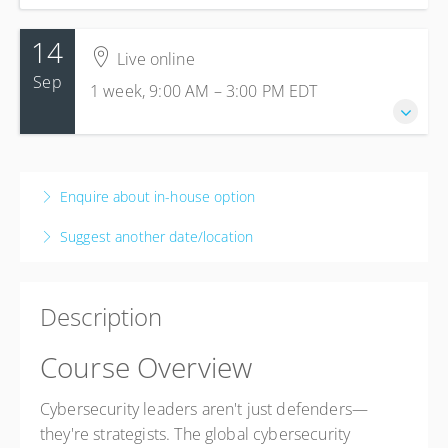
14
Live online
Sep
1 week, 9:00 AM – 3:00 PM
EDT
14-18 September 2026
1 week, 9:00 AM – 3:00 PM
EDT
Enquire about in-house option
Live online
Suggest another date/location
Presented by
Alliance Partner Class
$3,295.00
Description
Course Overview
Cybersecurity leaders aren't just defenders—
they're strategists. The global cybersecurity