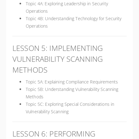
Topic 4A: Exploring Leadership in Security
Operations
Topic 4B: Understanding Technology for Security
Operations
LESSON 5: IMPLEMENTING
VULNERABILITY SCANNING
METHODS
Topic 5A: Explaining Compliance Requirements
Topic 5B: Understanding Vulnerability Scanning
Methods
Topic 5C: Exploring Special Considerations in
Vulnerability Scanning
LESSON 6: PERFORMING