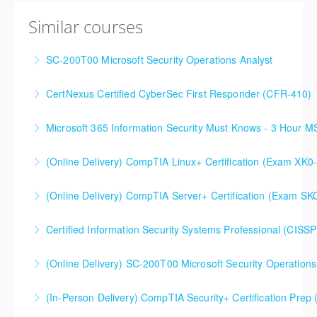
Similar courses
SC-200T00 Microsoft Security Operations Analyst
CertNexus Certified CyberSec First Responder (CFR-410)
More Information
Microsoft 365 Information Security Must Knows - 3 Hour 
More Information
(Online Delivery) CompTIA Linux+ Certification (Exam XK0
More Information
(Online Delivery) CompTIA Server+ Certification (Exam SK
More Information
Certified Information Security Systems Professional (CISSP
More Information
(Online Delivery) SC-200T00 Microsoft Security Operations
More Information
SC-200T00 Microsoft Security Operations Analyst
(In-Person Delivery) CompTIA Security+ Certification Pre
More Information