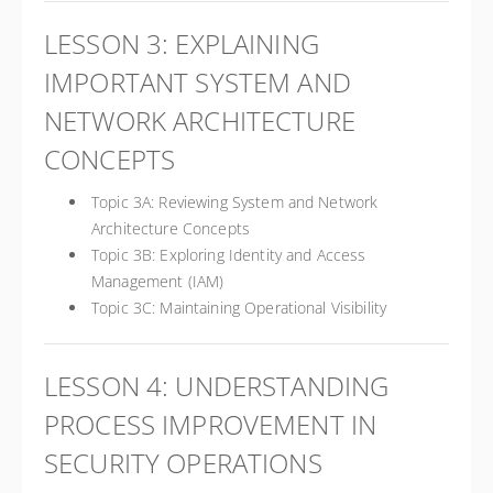
LESSON 3: EXPLAINING
IMPORTANT SYSTEM AND
NETWORK ARCHITECTURE
CONCEPTS
Topic 3A: Reviewing System and Network
Architecture Concepts
Topic 3B: Exploring Identity and Access
Management (IAM)
Topic 3C: Maintaining Operational Visibility
LESSON 4: UNDERSTANDING
PROCESS IMPROVEMENT IN
SECURITY OPERATIONS