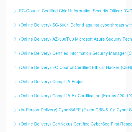
EC-Council Certified Chief Information Security Officer (C-
More Information
More Information
(Online Delivery) SC-5004 Defend against cyberthreats wi
More Information
SC-5004 Defend against cyberthreats with Microsoft
(Online Delivery) AZ-500T00 Microsoft Azure Security Tec
Defender XDR
(Online Delivery) Certified Information Security Manager 
More Information
More Information
Certified Information Security Manager (CISM),
(Online Delivery) EC-Council Certified Ethical Hacker (CEH
Extended 5-Day Version
(Online Delivery) CompTIA Project+
More Information
More Information
(Online Delivery) CompTIA A+ Certification (Exams 220-1
More Information
(In-Person Delivery) CyberSAFE (Exam CBS-510): Cyber Saf
More Information
(Online Delivery) CertNexus Certified CyberSec First Res
More Information