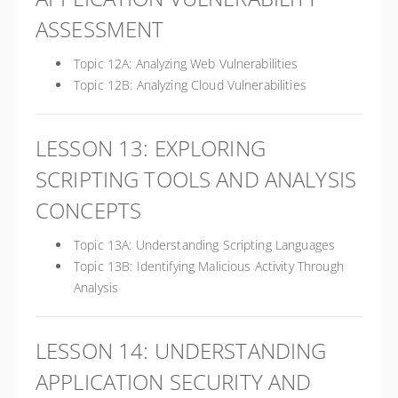
ASSESSMENT
Topic 12A: Analyzing Web Vulnerabilities
Topic 12B: Analyzing Cloud Vulnerabilities
LESSON 13: EXPLORING
SCRIPTING TOOLS AND ANALYSIS
CONCEPTS
Topic 13A: Understanding Scripting Languages
Topic 13B: Identifying Malicious Activity Through
Analysis
LESSON 14: UNDERSTANDING
APPLICATION SECURITY AND