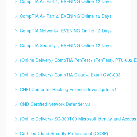
CompTIA A+ Part 1, EVENING Online 12 Days
More Information
CompTIA A+ Part 2, EVENING Online 12 Days
More Information
CompTIA Network+, EVENING Online 12 Days
More Information
CompTIA Security+, EVENING Online 12 Days
More Information
(Online Delivery) CompTIA PenTest+ (PenTest), PT0-002 
More Information
(Online Delivery) CompTIA Cloud+, Exam CV0-003
More Information
CHFI Computer Hacking Forensic Investigator v11
More Information
CND Certified Network Defender v3
More Information
(Online Delivery) SC-300T00 Microsoft Identity and Access
More Information
SC-300T00 Microsoft Identity and Access
Certified Cloud Security Professional (CCSP)
Administrator