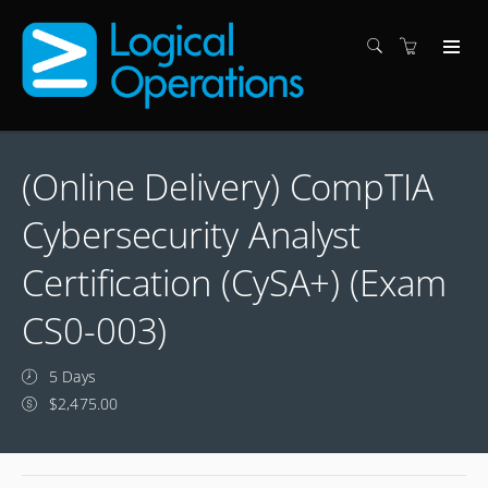
(Online Delivery) CompTIA
Cybersecurity Analyst
Certification (CySA+) (Exam
CS0-003)
5 Days
$2,475.00