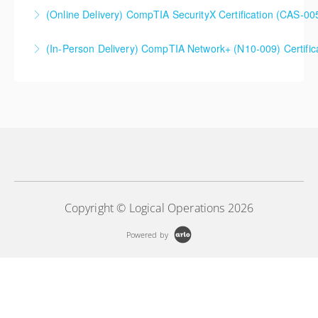
(Online Delivery) CompTIA SecurityX Certification (CAS-005
More Information
(In-Person Delivery) CompTIA Network+ (N10-009) Certifi
More Information
More Information
Copyright © Logical Operations 2026
Powered by