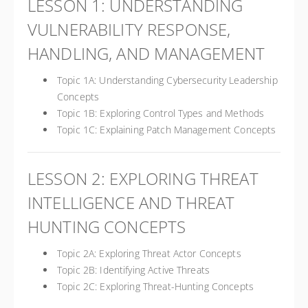
LESSON 1: UNDERSTANDING
VULNERABILITY RESPONSE,
HANDLING, AND MANAGEMENT
Topic 1A: Understanding Cybersecurity Leadership
Concepts
Topic 1B: Exploring Control Types and Methods
Topic 1C: Explaining Patch Management Concepts
LESSON 2: EXPLORING THREAT
INTELLIGENCE AND THREAT
HUNTING CONCEPTS
Topic 2A: Exploring Threat Actor Concepts
Topic 2B: Identifying Active Threats
Topic 2C: Exploring Threat-Hunting Concepts