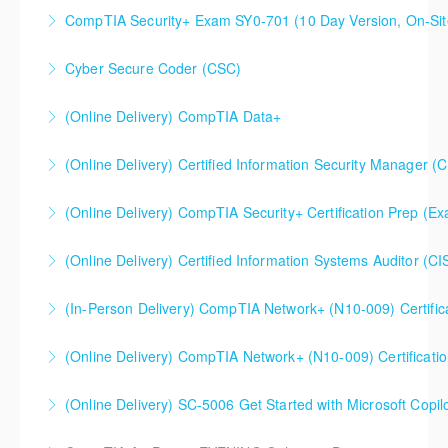
CompTIA Security+ Certification Prep (Exam SY0-701)
CompTIA Security+ Exam SY0-701 (10 Day Version, On-Sit
More Information
This is a 10 day CompTIA Security+ course. The first
Cyber Secure Coder (CSC)
day and a half will be spent reviewing networking
fundamentals content, and the remaining eight and a
(Online Delivery) CompTIA Data+
More Information
half days are spent doing a deeper dive into Security+
than the average CompTIA Security+ available in
(Online Delivery) Certified Information Security Manager (
More Information
today's market.
Certified Information Security Manager (CISM),
(Online Delivery) CompTIA Security+ Certification Prep (
More Information
Accelerated 3-Day Version
(Online Delivery) Certified Information Systems Auditor (CI
More Information
More Information
(In-Person Delivery) CompTIA Network+ (N10-009) Certific
More Information
CompTIA Network+ (N10-009) Certification Prep
(Online Delivery) CompTIA Network+ (N10-009) Certificati
Course
(Online Delivery) SC-5006 Get Started with Microsoft Copilo
More Information
More Information