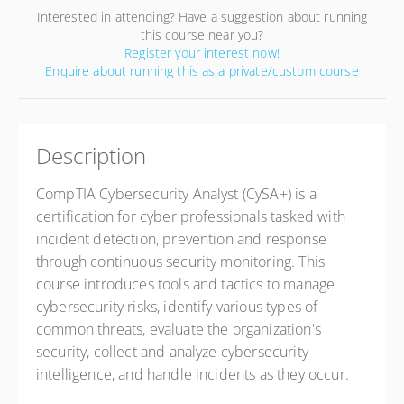
Interested in attending? Have a suggestion about running
this course near you?
Register your interest now!
Enquire about running this as a private/custom course
Description
CompTIA Cybersecurity Analyst (CySA+) is a
certification for cyber professionals tasked with
incident detection, prevention and response
through continuous security monitoring. This
course introduces tools and tactics to manage
cybersecurity risks, identify various types of
common threats, evaluate the organization's
security, collect and analyze cybersecurity
intelligence, and handle incidents as they occur.