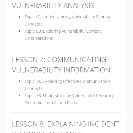
VULNERABILITY ANALYSIS
Topic 6A: Understanding Vulnerability Scoring
Concepts
Topic 6B: Exploring Vulnerability Context
Considerations
LESSON 7: COMMUNICATING
VULNERABILITY INFORMATION
Topic 7A: Explaining Effective Communication
Concepts
Topic 7B: Understanding Vulnerability Reporting
Outcomes and Action Plans
LESSON 8: EXPLAINING INCIDENT