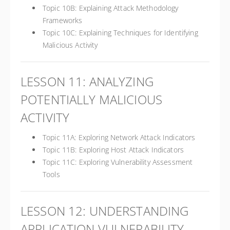
Topic 10B: Explaining Attack Methodology
Frameworks
Topic 10C: Explaining Techniques for Identifying
Malicious Activity
LESSON 11: ANALYZING
POTENTIALLY MALICIOUS
ACTIVITY
Topic 11A: Exploring Network Attack Indicators
Topic 11B: Exploring Host Attack Indicators
Topic 11C: Exploring Vulnerability Assessment
Tools
LESSON 12: UNDERSTANDING
APPLICATION VULNERABILITY