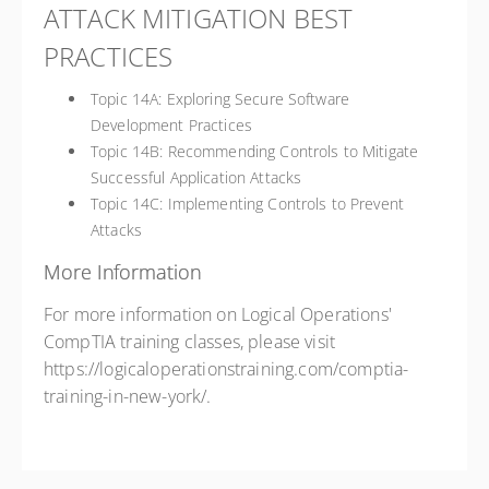
ATTACK MITIGATION BEST
PRACTICES
Topic 14A: Exploring Secure Software
Development Practices
Topic 14B: Recommending Controls to Mitigate
Successful Application Attacks
Topic 14C: Implementing Controls to Prevent
Attacks
More Information
For more information on Logical Operations'
CompTIA training classes, please visit
https://logicaloperationstraining.com/comptia-
training-in-new-york/.