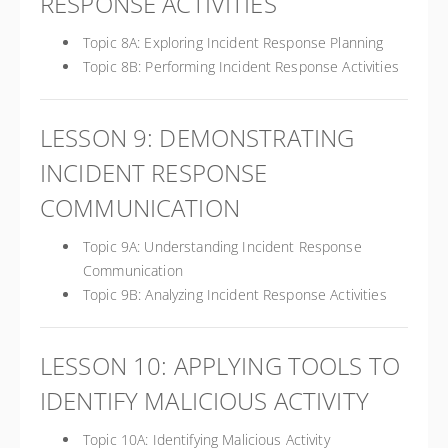
RESPONSE ACTIVITIES
Topic 8A: Exploring Incident Response Planning
Topic 8B: Performing Incident Response Activities
LESSON 9: DEMONSTRATING
INCIDENT RESPONSE
COMMUNICATION
Topic 9A: Understanding Incident Response
Communication
Topic 9B: Analyzing Incident Response Activities
LESSON 10: APPLYING TOOLS TO
IDENTIFY MALICIOUS ACTIVITY
Topic 10A: Identifying Malicious Activity