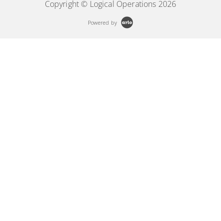
Copyright © Logical Operations 2026
Powered by