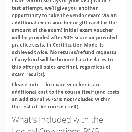
exam within 30 days of your last practice
test attempt, we'll give you another
opportunity to take the vendor exam via an
additional exam voucher or gift card for the
amount of the exam! Initial exam voucher
will be provided after 90% score on provided
practice tests, in Certification Mode, is
achieved twice. No returns/refund requests
of any kind will be honored as it relates to
this offer (all sales are final, regardless of
exam results).
Please note - the exam voucher is an
additional cost to the course itself (and costs
an additional $675/is not included within
the cost of the course itself).
What's Included with the
Logical Operations PMP