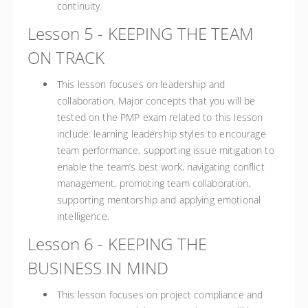
continuity.
Lesson 5 - KEEPING THE TEAM
ON TRACK
This lesson focuses on leadership and
collaboration. Major concepts that you will be
tested on the PMP exam related to this lesson
include: learning leadership styles to encourage
team performance, supporting issue mitigation to
enable the team’s best work, navigating conflict
management, promoting team collaboration,
supporting mentorship and applying emotional
intelligence.
Lesson 6 - KEEPING THE
BUSINESS IN MIND
This lesson focuses on project compliance and