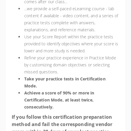
comes after our class...
...we provide a self-paced eLearning course - lab
content if available - video content, and a series of
practice tests complete with answers,
explanations, and reference materials.
Use your Score Report within the practice tests
provided to identify objectives where your score is
lower and more study is needed.
Refine your practice experience in Practice Mode
by customizing domain objectives or selecting
missed questions.
Take your practice tests in Certification
Mode.
Achieve a score of 90% or more in
Certification Mode, at least twice,
consecutively.
If you follow this certification preparation
method and fail the corresponding vendor