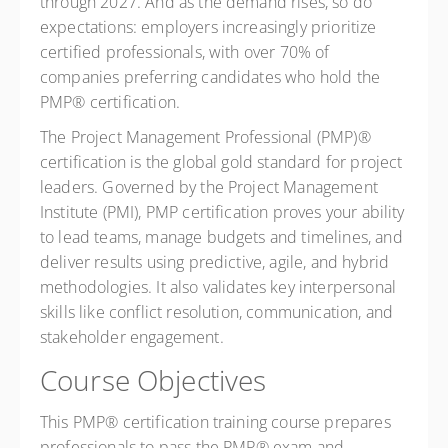
through 2027. And as the demand rises, so do
expectations: employers increasingly prioritize
certified professionals, with over 70% of
companies preferring candidates who hold the
PMP® certification.
The Project Management Professional (PMP)®
certification is the global gold standard for project
leaders. Governed by the Project Management
Institute (PMI), PMP certification proves your ability
to lead teams, manage budgets and timelines, and
deliver results using predictive, agile, and hybrid
methodologies. It also validates key interpersonal
skills like conflict resolution, communication, and
stakeholder engagement.
Course Objectives
This PMP® certification training course prepares
professionals to pass the PMP® exam and