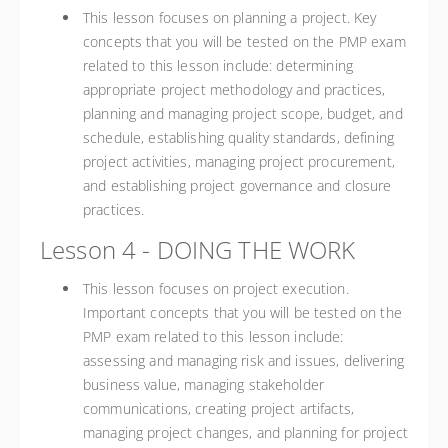
This lesson focuses on planning a project. Key
concepts that you will be tested on the PMP exam
related to this lesson include: determining
appropriate project methodology and practices,
planning and managing project scope, budget, and
schedule, establishing quality standards, defining
project activities, managing project procurement,
and establishing project governance and closure
practices.
Lesson 4 - DOING THE WORK
This lesson focuses on project execution.
Important concepts that you will be tested on the
PMP exam related to this lesson include:
assessing and managing risk and issues, delivering
business value, managing stakeholder
communications, creating project artifacts,
managing project changes, and planning for project