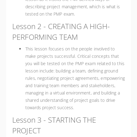
describing project management, which is what is
tested on the PMP exam.
Lesson 2 - CREATING A HIGH-
PERFORMING TEAM
This lesson focuses on the people involved to
make projects successful. Critical concepts that
you will be tested on the PMP exam related to this
lesson include: building a team, defining ground
rules, negotiating project agreements, empowering
and training team members and stakeholders,
managing in a virtual environment, and building a
shared understanding of project goals to drive
towards project success.
Lesson 3 - STARTING THE
PROJECT