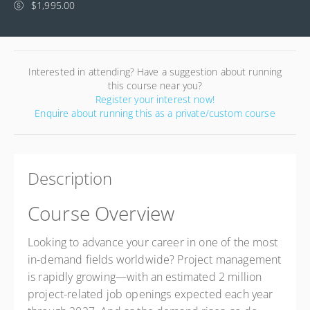
$1,995.00
Interested in attending? Have a suggestion about running
this course near you?
Register your interest now!
Enquire about running this as a private/custom course
Description
Course Overview
Looking to advance your career in one of the most
in-demand fields worldwide? Project management
is rapidly growing—with an estimated 2 million
project-related job openings expected each year