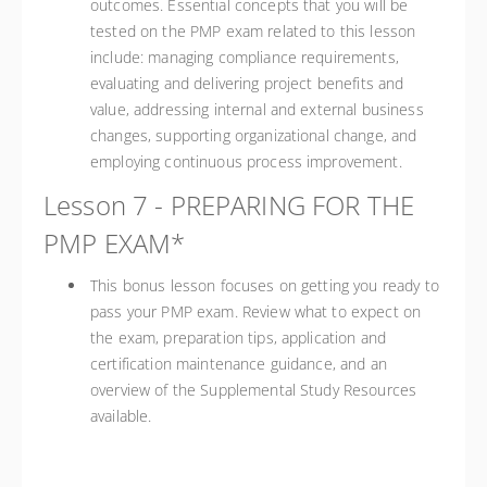
outcomes. Essential concepts that you will be
tested on the PMP exam related to this lesson
include: managing compliance requirements,
evaluating and delivering project benefits and
value, addressing internal and external business
changes, supporting organizational change, and
employing continuous process improvement.
Lesson 7 - PREPARING FOR THE
PMP EXAM*
This bonus lesson focuses on getting you ready to
pass your PMP exam. Review what to expect on
the exam, preparation tips, application and
certification maintenance guidance, and an
overview of the Supplemental Study Resources
available.