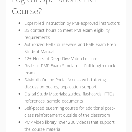
Course?
Expert-led instruction by PMI-approved instructors
35 contact hours to meet PMI exam eligibility
requirements
Authorized PMI Courseware and PMP Exam Prep
Student Manual
12+ Hours of Deep-Dive Video Lectures
Realistic PMP Exam Simulator – Full-length mock
exam
6‑Month Online Portal Access with tutoring,
discussion boards, application support
Digital Study Materials: guides, flashcards, ITTOs
references, sample documents
Self-paced eLearning course for additional post-
class reinforcement outside of the classroom
PMP video library (over 200 videos) that support
the course material