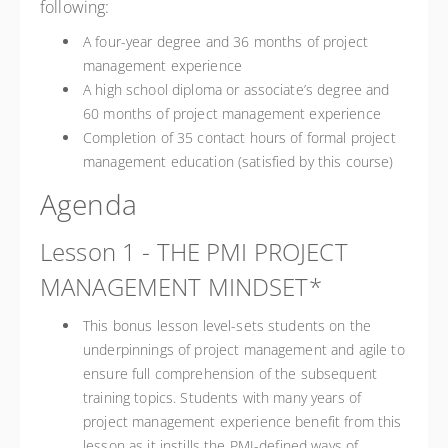
following:
A four-year degree and 36 months of project
management experience
A high school diploma or associate’s degree and
60 months of project management experience
Completion of 35 contact hours of formal project
management education (satisfied by this course)
Agenda
Lesson 1 - THE PMI PROJECT
MANAGEMENT MINDSET*
This bonus lesson level-sets students on the
underpinnings of project management and agile to
ensure full comprehension of the subsequent
training topics. Students with many years of
project management experience benefit from this
lesson as it instills the PMI-defined ways of