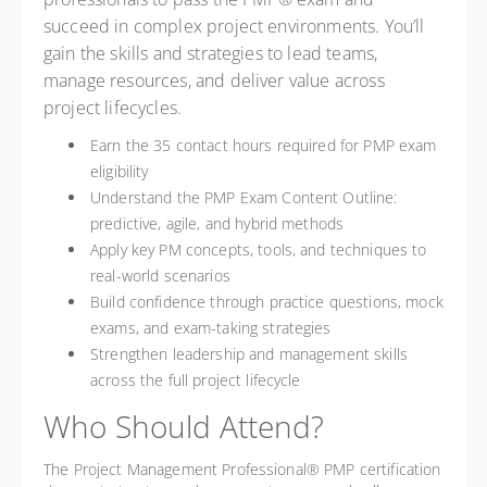
succeed in complex project environments. You’ll
gain the skills and strategies to lead teams,
manage resources, and deliver value across
project lifecycles.
Earn the 35 contact hours required for PMP exam
eligibility
Understand the PMP Exam Content Outline:
predictive, agile, and hybrid methods
Apply key PM concepts, tools, and techniques to
real-world scenarios
Build confidence through practice questions, mock
exams, and exam-taking strategies
Strengthen leadership and management skills
across the full project lifecycle
Who Should Attend?
The Project Management Professional® PMP certification