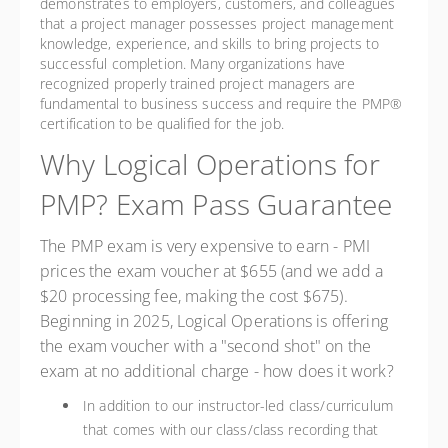
demonstrates to employers, customers, and colleagues
that a project manager possesses project management
knowledge, experience, and skills to bring projects to
successful completion. Many organizations have
recognized properly trained project managers are
fundamental to business success and require the PMP®
certification to be qualified for the job.
Why Logical Operations for
PMP? Exam Pass Guarantee
The PMP exam is very expensive to earn - PMI
prices the exam voucher at $655 (and we add a
$20 processing fee, making the cost $675).
Beginning in 2025, Logical Operations is offering
the exam voucher with a "second shot" on the
exam at no additional charge - how does it work?
In addition to our instructor-led class/curriculum
that comes with our class/class recording that