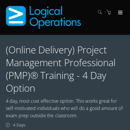
(Online Delivery) Project
Management Professional
(PMP)® Training - 4 Day
Option
4 day, most cost effective option. This works great for
self-motivated individuals who will do a good amount of
exam prep outside the classroom.
4 Days