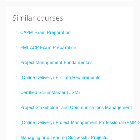
Similar courses
CAPM Exam Preparation
PMI-ACP Exam Preparation
More Information
Project Management Fundamentals
More Information
(Online Delivery) Eliciting Requirements
More Information
Certified ScrumMaster (CSM)
More Information
Project Stakeholder and Communications Management
More Information
(Online Delivery) Project Management Professional (PMP)®
More Information
5 day, premium option. This is our most popular PMP
Managing and Leading Successful Projects