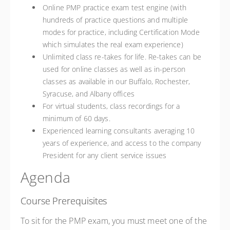
Online PMP practice exam test engine (with
hundreds of practice questions and multiple
modes for practice, including Certification Mode
which simulates the real exam experience)
Unlimited class re-takes for life. Re-takes can be
used for online classes as well as in-person
classes as available in our Buffalo, Rochester,
Syracuse, and Albany offices
For virtual students, class recordings for a
minimum of 60 days.
Experienced learning consultants averaging 10
years of experience, and access to the company
President for any client service issues
Agenda
Course Prerequisites
To sit for the PMP exam, you must meet one of the