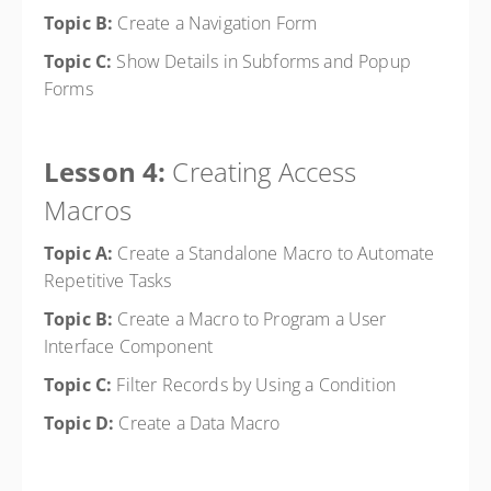
Topic B:
Create a Navigation Form
Topic C:
Show Details in Subforms and Popup
Forms
Lesson 4:
Creating Access
Macros
Topic A:
Create a Standalone Macro to Automate
Repetitive Tasks
Topic B:
Create a Macro to Program a User
Interface Component
Topic C:
Filter Records by Using a Condition
Topic D:
Create a Data Macro