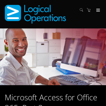
Microsoft Access for Office