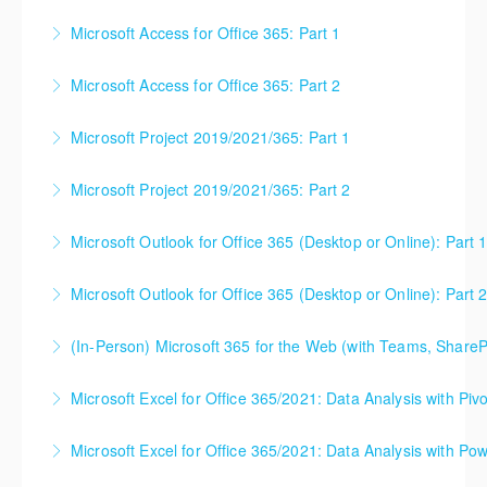
365 subscribers with automatic updates from
between the program versions as applicable for the
Microsoft Access for Office 365: Part 1
More Information
Microsoft. Attention will be given to nuances
students in each class. For those using 2013 and
between the program versions as applicable for the
earlier, please contact your Learning Consultant
Microsoft Access for Office 365: Part 2
More Information
students in each class. For those using 2013 and
before enrolling in class.
earlier, please contact your Learning Consultant
Microsoft Project 2019/2021/365: Part 1
More Information
More Information
before enrolling in class.
Microsoft Project 2019/2021/365: Part 2
More Information
More Information
Microsoft Outlook for Office 365 (Desktop or Online): Part 
More Information
Microsoft Outlook for Office 365 (Desktop or Online): Part 
More Information
(In-Person) Microsoft 365 for the Web (with Teams, ShareP
More Information
Microsoft 365 for the Web (with Teams, SharePoint,
Microsoft Excel for Office 365/2021: Data Analysis with Piv
and OneDrive). This is the best starting point for
understanding how these three Microsoft products
Microsoft Excel for Office 365/2021: Data Analysis with Pow
More Information
work together for the best possible organizational