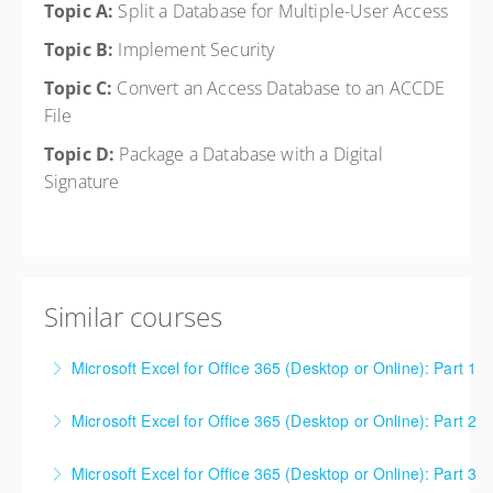
Topic A:
Split a Database for Multiple-User Access
Topic B:
Implement Security
Topic C:
Convert an Access Database to an ACCDE
File
Topic D:
Package a Database with a Digital
Signature
Similar courses
Microsoft Excel for Office 365 (Desktop or Online): Part 1
This is a mixed version class, appropriate for anyone
Microsoft Excel for Office 365 (Desktop or Online): Part 2
using Excel 2016/2019/2021/2023, as well as Office
This is a mixed version class, appropriate for anyone
365 subscribers with automatic updates from
Microsoft Excel for Office 365 (Desktop or Online): Part 3
using Excel 2016/2019/2021/2023, as well as Office
Microsoft. Attention will be given to nuances