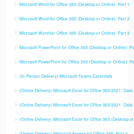
collaboration.
Microsoft Word for Office 365 (Desktop or Online): Part 1
More Information
More Information
Microsoft Word for Office 365 (Desktop or Online): Part 2
More Information
Microsoft Word for Office 365 (Desktop or Online): Part 3
More Information
Microsoft PowerPoint for Office 365 (Desktop or Online): Pa
More Information
Microsoft PowerPoint for Office 365 (Desktop or Online): Pa
More Information
(In-Person Delivery) Microsoft Teams Essentials
More Information
(Online Delivery) Microsoft Excel for Office 365/2021: Data
More Information
(Online Delivery) Microsoft Excel for Office 365/2021: Data
More Information
(Online Delivery) Microsoft Excel for Office 365 (Desktop or
More Information
This is a mixed version class, appropriate for anyone
(Online Delivery) Microsoft Access for Office 365: Part 2