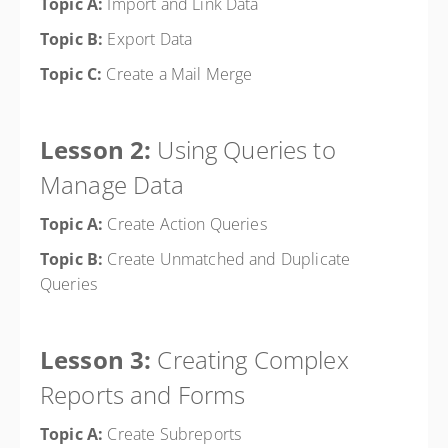
Topic A:
Import and Link Data
Topic B:
Export Data
Topic C:
Create a Mail Merge
Lesson 2:
Using Queries to
Manage Data
Topic A:
Create Action Queries
Topic B:
Create Unmatched and Duplicate
Queries
Lesson 3:
Creating Complex
Reports and Forms
Topic A:
Create Subreports