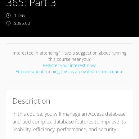
365: Part 3
1 Day
$395.00
Interested in attending? Have a suggestion about running
this course near you?
Register your interest now!
Enquire about running this as a private/custom course
Description
In this course, you will manage an Access database
and add complex database features to improve its
usability, efficiency, performance, and security.