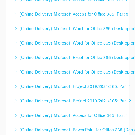
using Excel 2016/2019/2021/2023, as well as Office
365 subscribers with automatic updates from
(Online Delivery) Microsoft Access for Office 365: Part 3
More Information
Microsoft. Attention will be given to nuances
between the program versions as applicable for the
(Online Delivery) Microsoft Word for Office 365 (Desktop or
More Information
students in each class. For those using 2013 and
earlier, please contact your Learning Consultant
(Online Delivery) Microsoft Word for Office 365 (Desktop or
More Information
before enrolling in class.
(Online Delivery) Microsoft Excel for Office 365 (Desktop or
More Information
More Information
(Online Delivery) Microsoft Word for Office 365 (Desktop or
More Information
(Online Delivery) Microsoft Project 2019/2021/365: Part 1
More Information
(Online Delivery) Microsoft Project 2019/2021/365: Part 2
More Information
(Online Delivery) Microsoft Access for Office 365: Part 1
More Information
(Online Delivery) Microsoft PowerPoint for Office 365 (Desk
More Information