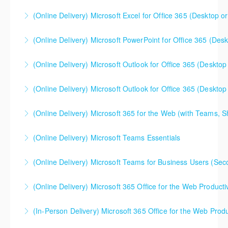
(Online Delivery) Microsoft Excel for Office 365 (Desktop or
More Information
This is a mixed version class, appropriate for anyone
(Online Delivery) Microsoft PowerPoint for Office 365 (Desk
using Excel 2016/2019/2021/2023, as well as Office
365 subscribers with automatic updates from
(Online Delivery) Microsoft Outlook for Office 365 (Desktop 
More Information
Microsoft. Attention will be given to nuances
between the program versions as applicable for the
(Online Delivery) Microsoft Outlook for Office 365 (Desktop 
More Information
students in each class. For those using 2013 and
earlier, please contact your Learning Consultant
(Online Delivery) Microsoft 365 for the Web (with Teams, 
More Information
before enrolling in class.
This class is a terrific "beginner" level class to help
(Online Delivery) Microsoft Teams Essentials
More Information
users become familiar with Office 365 web apps.
Specifically, this course will help someone
(Online Delivery) Microsoft Teams for Business Users (Sec
More Information
understand how to use Teams, OneDrive, and
SharePoint in their workflows - as well as when to
(Online Delivery) Microsoft 365 Office for the Web Producti
More Information
use each specific web app.
So what about all those "other" Office 365 web apps.
(In-Person Delivery) Microsoft 365 Office for the Web Produ
More Information
Are you using them? This one day course gives an