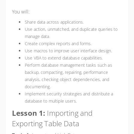
You will:
Share data across applications.
Use action, unmatched, and duplicate queries to
manage data.
Create complex reports and forms.
Use macros to improve user interface design.
Use VBA to extend database capabilities.
Perform database management tasks such as
backup, compacting, repairing, performance
analysis, checking object dependencies, and
documenting.
Implement security strategies and distribute a
database to multiple users.
Lesson 1:
Importing and
Exporting Table Data