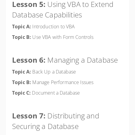
Lesson 5:
Using VBA to Extend
Database Capabilities
Topic A:
Introduction to VBA
Topic B:
Use VBA with Form Controls
Lesson 6:
Managing a Database
Topic A:
Back Up a Database
Topic B:
Manage Performance Issues
Topic C:
Document a Database
Lesson 7:
Distributing and
Securing a Database