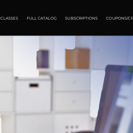
gation
 CLASSES
FULL CATALOG
SUBSCRIPTIONS
COUPONS/CR