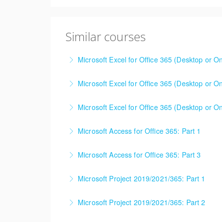
Similar courses
Microsoft Excel for Office 365 (Desktop or On
This is a mixed version class, appropriate f
Microsoft Excel for Office 365 (Desktop or On
Attention will be given to nuances between th
This is a mixed version class, appropriate f
Learning Consultant before enrolling in class.
Microsoft Excel for Office 365 (Desktop or On
Attention will be given to nuances between th
More Information
Learning Consultant before enrolling in class.
Microsoft Access for Office 365: Part 1
More Information
More Information
Microsoft Access for Office 365: Part 3
More Information
Microsoft Project 2019/2021/365: Part 1
More Information
Microsoft Project 2019/2021/365: Part 2
More Information