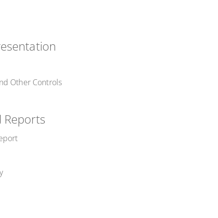
esentation
nd Other Controls
 Reports
eport
y