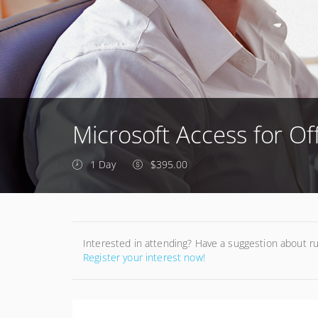
Microsoft Access for Off
1 Day
$395.00
Interested in attending? Have a suggestion about r
Register your interest now!