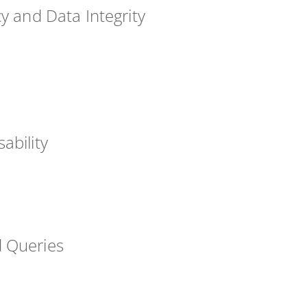
cy and Data Integrity
ability
 Queries