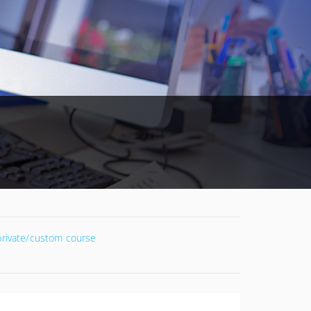
 private/custom course