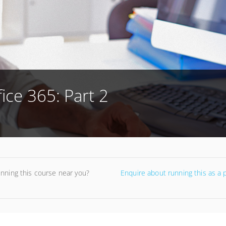
ice 365: Part 2
unning this course near you?
Enquire about running this as a