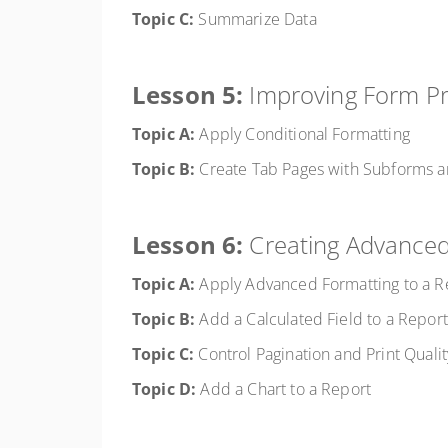
Topic C:
Summarize Data
Lesson 5:
Improving Form Pr
Topic A:
Apply Conditional Formatting
Topic B:
Create Tab Pages with Subforms a
Lesson 6:
Creating Advanced
Topic A:
Apply Advanced Formatting to a R
Topic B:
Add a Calculated Field to a Report
Topic C:
Control Pagination and Print Qualit
Topic D:
Add a Chart to a Report