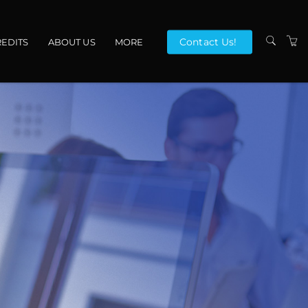
Contact Us!
EDITS
ABOUT US
MORE
VENUES
CONTACT US
TERMS