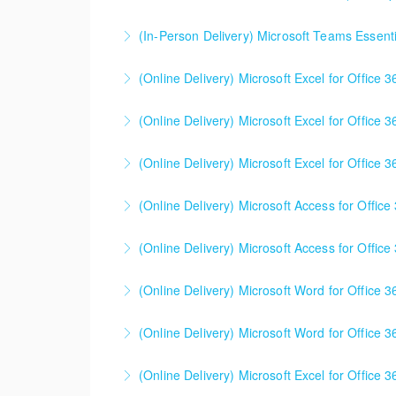
(In-Person Delivery) Microsoft Teams Essenti
More Information
(Online Delivery) Microsoft Excel for Office 
More Information
(Online Delivery) Microsoft Excel for Office 
More Information
(Online Delivery) Microsoft Excel for Office 3
More Information
This is a mixed version class, appropriate f
(Online Delivery) Microsoft Access for Office
Attention will be given to nuances between th
Learning Consultant before enrolling in class.
(Online Delivery) Microsoft Access for Office
More Information
More Information
(Online Delivery) Microsoft Word for Office 3
More Information
(Online Delivery) Microsoft Word for Office 3
More Information
(Online Delivery) Microsoft Excel for Office 3
More Information