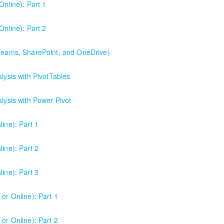
Online): Part 1
Online): Part 2
 Teams, SharePoint, and OneDrive)
Point, and OneDrive). This is the best starting point for understandi
lysis with PivotTables
collaboration.
alysis with Power Pivot
ine): Part 1
ine): Part 2
ine): Part 3
or Online): Part 1
or Online): Part 2