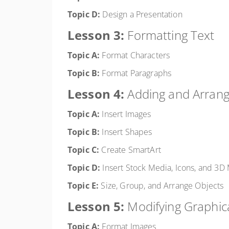
Topic D:
Design a Presentation
Lesson 3:
Formatting Text
Topic A:
Format Characters
Topic B:
Format Paragraphs
Lesson 4:
Adding and Arrang
Topic A:
Insert Images
Topic B:
Insert Shapes
Topic C:
Create SmartArt
Topic D:
Insert Stock Media, Icons, and 3D
Topic E:
Size, Group, and Arrange Objects
Lesson 5:
Modifying Graphic
Topic A:
Format Images