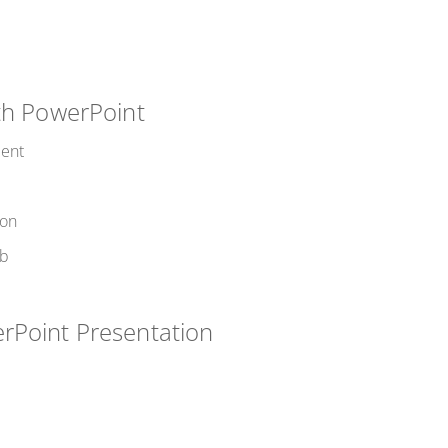
ith PowerPoint
ment
ion
eb
rPoint Presentation