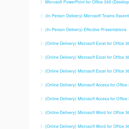
Microsoft PowerPoint for Office 365 (Desktop 
More Information
(In-Person Delivery) Microsoft Teams Essenti
More Information
(In-Person Delivery) Effective Presentations
More Information
(Online Delivery) Microsoft Excel for Office 
More Information
(Online Delivery) Microsoft Excel for Office 
More Information
(Online Delivery) Microsoft Excel for Office 3
More Information
This is a mixed version class, appropriate f
(Online Delivery) Microsoft Access for Office
Attention will be given to nuances between th
Learning Consultant before enrolling in class.
(Online Delivery) Microsoft Access for Office
More Information
More Information
(Online Delivery) Microsoft Word for Office 3
More Information
(Online Delivery) Microsoft Word for Office 3
More Information