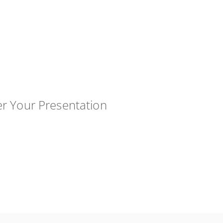
er Your Presentation