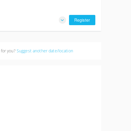
Register
 for you?
Suggest another date/location