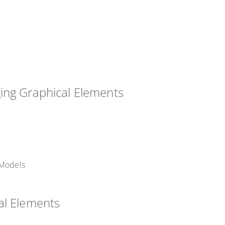
ing Graphical Elements
 Models
al Elements