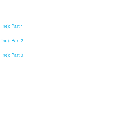
line): Part 1
or anyone using Excel 2016/2019/2021/2023, as well as Office 365 subs
line): Part 2
e program versions as applicable for the students in each class. For t
or anyone using Excel 2016/2019/2021/2023, as well as Office 365 subs
line): Part 3
e program versions as applicable for the students in each class. For t