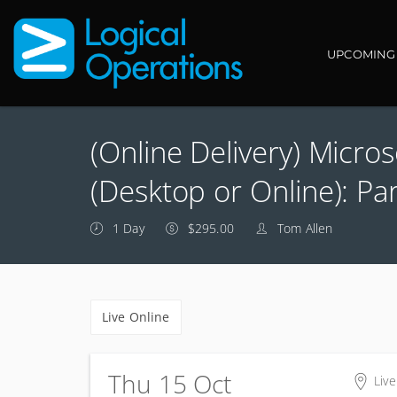
Main navi
UPCOMING
(Online Delivery) Micro
(Desktop or Online): Par
1 Day
$295.00
Tom Allen
Live Online
Thu 15 Oct
Live