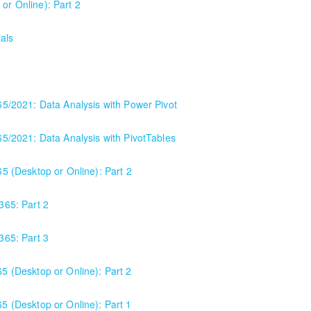
or Online): Part 2
als
365/2021: Data Analysis with Power Pivot
365/2021: Data Analysis with PivotTables
65 (Desktop or Online): Part 2
or anyone using Excel 2016/2019/2021/2023, as well as Office 365 subs
 365: Part 2
e program versions as applicable for the students in each class. For t
 365: Part 3
65 (Desktop or Online): Part 2
65 (Desktop or Online): Part 1