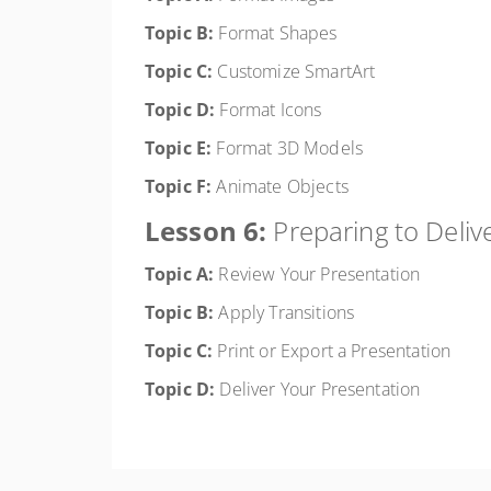
Topic B:
Format Shapes
Topic C:
Customize SmartArt
Topic D:
Format Icons
Topic E:
Format 3D Models
Topic F:
Animate Objects
Lesson 6:
Preparing to Deliv
Topic A:
Review Your Presentation
Topic B:
Apply Transitions
Topic C:
Print or Export a Presentation
Topic D:
Deliver Your Presentation