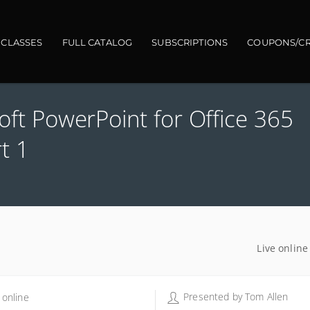
gation
 CLASSES
FULL CATALOG
SUBSCRIPTIONS
COUPONS/CR
soft PowerPoint for Office 365
t 1
Live online
Presented by
Tom Allen
 online