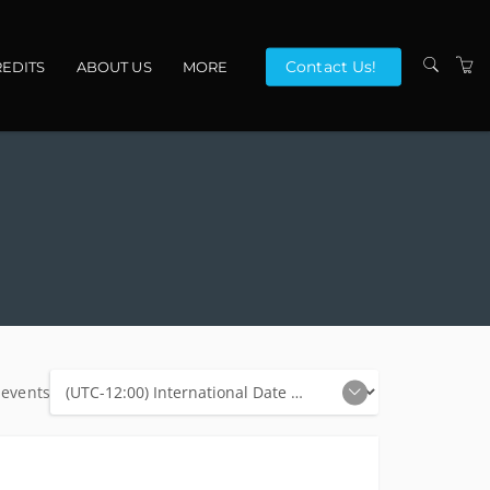
Contact Us!
EDITS
ABOUT US
MORE
VENUES
CONTACT US
TERMS
 events