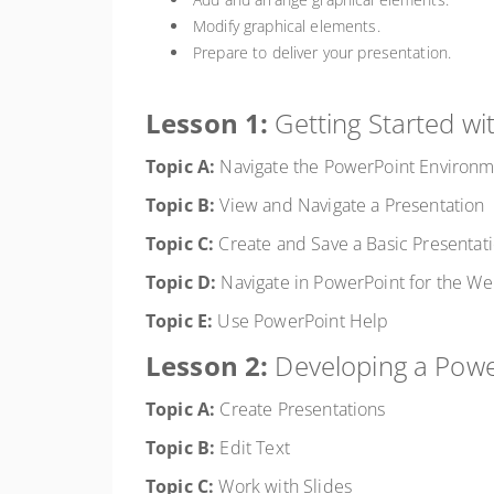
Modify graphical elements.
Prepare to deliver your presentation.
Lesson 1:
Getting Started w
Topic A:
Navigate the PowerPoint Environ
Topic B:
View and Navigate a Presentation
Topic C:
Create and Save a Basic Presentat
Topic D:
Navigate in PowerPoint for the W
Topic E:
Use PowerPoint Help
Lesson 2:
Developing a Powe
Topic A:
Create Presentations
Topic B:
Edit Text
Topic C:
Work with Slides