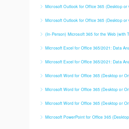
Microsoft Outlook for Office 365 (Desktop or 
More Information
Microsoft Outlook for Office 365 (Desktop or 
More Information
(In-Person) Microsoft 365 for the Web (with
More Information
Microsoft 365 for the Web (with Teams, Share
Microsoft Excel for Office 365/2021: Data Ana
together for the best possible organizational 
Microsoft Excel for Office 365/2021: Data An
More Information
More Information
Microsoft Word for Office 365 (Desktop or Onl
More Information
Microsoft Word for Office 365 (Desktop or Onl
More Information
Microsoft Word for Office 365 (Desktop or Onl
More Information
Microsoft PowerPoint for Office 365 (Desktop 
More Information