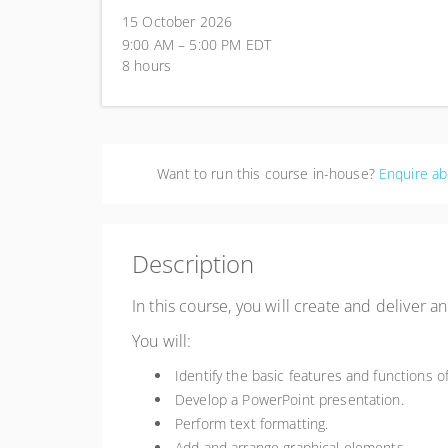
15 October 2026
9:00 AM – 5:00 PM
EDT
8 hours
Want to run this course in-house?
Enquire ab
Description
In this course, you will create and deliver 
You will:
Identify the basic features and functions o
Develop a PowerPoint presentation.
Perform text formatting.
Add and arrange graphical elements.