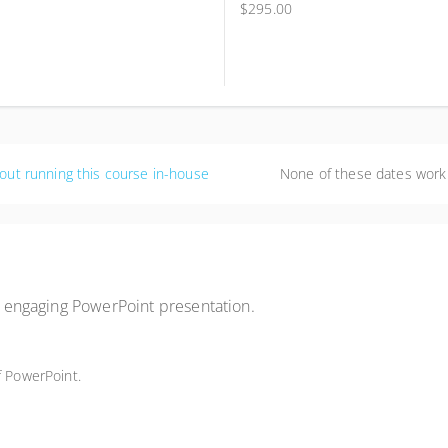
$295.00
out running this course in-house
None of these dates work
an engaging PowerPoint presentation.
f PowerPoint.