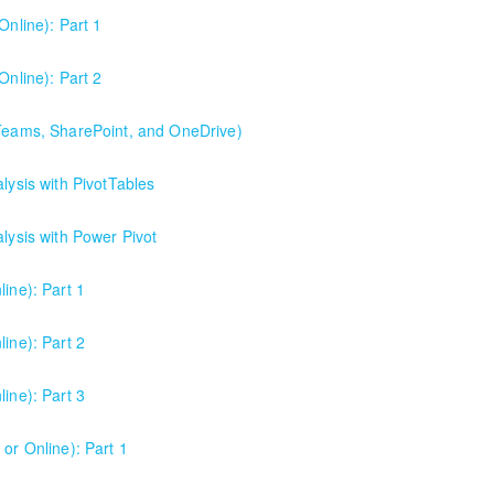
Online): Part 1
Online): Part 2
 Teams, SharePoint, and OneDrive)
Point, and OneDrive). This is the best starting point for understandi
lysis with PivotTables
collaboration.
alysis with Power Pivot
ine): Part 1
ine): Part 2
ine): Part 3
or Online): Part 1