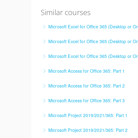
Similar courses
Microsoft Excel for Office 365 (Desktop or On
This is a mixed version class, appropriate f
Microsoft Excel for Office 365 (Desktop or On
Attention will be given to nuances between th
This is a mixed version class, appropriate f
Learning Consultant before enrolling in class.
Microsoft Excel for Office 365 (Desktop or On
Attention will be given to nuances between th
More Information
Learning Consultant before enrolling in class.
Microsoft Access for Office 365: Part 1
More Information
More Information
Microsoft Access for Office 365: Part 2
More Information
Microsoft Access for Office 365: Part 3
More Information
Microsoft Project 2019/2021/365: Part 1
More Information
Microsoft Project 2019/2021/365: Part 2
More Information