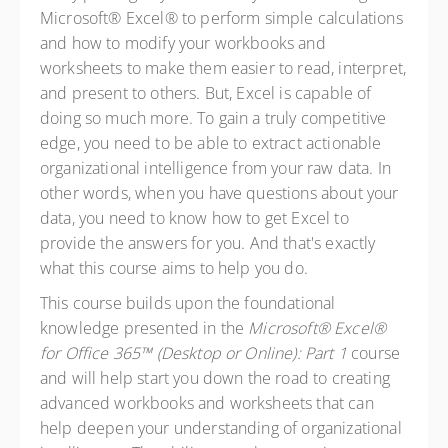
Microsoft® Excel® to perform simple calculations
and how to modify your workbooks and
worksheets to make them easier to read, interpret,
and present to others. But, Excel is capable of
doing so much more. To gain a truly competitive
edge, you need to be able to extract actionable
organizational intelligence from your raw data. In
other words, when you have questions about your
data, you need to know how to get Excel to
provide the answers for you. And that's exactly
what this course aims to help you do.
This course builds upon the foundational
knowledge presented in the
Microsoft® Excel®
for Office 365™ (Desktop or Online): Part 1
course
and will help start you down the road to creating
advanced workbooks and worksheets that can
help deepen your understanding of organizational