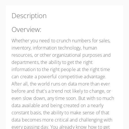
Presented by
Tom Allen
$295.00
Description
Overview:
Whether you need to crunch numbers for sales,
inventory, information technology, human
resources, or other organizational purposes and
departments, the ability to get the right
information to the right people at the right time
can create a powerful competitive advantage.
After all, the world runs on data more than ever
before and that's a trend not likely to change, or
even slow down, any time soon. But with so much
data available and being created on a nearly
constant basis, the ability to make sense of that
data becomes more critical and challenging with
every passing day. You already know how to get