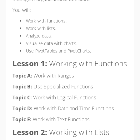
You will:
Work with functions.
Work with lists.
Analyze data.
Visualize data with charts.
Use PivotTables and PivotCharts.
Lesson 1:
Working with Functions
Topic A:
Work with Ranges
Topic B:
Use Specialized Functions
Topic C:
Work with Logical Functions
Topic D:
Work with Date and Time Functions
Topic E:
Work with Text Functions
Lesson 2:
Working with Lists