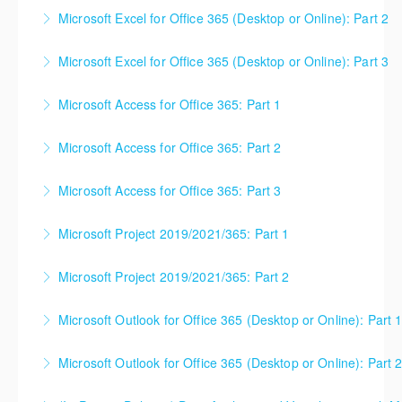
This is a mixed version class, appropriate for anyone
Microsoft Excel for Office 365 (Desktop or Online): Part 2
using Excel 2016/2019/2021/2023, as well as Office
This is a mixed version class, appropriate for anyone
365 subscribers with automatic updates from
Microsoft Excel for Office 365 (Desktop or Online): Part 3
using Excel 2016/2019/2021/2023, as well as Office
Microsoft. Attention will be given to nuances
365 subscribers with automatic updates from
between the program versions as applicable for the
Microsoft Access for Office 365: Part 1
More Information
Microsoft. Attention will be given to nuances
students in each class. For those using 2013 and
between the program versions as applicable for the
earlier, please contact your Learning Consultant
Microsoft Access for Office 365: Part 2
More Information
students in each class. For those using 2013 and
before enrolling in class.
earlier, please contact your Learning Consultant
Microsoft Access for Office 365: Part 3
More Information
More Information
before enrolling in class.
Microsoft Project 2019/2021/365: Part 1
More Information
More Information
Microsoft Project 2019/2021/365: Part 2
More Information
Microsoft Outlook for Office 365 (Desktop or Online): Part 
More Information
Microsoft Outlook for Office 365 (Desktop or Online): Part 
More Information