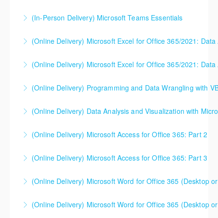
(In-Person Delivery) Microsoft Teams Essentials
More Information
(Online Delivery) Microsoft Excel for Office 365/2021: Data
More Information
(Online Delivery) Microsoft Excel for Office 365/2021: Data
More Information
(Online Delivery) Programming and Data Wrangling with V
More Information
(Online Delivery) Data Analysis and Visualization with Micro
More Information
(Online Delivery) Microsoft Access for Office 365: Part 2
More Information
(Online Delivery) Microsoft Access for Office 365: Part 3
More Information
(Online Delivery) Microsoft Word for Office 365 (Desktop or
More Information
(Online Delivery) Microsoft Word for Office 365 (Desktop or
More Information