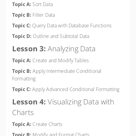
Topic A:
Sort Data
Topic B:
Filter Data
Topic C:
Query Data with Database Functions
Topic D:
Outline and Subtotal Data
Lesson 3:
Analyzing Data
Topic A:
Create and Modify Tables
Topic B:
Apply Intermediate Conditional
Formatting
Topic C:
Apply Advanced Conditional Formatting
Lesson 4:
Visualizing Data with
Charts
Topic A:
Create Charts
Topic B:
Modify and Format Charts