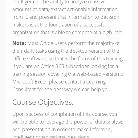
intelligence. The ability to analyze massive
amounts of data, extract actionable information
from it, and present that information to decision
makers is at the foundation of a successful
organization that is able to compete at a high level.
Note:
Most Office users perform the majority of
their daily tasks using the desktop version of the
Office software, so that is the focus of this training.
If you are an Office 365 subscriber looking for a
training session covering the web-based version of
Microsoft Excel, please contact a Learning
Consultant for the best way we can help you.
Course Objectives:
Upon successful completion of this course, you
will be able to leverage the power of data analysis
and presentation in order to make informed,
intelligent organizational decisions.