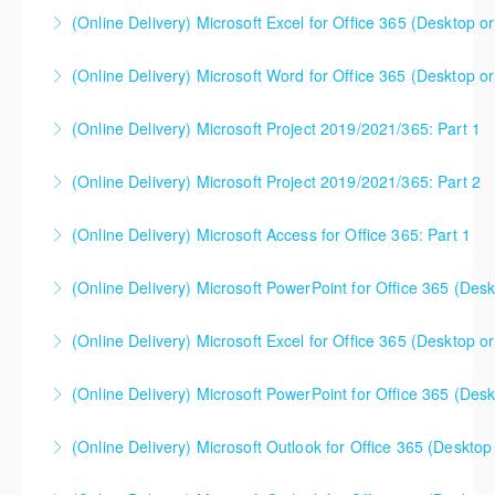
(Online Delivery) Microsoft Excel for Office 365 (Desktop or
More Information
(Online Delivery) Microsoft Word for Office 365 (Desktop or
More Information
(Online Delivery) Microsoft Project 2019/2021/365: Part 1
More Information
(Online Delivery) Microsoft Project 2019/2021/365: Part 2
More Information
(Online Delivery) Microsoft Access for Office 365: Part 1
More Information
(Online Delivery) Microsoft PowerPoint for Office 365 (Desk
More Information
(Online Delivery) Microsoft Excel for Office 365 (Desktop or
More Information
This is a mixed version class, appropriate for anyone
(Online Delivery) Microsoft PowerPoint for Office 365 (Desk
using Excel 2016/2019/2021/2023, as well as Office
365 subscribers with automatic updates from
(Online Delivery) Microsoft Outlook for Office 365 (Desktop 
More Information
Microsoft. Attention will be given to nuances
between the program versions as applicable for the