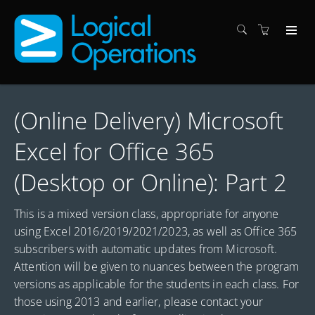
(Online Delivery) Microsoft
Excel for Office 365
(Desktop or Online): Part 2
This is a mixed version class, appropriate for anyone
using Excel 2016/2019/2021/2023, as well as Office 365
subscribers with automatic updates from Microsoft.
Attention will be given to nuances between the program
versions as applicable for the students in each class. For
those using 2013 and earlier, please contact your