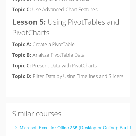
Topic C:
Use Advanced Chart Features
Lesson 5:
Using PivotTables and
PivotCharts
Topic A:
Create a PivotTable
Topic B:
Analyze PivotTable Data
Topic C:
Present Data with PivotCharts
Topic D:
Filter Data by Using Timelines and Slicers
Similar courses
Microsoft Excel for Office 365 (Desktop or Online): Part 1