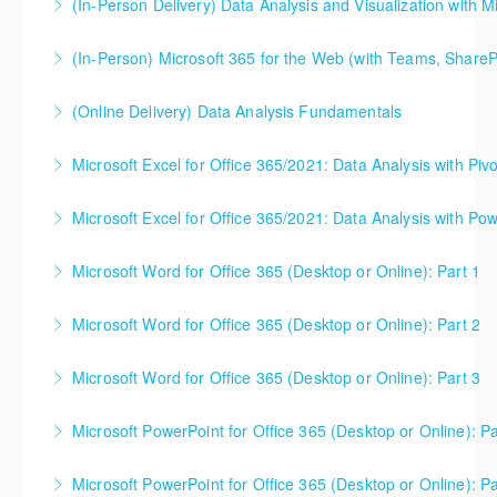
(In-Person Delivery) Data Analysis and Visualization with M
More Information
(In-Person) Microsoft 365 for the Web (with Teams, ShareP
More Information
Microsoft 365 for the Web (with Teams, SharePoint,
(Online Delivery) Data Analysis Fundamentals
and OneDrive). This is the best starting point for
Doing data analysis work is about more than learning
understanding how these three Microsoft products
Microsoft Excel for Office 365/2021: Data Analysis with Piv
a software program (Excel, Power BI, Tableau, etc.) -
work together for the best possible organizational
you need to understand the concepts and theory
collaboration.
Microsoft Excel for Office 365/2021: Data Analysis with Pow
More Information
too. This one day course gets you up to speed (and
More Information
can be useful either before or after your software
Microsoft Word for Office 365 (Desktop or Online): Part 1
More Information
classes). Please note - this is NOT a class that
focuses on Microsoft Excel, Power BI, or any other
Microsoft Word for Office 365 (Desktop or Online): Part 2
More Information
software. Microsoft Excel will likely be used in class
to illustrate core concepts, but the class is not
Microsoft Word for Office 365 (Desktop or Online): Part 3
More Information
designed to help students use software.
Microsoft PowerPoint for Office 365 (Desktop or Online): Pa
More Information
More Information
Microsoft PowerPoint for Office 365 (Desktop or Online): Pa
More Information