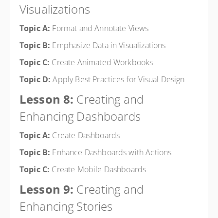
Visualizations
Topic A:
Format and Annotate Views
Topic B:
Emphasize Data in Visualizations
Topic C:
Create Animated Workbooks
Topic D:
Apply Best Practices for Visual Design
Lesson 8:
Creating and
Enhancing Dashboards
Topic A:
Create Dashboards
Topic B:
Enhance Dashboards with Actions
Topic C:
Create Mobile Dashboards
Lesson 9:
Creating and
Enhancing Stories