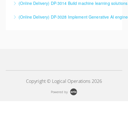
(Online Delivery) DP-3014 Build machine learning solutions
Azure Databricks Training
DP-3014 Build machine learning solutions using
(Online Delivery) DP-3028 Implement Generative AI engine
More Information
Azure Databricks
DP-3028 Implement Generative AI engineering with
More Information
Azure Databricks
More Information
Copyright © Logical Operations 2026
Powered by