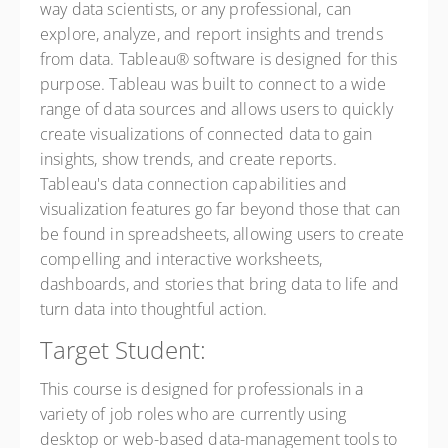
way data scientists, or any professional, can
explore, analyze, and report insights and trends
from data. Tableau® software is designed for this
purpose. Tableau was built to connect to a wide
range of data sources and allows users to quickly
create visualizations of connected data to gain
insights, show trends, and create reports.
Tableau's data connection capabilities and
visualization features go far beyond those that can
be found in spreadsheets, allowing users to create
compelling and interactive worksheets,
dashboards, and stories that bring data to life and
turn data into thoughtful action.
Target Student:
This course is designed for professionals in a
variety of job roles who are currently using
desktop or web-based data-management tools to