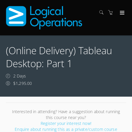
(Online Delivery) Tableau
Desktop: Part 1
2 Days
$1,295.00
Interested in attending? Have a suggestion about running
this course near you?
Register your interest now!
Enquire about running this as a private/custom course