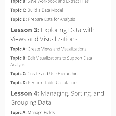
Topic B:
Save Workbook and Extract Files
Topic C:
Build a Data Model
Topic D:
Prepare Data for Analysis
Lesson 3:
Exploring Data with
Views and Visualizations
Topic A:
Create Views and Visualizations
Topic B:
Edit Visualizations to Support Data
Analysis
Topic C:
Create and Use Hierarchies
Topic D:
Perform Table Calculations
Lesson 4:
Managing, Sorting, and
Grouping Data
Topic A:
Manage Fields