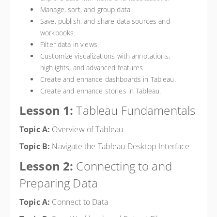
Manage, sort, and group data.
Save, publish, and share data sources and
workbooks.
Filter data in views.
Customize visualizations with annotations,
highlights, and advanced features.
Create and enhance dashboards in Tableau.
Create and enhance stories in Tableau.
Lesson 1:
Tableau Fundamentals
Topic A:
Overview of Tableau
Topic B:
Navigate the Tableau Desktop Interface
Lesson 2:
Connecting to and
Preparing Data
Topic A:
Connect to Data