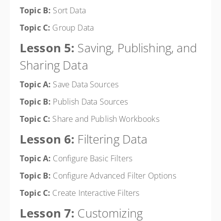
Topic B:
Sort Data
Topic C:
Group Data
Lesson 5:
Saving, Publishing, and
Sharing Data
Topic A:
Save Data Sources
Topic B:
Publish Data Sources
Topic C:
Share and Publish Workbooks
Lesson 6:
Filtering Data
Topic A:
Configure Basic Filters
Topic B:
Configure Advanced Filter Options
Topic C:
Create Interactive Filters
Lesson 7:
Customizing