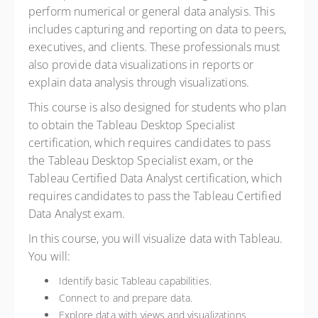
perform numerical or general data analysis. This
includes capturing and reporting on data to peers,
executives, and clients. These professionals must
also provide data visualizations in reports or
explain data analysis through visualizations.
This course is also designed for students who plan
to obtain the Tableau Desktop Specialist
certification, which requires candidates to pass
the Tableau Desktop Specialist exam, or the
Tableau Certified Data Analyst certification, which
requires candidates to pass the Tableau Certified
Data Analyst exam.
In this course, you will visualize data with Tableau.
You will:
Identify basic Tableau capabilities.
Connect to and prepare data.
Explore data with views and visualizations.