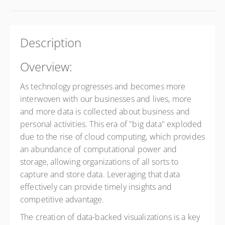
Description
Overview:
As technology progresses and becomes more
interwoven with our businesses and lives, more
and more data is collected about business and
personal activities. This era of "big data" exploded
due to the rise of cloud computing, which provides
an abundance of computational power and
storage, allowing organizations of all sorts to
capture and store data. Leveraging that data
effectively can provide timely insights and
competitive advantage.
The creation of data-backed visualizations is a key