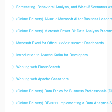
Forecasting, Behavioral Analysis, and What-If Scenarios wi
More Information
(Online Delivery) AI-3017 Microsoft AI for Business Leader
More Information
(Online Delivery) Microsoft Power BI: Data Analysis Practiti
More Information
Microsoft Excel for Office 365/2019/2021: Dashboards
More Information
Introduction to Apache Kafka for Developers
More Information
Working with ElasticSearch
More Information
Explore the power of this robust toolset that enables
Working with Apache Cassandra
advanced distributed search, analytics, logging, and
visualization of data, enabled by new features in
(Online Delivery) Data Ethics for Business Professionals (
More Information
Elastic Stack 7.0.
(Online Delivery) DP-3011 Implementing a Data Analytics So
More Information
More Information
DP-3011 Implementing a Data Analytics Solution with