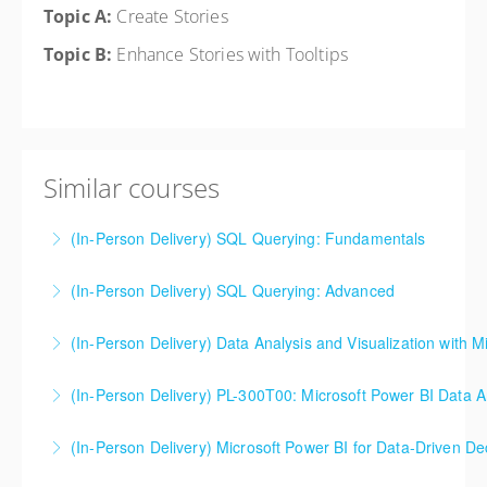
Topic A:
Create Stories
Topic B:
Enhance Stories with Tooltips
Similar courses
(In-Person Delivery) SQL Querying: Fundamentals
Activities for this class are conducted in either SQL
(In-Person Delivery) SQL Querying: Advanced
Online Lite or SQL Server Express, but the skills and
Activities for this class are conducted in either SQL
fundamentals can be applied in any vendor
(In-Person Delivery) Data Analysis and Visualization with M
Online Lite or SQL Server Express, but the skills and
environment – Microsoft, Oracle, and others.
fundamentals can be applied in any vendor
(In-Person Delivery) PL-300T00: Microsoft Power BI Data A
More Information
More Information
environment – Microsoft, Oracle, and others.
If you are someone with existing SQL or SQL Server
(In-Person Delivery) Microsoft Power BI for Data-Driven D
More Information
knowledge (or someone highly versed in different
This is a great class for an overview of Power BI/if
data repositories), this is the Power BI course for