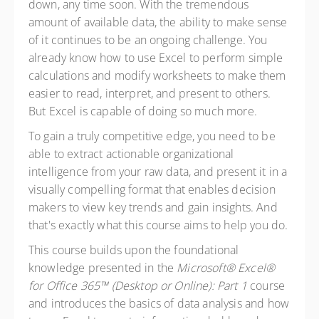
down, any time soon. With the tremendous
amount of available data, the ability to make sense
of it continues to be an ongoing challenge. You
already know how to use Excel to perform simple
calculations and modify worksheets to make them
easier to read, interpret, and present to others.
But Excel is capable of doing so much more.
To gain a truly competitive edge, you need to be
able to extract actionable organizational
intelligence from your raw data, and present it in a
visually compelling format that enables decision
makers to view key trends and gain insights. And
that's exactly what this course aims to help you do.
This course builds upon the foundational
knowledge presented in the
Microsoft® Excel®
for Office 365™ (Desktop or Online): Part 1
course
and introduces the basics of data analysis and how