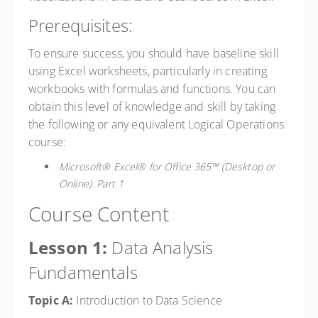
Prerequisites:
To ensure success, you should have baseline skill
using Excel worksheets, particularly in creating
workbooks with formulas and functions. You can
obtain this level of knowledge and skill by taking
the following or any equivalent Logical Operations
course:
Microsoft® Excel® for Office 365™ (Desktop or
Online): Part 1
Course Content
Lesson 1:
Data Analysis
Fundamentals
Topic A:
Introduction to Data Science