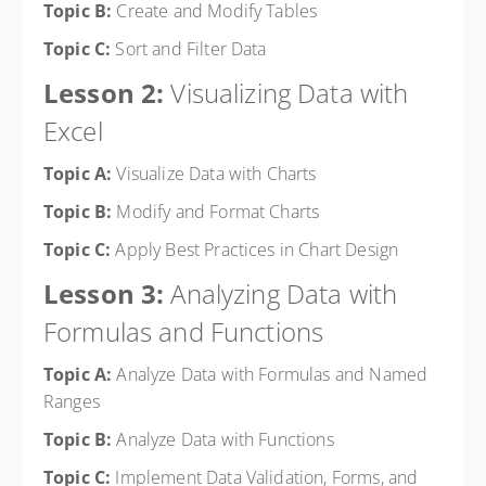
Topic B:
Create and Modify Tables
Topic C:
Sort and Filter Data
Lesson 2:
Visualizing Data with
Excel
Topic A:
Visualize Data with Charts
Topic B:
Modify and Format Charts
Topic C:
Apply Best Practices in Chart Design
Lesson 3:
Analyzing Data with
Formulas and Functions
Topic A:
Analyze Data with Formulas and Named
Ranges
Topic B:
Analyze Data with Functions
Topic C:
Implement Data Validation, Forms, and