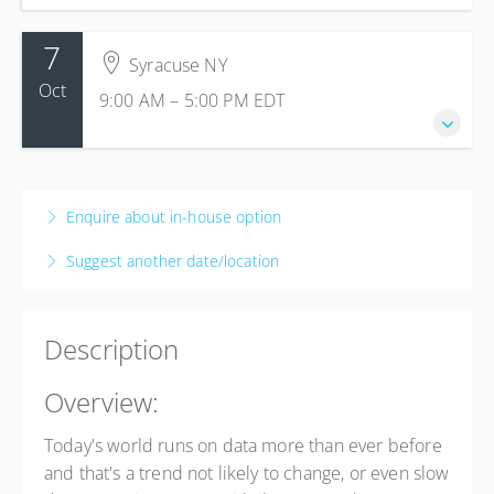
7
Syracuse NY
Oct
9:00 AM – 5:00 PM
EDT
7 October 2026
9:00 AM – 5:00 PM
EDT
Enquire about in-house option
8 hours
Suggest another date/location
Syracuse NY
Syracuse NY
445 Electronics Parkway, Suite 206
Description
Syracuse NY 13088
United States
Overview:
Presented by
Tom Allen
$295.00
Today's world runs on data more than ever before
and that's a trend not likely to change, or even slow