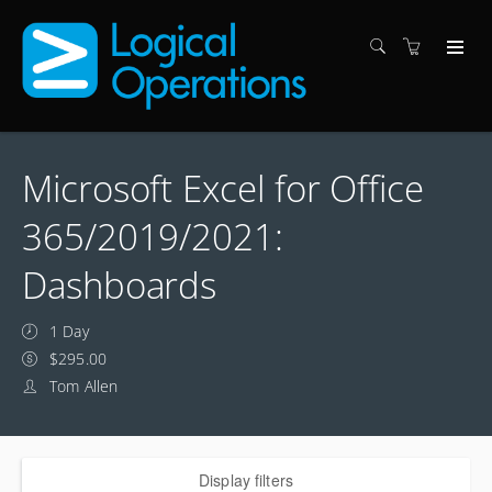
Microsoft Excel for Office
365/2019/2021:
Dashboards
1 Day
$295.00
Tom Allen
Display filters