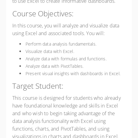
to use Excel to create informative dashboards.
Course Objectives:
In this course, you will analyze and visualize data
using Excel and associated tools. You will:
Perform data analysis fundamentals.
Visualize data with Excel.
Analyze data with formulas and functions.
Analyze data with PivotTables.
Present visual insights with dashboards in Excel.
Target Student:
This course is designed for students who already
have foundational knowledge and skills in Excel
and who wish to begin taking advantage of the
data analysis functionality with Excel using
functions, charts, and PivotTables, and using
visualizations in charts and dashboards in Excel.