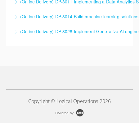
(Online Delivery) DP-3011 Implementing a Data Analytics So
More Information
More Information
DP-3011 Implementing a Data Analytics Solution with
(Online Delivery) DP-3014 Build machine learning solutions
Azure Databricks Training
DP-3014 Build machine learning solutions using
(Online Delivery) DP-3028 Implement Generative AI engine
More Information
Azure Databricks
DP-3028 Implement Generative AI engineering with
More Information
Azure Databricks
More Information
Copyright © Logical Operations 2026
Powered by