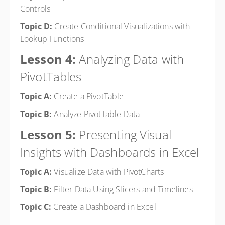
Controls
Topic D:
Create Conditional Visualizations with
Lookup Functions
Lesson 4:
Analyzing Data with
PivotTables
Topic A:
Create a PivotTable
Topic B:
Analyze PivotTable Data
Lesson 5:
Presenting Visual
Insights with Dashboards in Excel
Topic A:
Visualize Data with PivotCharts
Topic B:
Filter Data Using Slicers and Timelines
Topic C:
Create a Dashboard in Excel