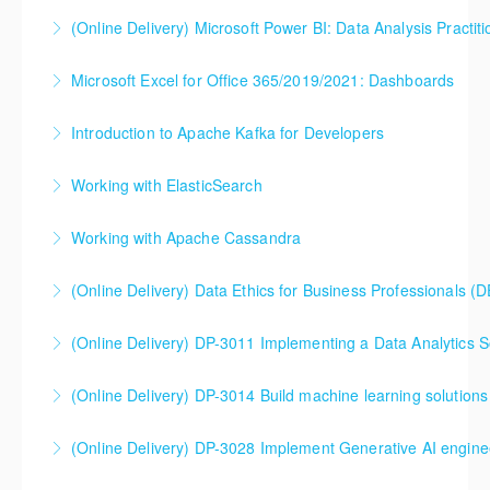
(Online Delivery) Microsoft Power BI: Data Analysis Practiti
More Information
More Information
Microsoft Excel for Office 365/2019/2021: Dashboards
More Information
Introduction to Apache Kafka for Developers
More Information
Working with ElasticSearch
More Information
Explore the power of this robust toolset that enables
Working with Apache Cassandra
advanced distributed search, analytics, logging, and
visualization of data, enabled by new features in
(Online Delivery) Data Ethics for Business Professionals (
More Information
Elastic Stack 7.0.
(Online Delivery) DP-3011 Implementing a Data Analytics So
More Information
More Information
DP-3011 Implementing a Data Analytics Solution with
(Online Delivery) DP-3014 Build machine learning solutions
Azure Databricks Training
DP-3014 Build machine learning solutions using
(Online Delivery) DP-3028 Implement Generative AI engine
More Information
Azure Databricks
DP-3028 Implement Generative AI engineering with