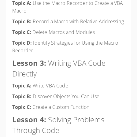
Topic A:
Use the Macro Recorder to Create a VBA
Macro
Topic B:
Record a Macro with Relative Addressing
Topic C:
Delete Macros and Modules
Topic D:
Identify Strategies for Using the Macro
Recorder
Lesson 3:
Writing VBA Code
Directly
Topic A:
Write VBA Code
Topic B:
Discover Objects You Can Use
Topic C:
Create a Custom Function
Lesson 4:
Solving Problems
Through Code