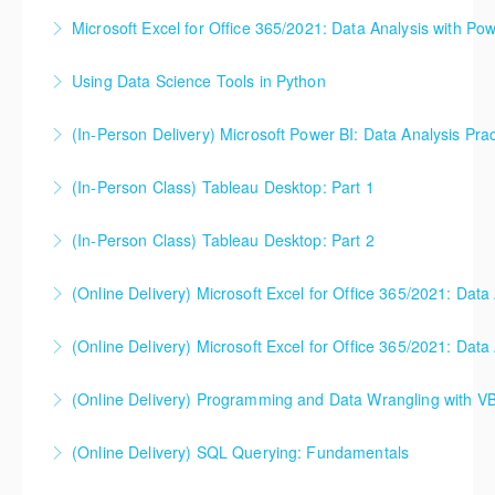
you need to understand the concepts and theory
Power BI classes might be a better fit for you.
Microsoft Excel for Office 365/2021: Data Analysis with Pow
More Information
too. This one day course gets you up to speed (and
More Information
can be useful either before or after your software
Using Data Science Tools in Python
More Information
classes). Please note - this is NOT a class that
focuses on Microsoft Excel, Power BI, or any other
(In-Person Delivery) Microsoft Power BI: Data Analysis Prac
More Information
software. Microsoft Excel will likely be used in class
to illustrate core concepts, but the class is not
(In-Person Class) Tableau Desktop: Part 1
More Information
designed to help students use software.
(In-Person Class) Tableau Desktop: Part 2
More Information
More Information
(Online Delivery) Microsoft Excel for Office 365/2021: Data
More Information
(Online Delivery) Microsoft Excel for Office 365/2021: Data
More Information
(Online Delivery) Programming and Data Wrangling with V
More Information
(Online Delivery) SQL Querying: Fundamentals
More Information
Activities for this class are conducted in either SQL