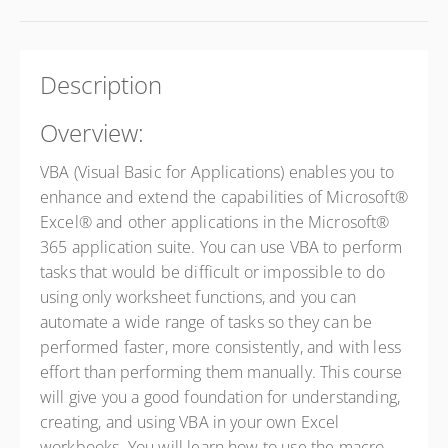
Description
Overview:
VBA (Visual Basic for Applications) enables you to
enhance and extend the capabilities of Microsoft®
Excel® and other applications in the Microsoft®
365 application suite. You can use VBA to perform
tasks that would be difficult or impossible to do
using only worksheet functions, and you can
automate a wide range of tasks so they can be
performed faster, more consistently, and with less
effort than performing them manually. This course
will give you a good foundation for understanding,
creating, and using VBA in your own Excel
workbooks. You will learn how to use the macro