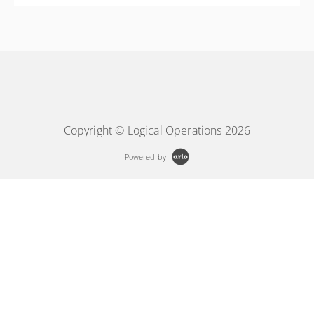
More Information
Azure Databricks
More Information
Copyright © Logical Operations 2026
Powered by