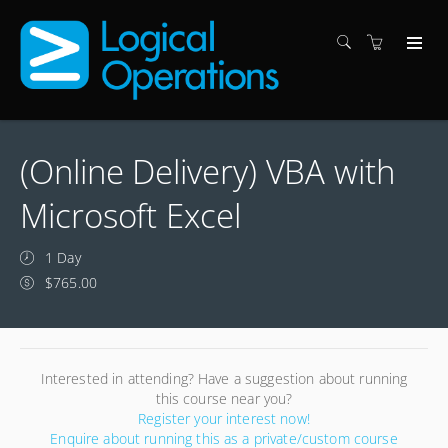
(Online Delivery) VBA with
Microsoft Excel
1 Day
$765.00
Interested in attending? Have a suggestion about running
this course near you?
Register your interest now!
Enquire about running this as a private/custom course