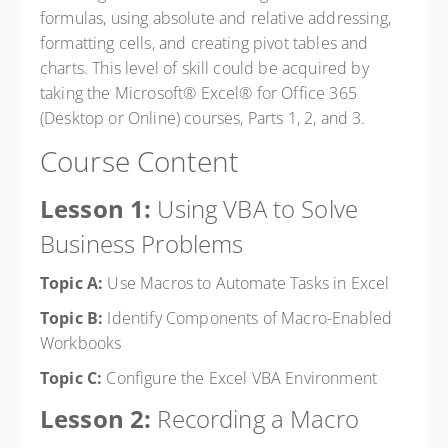
formulas, using absolute and relative addressing,
formatting cells, and creating pivot tables and
charts. This level of skill could be acquired by
taking the Microsoft® Excel® for Office 365
(Desktop or Online) courses, Parts 1, 2, and 3.
Course Content
Lesson 1:
Using VBA to Solve
Business Problems
Topic A:
Use Macros to Automate Tasks in Excel
Topic B:
Identify Components of Macro-Enabled
Workbooks
Topic C:
Configure the Excel VBA Environment
Lesson 2:
Recording a Macro