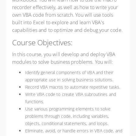
recorder effectively, as well as how to write your
own VBA code from scratch. You will use tools
built into Excel to explore and learn VBA's
capabilities and to optimize and debug your code.
Course Objectives:
In this course, you will develop and deploy VBA
modules to solve business problems. You will:
Identify general components of VBA and their
appropriate use in solving business solutions.
Record VBA macros to automate repetitive tasks.
Write VBA code to create VBA subroutines and
functions.
Use various programming elements to solve
problems through code, including variables,
objects, conditional statements, and loops.
Eliminate, avoid, or handle errors in VBA code, and