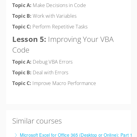
Topic A:
Make Decisions in Code
Topic B:
Work with Variables
Topic C:
Perform Repetitive Tasks
Lesson 5:
Improving Your VBA
Code
Topic A:
Debug VBA Errors
Topic B:
Deal with Errors
Topic C:
Improve Macro Performance
Similar courses
Microsoft Excel for Office 365 (Desktop or Online): Part 1