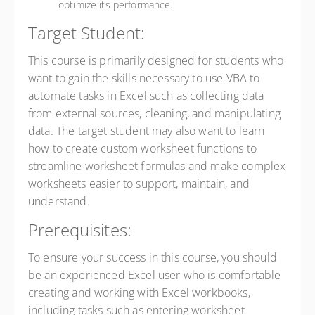
optimize its performance.
Target Student:
This course is primarily designed for students who
want to gain the skills necessary to use VBA to
automate tasks in Excel such as collecting data
from external sources, cleaning, and manipulating
data. The target student may also want to learn
how to create custom worksheet functions to
streamline worksheet formulas and make complex
worksheets easier to support, maintain, and
understand.
Prerequisites:
To ensure your success in this course, you should
be an experienced Excel user who is comfortable
creating and working with Excel workbooks,
including tasks such as entering worksheet