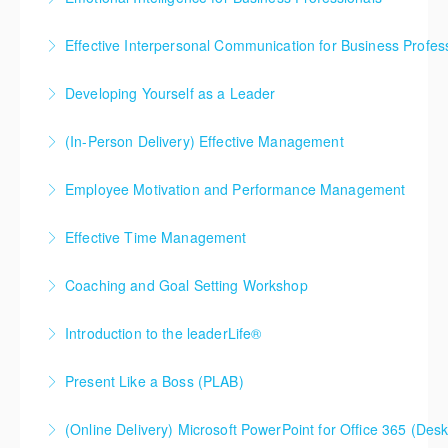
Effective Interpersonal Communication for Business Profes
More Information
Developing Yourself as a Leader
More Information
(In-Person Delivery) Effective Management
More Information
Employee Motivation and Performance Management
More Information
Effective Time Management
More Information
Coaching and Goal Setting Workshop
More Information
Introduction to the leaderLife®
More Information
Does your company leadership have the ability to
Present Like a Boss (PLAB)
maximize the performance of others in the
If you open your mouth to speak in a business
organization? Companies that want to invest in their
(Online Delivery) Microsoft PowerPoint for Office 365 (Desk
setting, you NEED to take this course. Expect
high potential employees typically send them to this