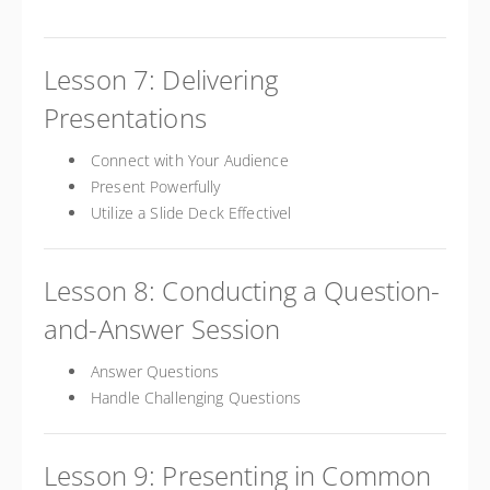
Lesson 7: Delivering
Presentations
Connect with Your Audience
Present Powerfully
Utilize a Slide Deck Effectivel
Lesson 8: Conducting a Question-
and-Answer Session
Answer Questions
Handle Challenging Questions
Lesson 9: Presenting in Common