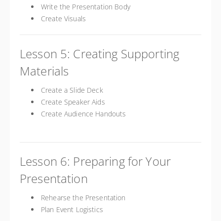
Write the Presentation Body
Create Visuals
Lesson 5: Creating Supporting
Materials
Create a Slide Deck
Create Speaker Aids
Create Audience Handouts
Lesson 6: Preparing for Your
Presentation
Rehearse the Presentation
Plan Event Logistics