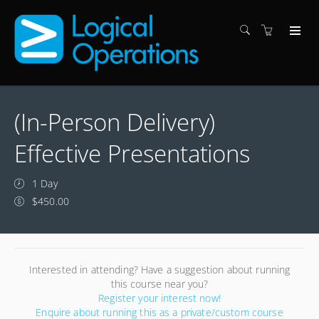
(In-Person Delivery)
Effective Presentations
1 Day
$450.00
Interested in attending? Have a suggestion about running
this course near you?
Register your interest now!
Enquire about running this as a private/custom course