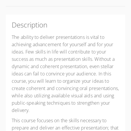
Description
The ability to deliver presentations is vital to
achieving advancement for yourself and for your
ideas. Few skills in life will contribute to your
success as much as presentation skills. Without a
dynamic and coherent presentation, even stellar
ideas can fail to convince your audience. In this
course, you will learn to organize your ideas to
create coherent and convincing oral presentations,
while also utilizing available visual aids and using
public-speaking techniques to strengthen your
delivery.
This course focuses on the skills necessary to
prepare and deliver an effective presentation; that