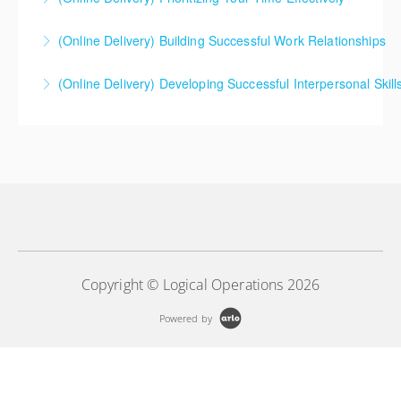
(Online Delivery) Building Successful Work Relationships
More Information
(Online Delivery) Developing Successful Interpersonal Skill
More Information
More Information
Copyright © Logical Operations 2026
Powered by