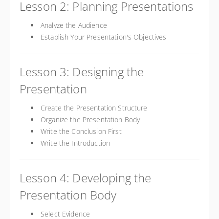
Lesson 2: Planning Presentations
Analyze the Audience
Establish Your Presentation's Objectives
Lesson 3: Designing the
Presentation
Create the Presentation Structure
Organize the Presentation Body
Write the Conclusion First
Write the Introduction
Lesson 4: Developing the
Presentation Body
Select Evidence