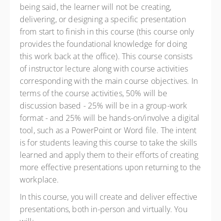
being said, the learner will not be creating,
delivering, or designing a specific presentation
from start to finish in this course (this course only
provides the foundational knowledge for doing
this work back at the office). This course consists
of instructor lecture along with course activities
corresponding with the main course objectives. In
terms of the course activities, 50% will be
discussion based - 25% will be in a group-work
format - and 25% will be hands-on/involve a digital
tool, such as a PowerPoint or Word file. The intent
is for students leaving this course to take the skills
learned and apply them to their efforts of creating
more effective presentations upon returning to the
workplace.
In this course, you will create and deliver effective
presentations, both in-person and virtually. You