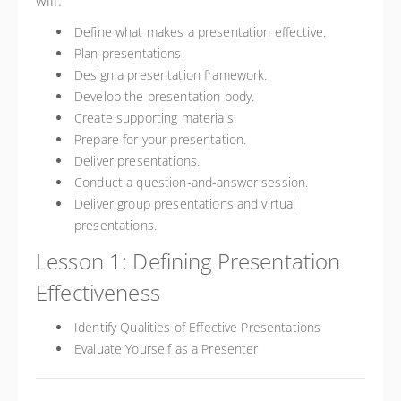
will:
Define what makes a presentation effective.
Plan presentations.
Design a presentation framework.
Develop the presentation body.
Create supporting materials.
Prepare for your presentation.
Deliver presentations.
Conduct a question-and-answer session.
Deliver group presentations and virtual
presentations.
Lesson 1: Defining Presentation
Effectiveness
Identify Qualities of Effective Presentations
Evaluate Yourself as a Presenter