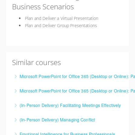
Business Scenarios
Plan and Deliver a Virtual Presentation
Plan and Deliver Group Presentations
Similar courses
Microsoft PowerPoint for Office 365 (Desktop or Online): Pa
Microsoft PowerPoint for Office 365 (Desktop or Online): Pa
More Information
(In-Person Delivery) Facilitating Meetings Effectively
More Information
(In-Person Delivery) Managing Conflict
More Information
Emotional Intelligence for Business Professionals
More Information