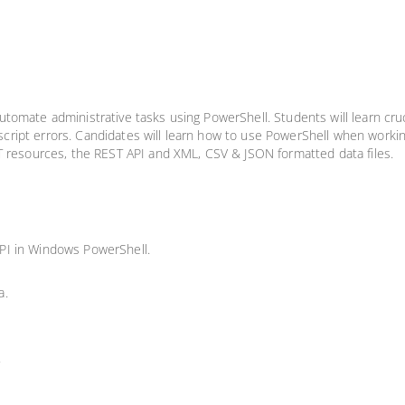
omate administrative tasks using PowerShell. Students will learn cruci
g script errors. Candidates will learn how to use PowerShell when worki
T resources, the REST API and XML, CSV & JSON formatted data files.
PI in Windows PowerShell.
a.
.