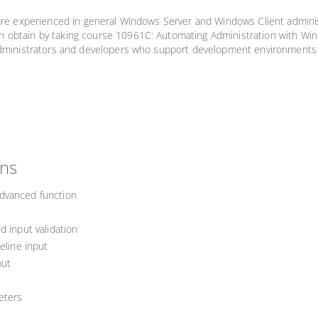
 are experienced in general Windows Server and Windows Client admini
 obtain by taking course 10961C: Automating Administration with Wind
e administrators and developers who support development environment
ons
dvanced function
d input validation
eline input
put
eters