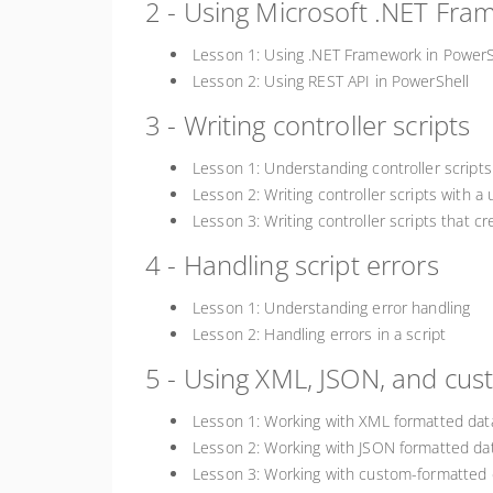
2 - Using Microsoft .NET Fr
Lesson 1: Using .NET Framework in PowerS
Lesson 2: Using REST API in PowerShell
3 - Writing controller scripts
Lesson 1: Understanding controller scripts
Lesson 2: Writing controller scripts with a 
Lesson 3: Writing controller scripts that c
4 - Handling script errors
Lesson 1: Understanding error handling
Lesson 2: Handling errors in a script
5 - Using XML, JSON, and cu
Lesson 1: Working with XML formatted dat
Lesson 2: Working with JSON formatted da
Lesson 3: Working with custom-formatted 