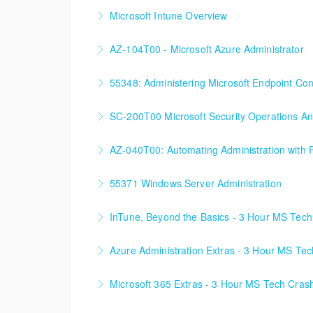
Microsoft Intune Overview
This is a custom class built in conjunction wit
AZ-104T00 - Microsoft Azure Administrator
More Information
90%+ of those who are new to Azure or just st
55348: Administering Microsoft Endpoint Co
More Information
55348: Administering Microsoft Endpoint Con
SC-200T00 Microsoft Security Operations An
More Information
AZ-040T00: Automating Administration with 
More Information
55371 Windows Server Administration
More Information
InTune, Beyond the Basics - 3 Hour MS Tec
More Information
Azure Administration Extras - 3 Hour MS Te
More Information
Microsoft 365 Extras - 3 Hour MS Tech Cras
More Information