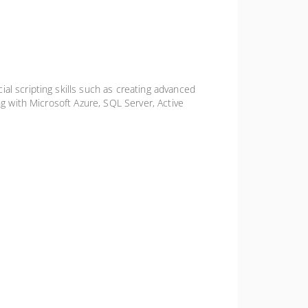
al scripting skills such as creating advanced
ng with Microsoft Azure, SQL Server, Active