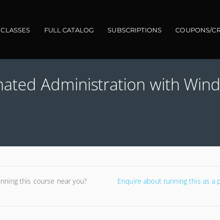
gation
 CLASSES
FULL CATALOG
SUBSCRIPTIONS
COUPONS/CR
ted Administration with Win
unning this course near you?
Enquire about running this as a