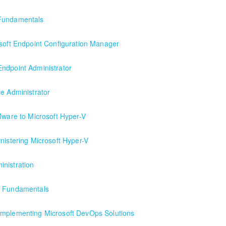
lyst
 Fundamentals
osoft Endpoint Configuration Manager
figuration Manager
ndpoint Administrator
rator
re Administrator
arting formal Azure training start here!
Mware to Microsoft Hyper-V
nistering Microsoft Hyper-V
nistration
e Fundamentals
Implementing Microsoft DevOps Solutions