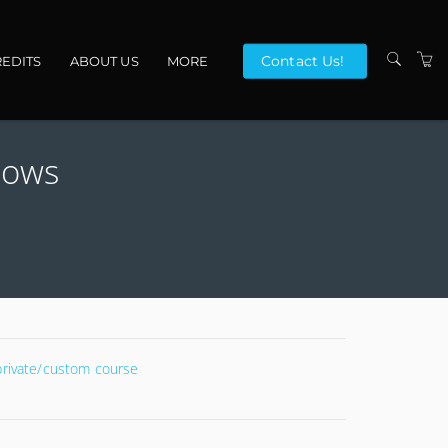
Contact Us!
EDITS
ABOUT US
MORE
VENUES
dows
CONTACT US
TERMS
 private/custom course