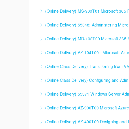
SC-200T00 Microsoft Security Operations Ana
(Online Delivery) MS-900T01 Microsoft 365
More Information
(Online Delivery) 55348: Administering Micr
More Information
55348: Administering Microsoft Endpoint Con
(Online Delivery) MD-102T00 Microsoft 365 E
More Information
MD-102T00 Microsoft 365 Endpoint Administ
(Online Delivery) AZ-104T00 - Microsoft Azu
More Information
90%+ of those who are new to Azure or just st
(Online Class Delivery) Transitioning from V
More Information
(Online Class Delivery) Configuring and Admi
More Information
(Online Delivery) 55371 Windows Server Admi
More Information
(Online Delivery) AZ-900T00 Microsoft Azur
More Information
(Online Delivery) AZ-400T00 Designing and 
More Information