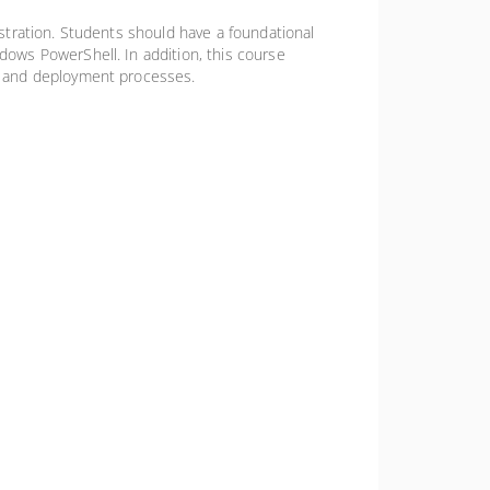
stration. Students should have a foundational
ows PowerShell. In addition, this course
s and deployment processes.