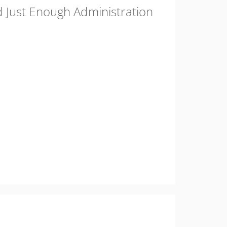
 Just Enough Administration