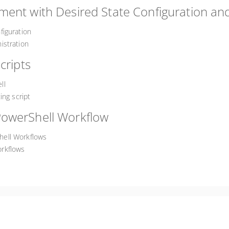
ent with Desired State Configuration and
figuration
istration
cripts
ll
ing script
PowerShell Workflow
hell Workflows
rkflows