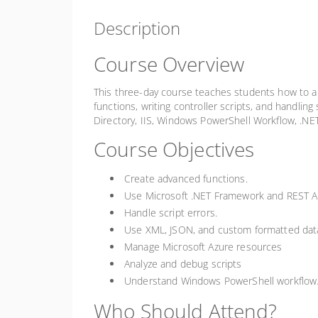
Description
Course Overview
This three-day course teaches students how to aut
functions, writing controller scripts, and handlin
Directory, IIS, Windows PowerShell Workflow, .NE
Course Objectives
Create advanced functions.
Use Microsoft .NET Framework and REST A
Handle script errors.
Use XML, JSON, and custom formatted dat
Manage Microsoft Azure resources
Analyze and debug scripts
Understand Windows PowerShell workflow
Who Should Attend?