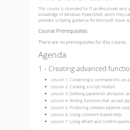
This course is intended for IT professionals who
knowledge of Windows PowerShell, which they can
provides scripting guidance for Microsoft Azur
Course Prerequisites
There are no prerequisites for this course.
Agenda
1 - Creating advanced functi
Lesson 1: Converting a command into an a
Lesson 2: Creating a script module
Lesson 3: Defining parameter attributes an
Lesson 4: Writing functions that accept pip
Lesson 5: Producing complex pipeline out
Lesson 6: Using comment-based Help
Lesson 7: Using Whatif and Confirm param