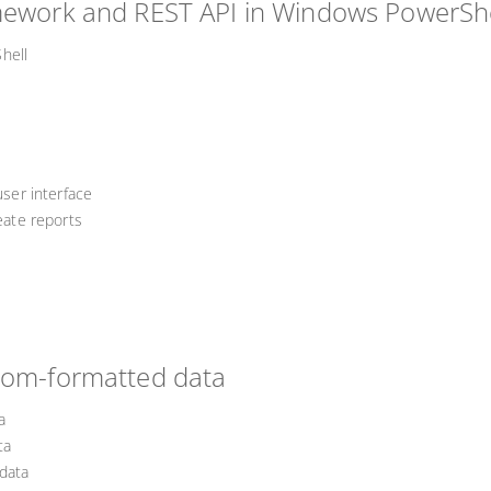
amework and REST API in Windows PowerShe
hell
user interface
reate reports
stom-formatted data
a
ta
data