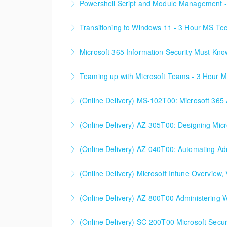
Powershell Script and Module Management 
More Information
Transitioning to Windows 11 - 3 Hour MS Te
More Information
Microsoft 365 Information Security Must Kn
More Information
Teaming up with Microsoft Teams - 3 Hour 
More Information
(Online Delivery) MS-102T00: Microsoft 365 
More Information
(Online Delivery) AZ-305T00: Designing Micro
More Information
(Online Delivery) AZ-040T00: Automating Adm
More Information
(Online Delivery) Microsoft Intune Overview, V
More Information
This is a custom class built in conjunction wit
(Online Delivery) AZ-800T00 Administering W
More Information
(Online Delivery) SC-200T00 Microsoft Secur
More Information