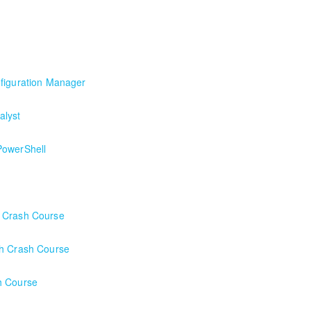
h a local client in the Buffalo, NY area. We've run this class successful
arting formal Azure training start here!
nfiguration Manager
figuration Manager
alyst
PowerShell
h Crash Course
ch Crash Course
h Course