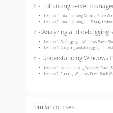
6 - Enhancing server managem
Lesson 1: Implementing Desired State Con
Lesson 2: Implementing Just Enough Admin
7 - Analyzing and debugging s
Lesson 1: Debugging in Windows PowerShe
Lesson 2: Analyzing and debugging an exist
8 - Understanding Windows 
Lesson 1: Understanding Windows PowerS
Lesson 2: Running Windows PowerShell Wo
Similar courses