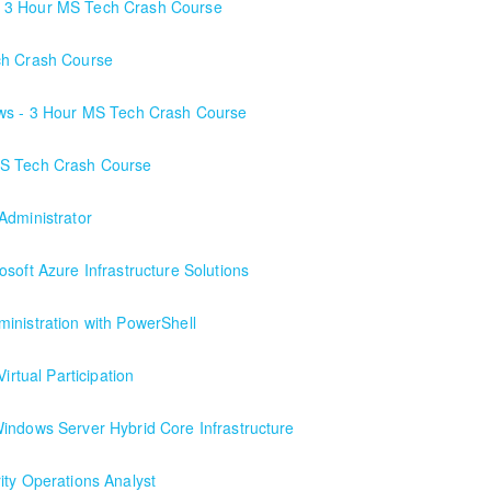
- 3 Hour MS Tech Crash Course
ch Crash Course
ows - 3 Hour MS Tech Crash Course
MS Tech Crash Course
Administrator
soft Azure Infrastructure Solutions
inistration with PowerShell
irtual Participation
h a local client in the Buffalo, NY area. We've run this class successful
indows Server Hybrid Core Infrastructure
ity Operations Analyst