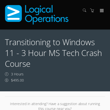
Transitioning to Windows
11 - 3 Hour MS Tech Crash
Course
3 Hours
$495.00
Interested in attending? Have a suggestion about running
this course near you?