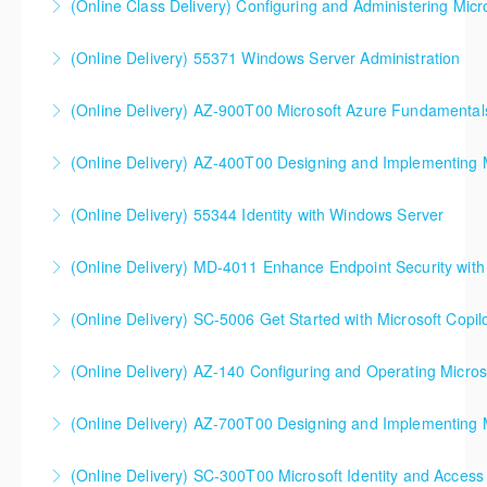
(Online Class Delivery) Configuring and Administering Micr
More Information
More Information
(Online Delivery) 55371 Windows Server Administration
More Information
(Online Delivery) AZ-900T00 Microsoft Azure Fundamental
More Information
(Online Delivery) AZ-400T00 Designing and Implementing 
More Information
AZ-400T00 Designing and Implementing Microsoft
(Online Delivery) 55344 Identity with Windows Server
DevOps Solutions
(Online Delivery) MD-4011 Enhance Endpoint Security with M
More Information
More Information
(Online Delivery) SC-5006 Get Started with Microsoft Copilo
More Information
(Online Delivery) AZ-140 Configuring and Operating Micros
More Information
(Online Delivery) AZ-700T00 Designing and Implementing M
More Information
(Online Delivery) SC-300T00 Microsoft Identity and Access
More Information