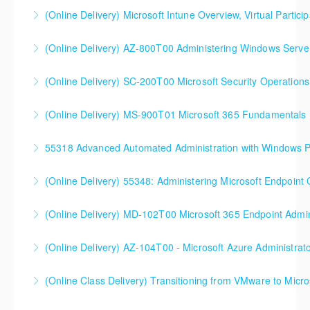
(Online Delivery) Microsoft Intune Overview, Virtual Particip
More Information
This is a custom class built in conjunction with a local
(Online Delivery) AZ-800T00 Administering Windows Server
client in the Buffalo, NY area. We've run this class
successfully all throughout New York since!
(Online Delivery) SC-200T00 Microsoft Security Operations
More Information
More Information
SC-200T00 Microsoft Security Operations Analyst
(Online Delivery) MS-900T01 Microsoft 365 Fundamentals
More Information
55318 Advanced Automated Administration with Windows 
More Information
(Online Delivery) 55348: Administering Microsoft Endpoint
More Information
55348: Administering Microsoft Endpoint
(Online Delivery) MD-102T00 Microsoft 365 Endpoint Admin
Configuration Manager
MD-102T00 Microsoft 365 Endpoint Administrator
(Online Delivery) AZ-104T00 - Microsoft Azure Administrat
More Information
More Information
90%+ of those who are new to Azure or just starting
(Online Class Delivery) Transitioning from VMware to Micro
formal Azure training start here!