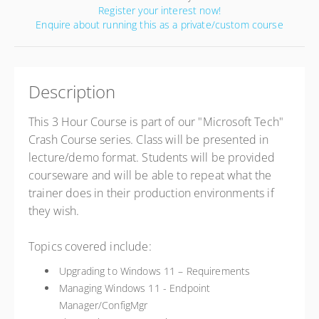
Register your interest now!
Enquire about running this as a private/custom course
Description
This 3 Hour Course is part of our "Microsoft Tech"
Crash Course series. Class will be presented in
lecture/demo format. Students will be provided
courseware and will be able to repeat what the
trainer does in their production environments if
they wish.
Topics covered include:
Upgrading to Windows 11 – Requirements
Managing Windows 11 - Endpoint
Manager/ConfigMgr