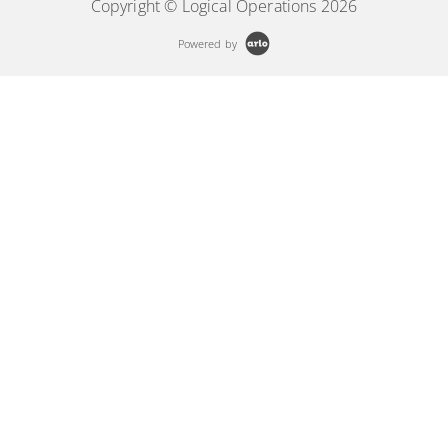
Copyright © Logical Operations 2026
Powered by