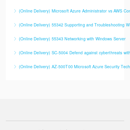
SC-300T00 Microsoft Identity and Access
(Online Delivery) Microsoft Azure Administrator vs AWS Co
Administrator
(Online Delivery) 55342 Supporting and Troubleshooting 
More Information
More Information
(Online Delivery) 55343 Networking with Windows Server
More Information
(Online Delivery) SC-5004 Defend against cyberthreats wi
More Information
SC-5004 Defend against cyberthreats with Microsoft
(Online Delivery) AZ-500T00 Microsoft Azure Security Tec
Defender XDR
More Information
More Information