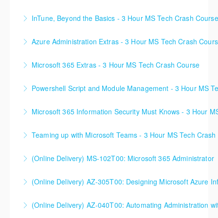
InTune, Beyond the Basics - 3 Hour MS Tech Crash Cours
More Information
Azure Administration Extras - 3 Hour MS Tech Crash Cour
More Information
Microsoft 365 Extras - 3 Hour MS Tech Crash Course
More Information
Powershell Script and Module Management - 3 Hour MS T
More Information
Microsoft 365 Information Security Must Knows - 3 Hour 
More Information
Teaming up with Microsoft Teams - 3 Hour MS Tech Crash
More Information
(Online Delivery) MS-102T00: Microsoft 365 Administrator
More Information
(Online Delivery) AZ-305T00: Designing Microsoft Azure Inf
More Information
(Online Delivery) AZ-040T00: Automating Administration wi
More Information