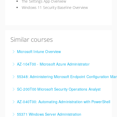
The Settings App Overview
Windows 11 Security Baseline Overview
Similar courses
Microsoft Intune Overview
This is a custom class built in conjunction with a local
AZ-104T00 - Microsoft Azure Administrator
client in the Buffalo, NY area. We've run this class
90%+ of those who are new to Azure or just starting
successfully all throughout New York since!
55348: Administering Microsoft Endpoint Configuration Ma
formal Azure training start here!
More Information
55348: Administering Microsoft Endpoint
SC-200T00 Microsoft Security Operations Analyst
More Information
Configuration Manager
AZ-040T00: Automating Administration with PowerShell
More Information
More Information
55371 Windows Server Administration
More Information