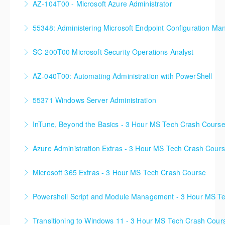
AZ-104T00 - Microsoft Azure Administrator
90%+ of those who are new to Azure or just starting
55348: Administering Microsoft Endpoint Configuration Ma
formal Azure training start here!
55348: Administering Microsoft Endpoint
SC-200T00 Microsoft Security Operations Analyst
More Information
Configuration Manager
AZ-040T00: Automating Administration with PowerShell
More Information
More Information
55371 Windows Server Administration
More Information
InTune, Beyond the Basics - 3 Hour MS Tech Crash Cours
More Information
Azure Administration Extras - 3 Hour MS Tech Crash Cour
More Information
Microsoft 365 Extras - 3 Hour MS Tech Crash Course
More Information
Powershell Script and Module Management - 3 Hour MS T
More Information
Transitioning to Windows 11 - 3 Hour MS Tech Crash Cour
More Information