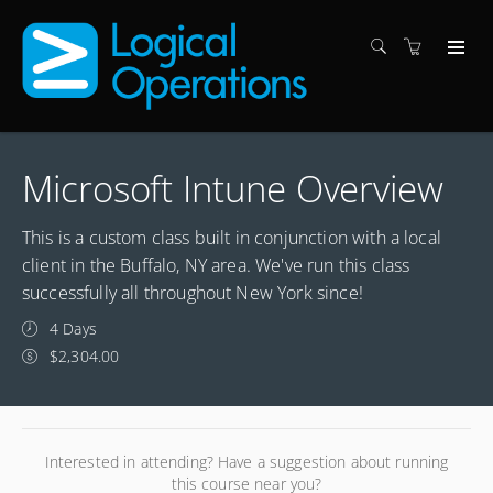
Microsoft Intune Overview
This is a custom class built in conjunction with a local
client in the Buffalo, NY area. We've run this class
successfully all throughout New York since!
4 Days
$2,304.00
Interested in attending? Have a suggestion about running
this course near you?