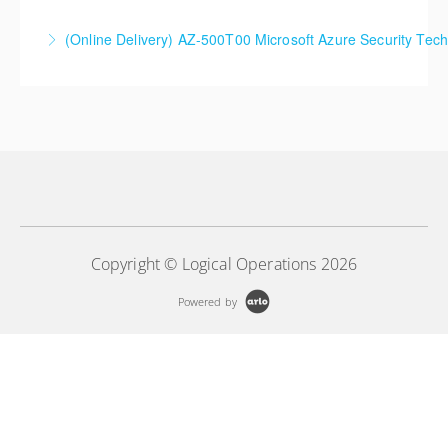
SC-5004 Defend against cyberthreats with Microsoft
(Online Delivery) AZ-500T00 Microsoft Azure Security Tec
Defender XDR
More Information
More Information
Copyright © Logical Operations 2026
Powered by