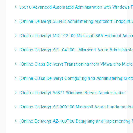
More Information
55318 Advanced Automated Administration with Windows 
More Information
(Online Delivery) 55348: Administering Microsoft Endpoint
More Information
55348: Administering Microsoft Endpoint
(Online Delivery) MD-102T00 Microsoft 365 Endpoint Admin
Configuration Manager
MD-102T00 Microsoft 365 Endpoint Administrator
(Online Delivery) AZ-104T00 - Microsoft Azure Administrat
More Information
More Information
90%+ of those who are new to Azure or just starting
(Online Class Delivery) Transitioning from VMware to Micro
formal Azure training start here!
(Online Class Delivery) Configuring and Administering Micr
More Information
More Information
(Online Delivery) 55371 Windows Server Administration
More Information
(Online Delivery) AZ-900T00 Microsoft Azure Fundamental
More Information
(Online Delivery) AZ-400T00 Designing and Implementing 
More Information
AZ-400T00 Designing and Implementing Microsoft