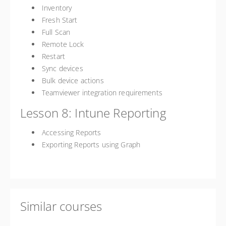
Inventory
Fresh Start
Full Scan
Remote Lock
Restart
Sync devices
Bulk device actions
Teamviewer integration requirements
Lesson 8: Intune Reporting
Accessing Reports
Exporting Reports using Graph
Similar courses