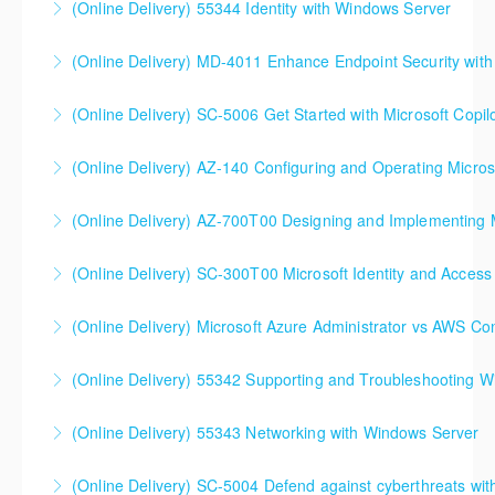
(Online Delivery) 55344 Identity with Windows Server
DevOps Solutions
(Online Delivery) MD-4011 Enhance Endpoint Security with M
More Information
More Information
(Online Delivery) SC-5006 Get Started with Microsoft Copilo
More Information
(Online Delivery) AZ-140 Configuring and Operating Micros
More Information
(Online Delivery) AZ-700T00 Designing and Implementing M
More Information
(Online Delivery) SC-300T00 Microsoft Identity and Access
More Information
SC-300T00 Microsoft Identity and Access
(Online Delivery) Microsoft Azure Administrator vs AWS Co
Administrator
(Online Delivery) 55342 Supporting and Troubleshooting 
More Information
More Information
(Online Delivery) 55343 Networking with Windows Server
More Information
(Online Delivery) SC-5004 Defend against cyberthreats wi
More Information