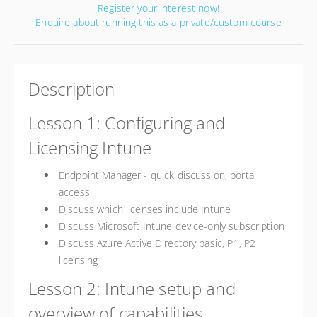
Register your interest now!
Enquire about running this as a private/custom course
Description
Lesson 1: Configuring and
Licensing Intune
Endpoint Manager - quick discussion, portal
access
Discuss which licenses include Intune
Discuss Microsoft Intune device-only subscription
Discuss Azure Active Directory basic, P1, P2
licensing
Lesson 2: Intune setup and
overview of capabilities