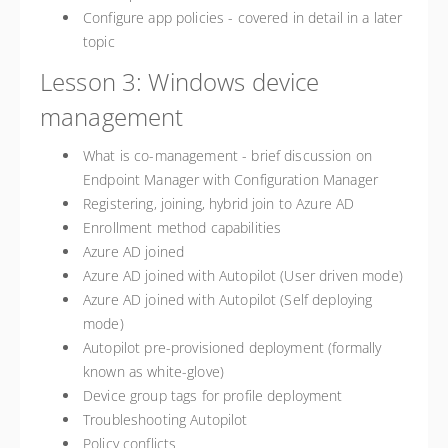
Configure app policies - covered in detail in a later
topic
Lesson 3: Windows device
management
What is co-management - brief discussion on
Endpoint Manager with Configuration Manager
Registering, joining, hybrid join to Azure AD
Enrollment method capabilities
Azure AD joined
Azure AD joined with Autopilot (User driven mode)
Azure AD joined with Autopilot (Self deploying
mode)
Autopilot pre-provisioned deployment (formally
known as white-glove)
Device group tags for profile deployment
Troubleshooting Autopilot
Policy conflicts