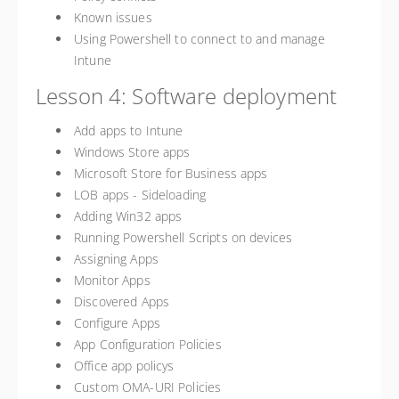
Known issues
Using Powershell to connect to and manage
Intune
Lesson 4: Software deployment
Add apps to Intune
Windows Store apps
Microsoft Store for Business apps
LOB apps - Sideloading
Adding Win32 apps
Running Powershell Scripts on devices
Assigning Apps
Monitor Apps
Discovered Apps
Configure Apps
App Configuration Policies
Office app policys
Custom OMA-URI Policies