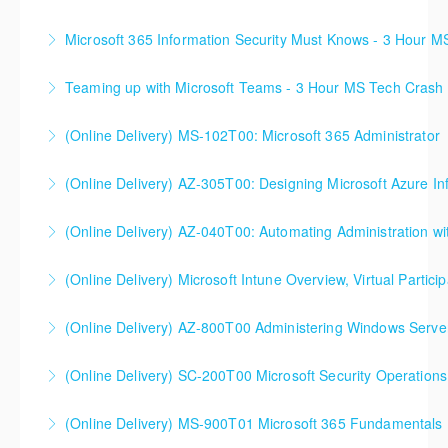
Microsoft 365 Information Security Must Knows - 3 Hour 
More Information
Teaming up with Microsoft Teams - 3 Hour MS Tech Crash
More Information
(Online Delivery) MS-102T00: Microsoft 365 Administrator
More Information
(Online Delivery) AZ-305T00: Designing Microsoft Azure Inf
More Information
(Online Delivery) AZ-040T00: Automating Administration wi
More Information
(Online Delivery) Microsoft Intune Overview, Virtual Particip
More Information
This is a custom class built in conjunction with a local
(Online Delivery) AZ-800T00 Administering Windows Server
client in the Buffalo, NY area. We've run this class
successfully all throughout New York since!
(Online Delivery) SC-200T00 Microsoft Security Operations
More Information
More Information
SC-200T00 Microsoft Security Operations Analyst
(Online Delivery) MS-900T01 Microsoft 365 Fundamentals