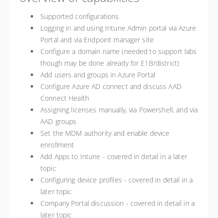
Supported configurations
Logging in and using Intune Admin portal via Azure
Portal and via Endpoint manager site
Configure a domain name (needed to support labs
though may be done already for E1B/district)
Add users and groups in Azure Portal
Configure Azure AD connect and discuss AAD
Connect Health
Assigning licenses manually, via Powershell, and via
AAD groups
Set the MDM authority and enable device
enrollment
Add Apps to Intune - covered in detail in a later
topic
Configuring device profiles - covered in detail in a
later topic
Company Portal discussion - covered in detail in a
later topic