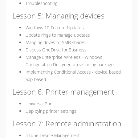
Troubleshooting
Lesson 5: Managing devices
Windows 10 Feature Updates
Update rings to manage updates
Mapping drives to SMB shares
Discuss OneDrive for Business
Manage Enterprise Wireless - Windows
Configuration Designer, provisioning packages
Implementing Conditional Access - device based,
app based
Lesson 6: Printer management
Universal Print
Deploying printer settings
Lesson 7: Remote administration
Intune Device Management