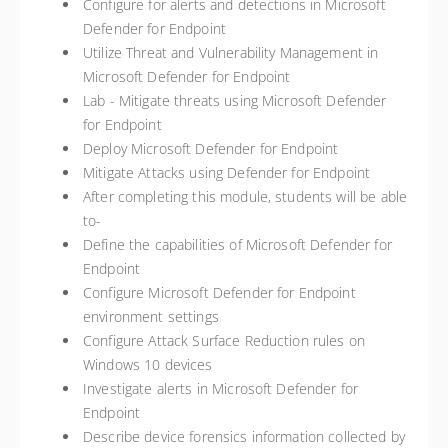
Configure for alerts and detections in Microsoft
Defender for Endpoint
Utilize Threat and Vulnerability Management in
Microsoft Defender for Endpoint
Lab - Mitigate threats using Microsoft Defender
for Endpoint
Deploy Microsoft Defender for Endpoint
Mitigate Attacks using Defender for Endpoint
After completing this module, students will be able
to-
Define the capabilities of Microsoft Defender for
Endpoint
Configure Microsoft Defender for Endpoint
environment settings
Configure Attack Surface Reduction rules on
Windows 10 devices
Investigate alerts in Microsoft Defender for
Endpoint
Describe device forensics information collected by