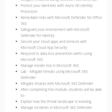
Protect your identities with Azure AD Identity
Protection
Remediate risks with Microsoft Defender for Office
365
Safeguard your environment with Microsoft
Defender for Identity
Secure your cloud apps and services with
Microsoft Cloud App Security
Respond to data loss prevention alerts using
Microsoft 365
Manage insider risk in Microsoft 365
Lab - Mitigate threats using Microsoft 365
Defender
Mitigate Attacks with Microsoft 365 Defender
After completing this module, students will be able
to-
Explain how the threat landscape is evolving.
Manage incidents in Microsoft 365 Defender