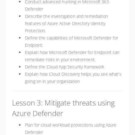
Conduct advanced hunting in Microsoft 365
Defender
Describe the investigation and remediation
features of Azure Active Directory Identity
Protection.
Define the capabilities of Microsoft Defender for
Endpoint.
Explain how Microsoft Defender for Endpoint can
remediate risks in your environment.
Define the Cloud App Security framework
Explain how Cloud Discovery helps you see what's
going on in your organization
Lesson 3: Mitigate threats using
Azure Defender
Plan for cloud workload protections using Azure
Defender