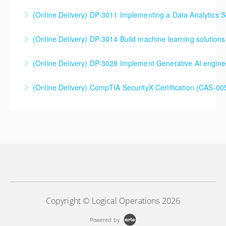
(Online Delivery) DP-3011 Implementing a Data Analytics So
More Information
DP-3011 Implementing a Data Analytics Solution with
(Online Delivery) DP-3014 Build machine learning solutions
Azure Databricks Training
DP-3014 Build machine learning solutions using
(Online Delivery) DP-3028 Implement Generative AI engine
More Information
Azure Databricks
DP-3028 Implement Generative AI engineering with
(Online Delivery) CompTIA SecurityX Certification (CAS-005
More Information
Azure Databricks
More Information
More Information
Copyright © Logical Operations 2026
Powered by