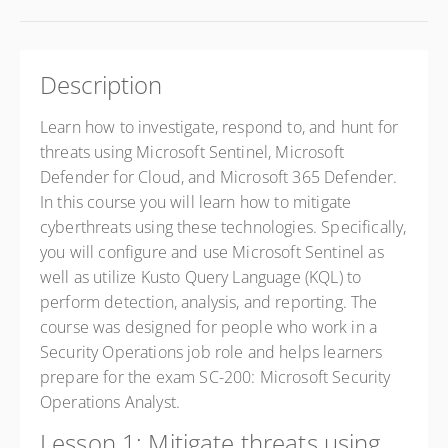
Description
Learn how to investigate, respond to, and hunt for
threats using Microsoft Sentinel, Microsoft
Defender for Cloud, and Microsoft 365 Defender.
In this course you will learn how to mitigate
cyberthreats using these technologies. Specifically,
you will configure and use Microsoft Sentinel as
well as utilize Kusto Query Language (KQL) to
perform detection, analysis, and reporting. The
course was designed for people who work in a
Security Operations job role and helps learners
prepare for the exam SC-200: Microsoft Security
Operations Analyst.
Lesson 1: Mitigate threats using