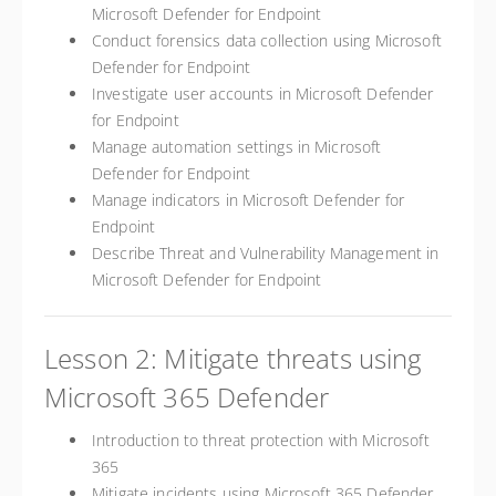
Microsoft Defender for Endpoint
Conduct forensics data collection using Microsoft
Defender for Endpoint
Investigate user accounts in Microsoft Defender
for Endpoint
Manage automation settings in Microsoft
Defender for Endpoint
Manage indicators in Microsoft Defender for
Endpoint
Describe Threat and Vulnerability Management in
Microsoft Defender for Endpoint
Lesson 2: Mitigate threats using
Microsoft 365 Defender
Introduction to threat protection with Microsoft
365
Mitigate incidents using Microsoft 365 Defender