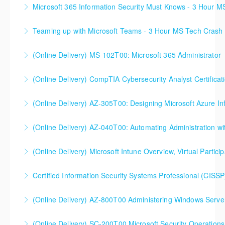
Microsoft 365 Information Security Must Knows - 3 Hour 
More Information
Teaming up with Microsoft Teams - 3 Hour MS Tech Crash
More Information
(Online Delivery) MS-102T00: Microsoft 365 Administrator
More Information
(Online Delivery) CompTIA Cybersecurity Analyst Certific
More Information
(Online Delivery) AZ-305T00: Designing Microsoft Azure Inf
More Information
(Online Delivery) AZ-040T00: Automating Administration wi
More Information
(Online Delivery) Microsoft Intune Overview, Virtual Particip
More Information
This is a custom class built in conjunction with a local
Certified Information Security Systems Professional (CISSP
client in the Buffalo, NY area. We've run this class
successfully all throughout New York since!
(Online Delivery) AZ-800T00 Administering Windows Server
More Information
More Information
(Online Delivery) SC-200T00 Microsoft Security Operations
More Information