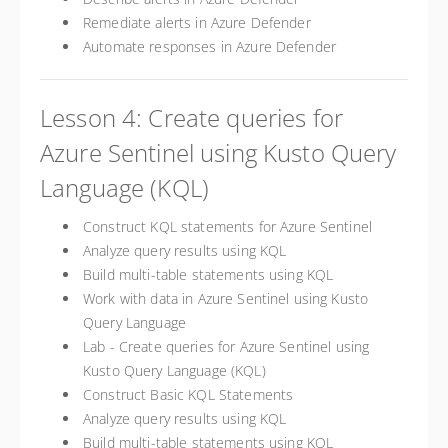
Remediate alerts in Azure Defender
Automate responses in Azure Defender
Lesson 4: Create queries for
Azure Sentinel using Kusto Query
Language (KQL)
Construct KQL statements for Azure Sentinel
Analyze query results using KQL
Build multi-table statements using KQL
Work with data in Azure Sentinel using Kusto
Query Language
Lab - Create queries for Azure Sentinel using
Kusto Query Language (KQL)
Construct Basic KQL Statements
Analyze query results using KQL
Build multi-table statements using KQL