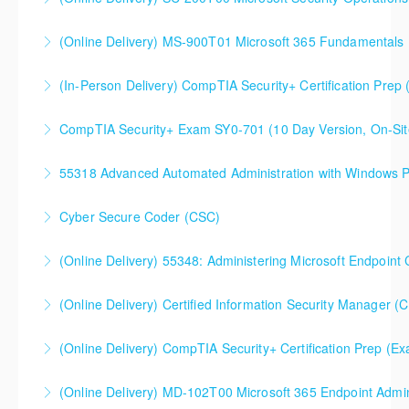
SC-200T00 Microsoft Security Operations Analyst
(Online Delivery) MS-900T01 Microsoft 365 Fundamentals
More Information
(In-Person Delivery) CompTIA Security+ Certification Pre
More Information
CompTIA Security+ Certification Prep (Exam SY0-701)
CompTIA Security+ Exam SY0-701 (10 Day Version, On-Sit
More Information
This is a 10 day CompTIA Security+ course. The first
55318 Advanced Automated Administration with Windows 
day and a half will be spent reviewing networking
fundamentals content, and the remaining eight and a
Cyber Secure Coder (CSC)
More Information
half days are spent doing a deeper dive into Security+
than the average CompTIA Security+ available in
(Online Delivery) 55348: Administering Microsoft Endpoint
More Information
today's market.
55348: Administering Microsoft Endpoint
(Online Delivery) Certified Information Security Manager (
More Information
Configuration Manager
Certified Information Security Manager (CISM),
(Online Delivery) CompTIA Security+ Certification Prep (
More Information
Accelerated 3-Day Version
(Online Delivery) MD-102T00 Microsoft 365 Endpoint Admin
More Information
More Information