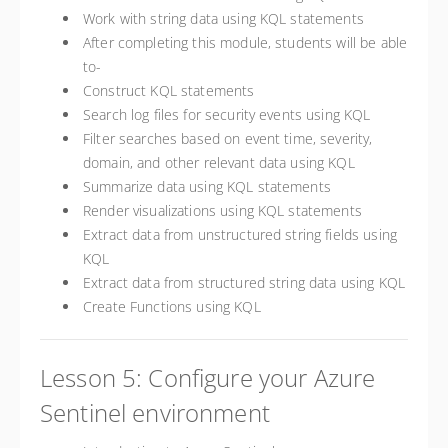
Work with string data using KQL statements
After completing this module, students will be able
to-
Construct KQL statements
Search log files for security events using KQL
Filter searches based on event time, severity,
domain, and other relevant data using KQL
Summarize data using KQL statements
Render visualizations using KQL statements
Extract data from unstructured string fields using
KQL
Extract data from structured string data using KQL
Create Functions using KQL
Lesson 5: Configure your Azure
Sentinel environment