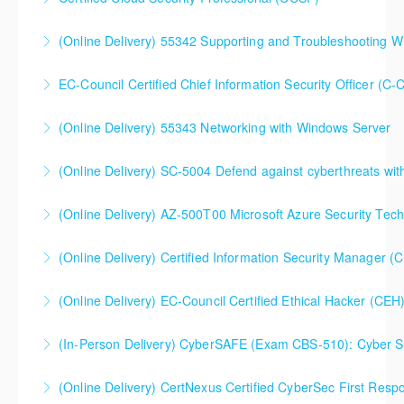
More Information
(Online Delivery) 55342 Supporting and Troubleshooting 
More Information
EC-Council Certified Chief Information Security Officer (C-
More Information
(Online Delivery) 55343 Networking with Windows Server
More Information
(Online Delivery) SC-5004 Defend against cyberthreats wi
More Information
SC-5004 Defend against cyberthreats with Microsoft
(Online Delivery) AZ-500T00 Microsoft Azure Security Tec
Defender XDR
(Online Delivery) Certified Information Security Manager 
More Information
More Information
Certified Information Security Manager (CISM),
(Online Delivery) EC-Council Certified Ethical Hacker (CEH
Extended 5-Day Version
(In-Person Delivery) CyberSAFE (Exam CBS-510): Cyber Saf
More Information
More Information
(Online Delivery) CertNexus Certified CyberSec First Res
More Information