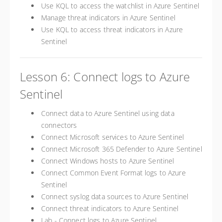
Use KQL to access the watchlist in Azure Sentinel
Manage threat indicators in Azure Sentinel
Use KQL to access threat indicators in Azure
Sentinel
Lesson 6: Connect logs to Azure
Sentinel
Connect data to Azure Sentinel using data
connectors
Connect Microsoft services to Azure Sentinel
Connect Microsoft 365 Defender to Azure Sentinel
Connect Windows hosts to Azure Sentinel
Connect Common Event Format logs to Azure
Sentinel
Connect syslog data sources to Azure Sentinel
Connect threat indicators to Azure Sentinel
Lab - Connect logs to Azure Sentinel