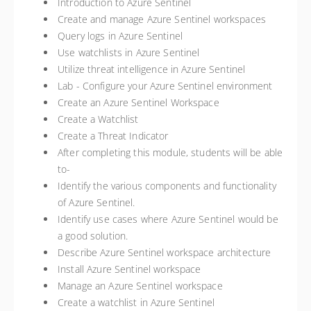
Introduction to Azure Sentinel
Create and manage Azure Sentinel workspaces
Query logs in Azure Sentinel
Use watchlists in Azure Sentinel
Utilize threat intelligence in Azure Sentinel
Lab - Configure your Azure Sentinel environment
Create an Azure Sentinel Workspace
Create a Watchlist
Create a Threat Indicator
After completing this module, students will be able
to-
Identify the various components and functionality
of Azure Sentinel.
Identify use cases where Azure Sentinel would be
a good solution.
Describe Azure Sentinel workspace architecture
Install Azure Sentinel workspace
Manage an Azure Sentinel workspace
Create a watchlist in Azure Sentinel