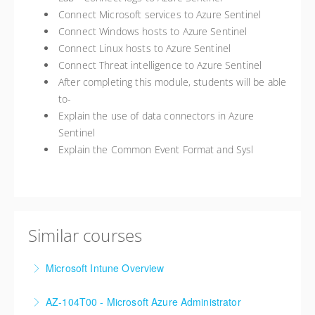
Connect Microsoft services to Azure Sentinel
Connect Windows hosts to Azure Sentinel
Connect Linux hosts to Azure Sentinel
Connect Threat intelligence to Azure Sentinel
After completing this module, students will be able
to-
Explain the use of data connectors in Azure
Sentinel
Explain the Common Event Format and Sysl
Similar courses
Microsoft Intune Overview
This is a custom class built in conjunction with a local
AZ-104T00 - Microsoft Azure Administrator
client in the Buffalo, NY area. We've run this class