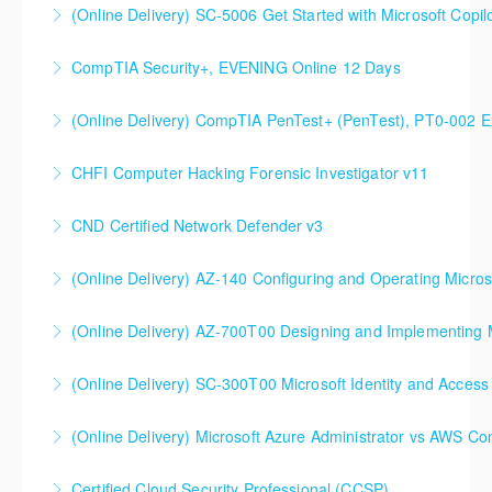
(Online Delivery) SC-5006 Get Started with Microsoft Copilo
More Information
CompTIA Security+, EVENING Online 12 Days
More Information
(Online Delivery) CompTIA PenTest+ (PenTest), PT0-002 
More Information
CHFI Computer Hacking Forensic Investigator v11
More Information
CND Certified Network Defender v3
More Information
(Online Delivery) AZ-140 Configuring and Operating Micros
More Information
(Online Delivery) AZ-700T00 Designing and Implementing M
More Information
(Online Delivery) SC-300T00 Microsoft Identity and Access
More Information
SC-300T00 Microsoft Identity and Access
(Online Delivery) Microsoft Azure Administrator vs AWS Co
Administrator
Certified Cloud Security Professional (CCSP)
More Information