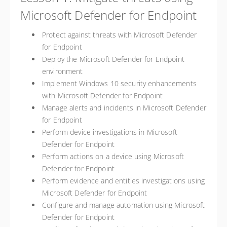
Microsoft Defender for Endpoint
Protect against threats with Microsoft Defender
for Endpoint
Deploy the Microsoft Defender for Endpoint
environment
Implement Windows 10 security enhancements
with Microsoft Defender for Endpoint
Manage alerts and incidents in Microsoft Defender
for Endpoint
Perform device investigations in Microsoft
Defender for Endpoint
Perform actions on a device using Microsoft
Defender for Endpoint
Perform evidence and entities investigations using
Microsoft Defender for Endpoint
Configure and manage automation using Microsoft
Defender for Endpoint