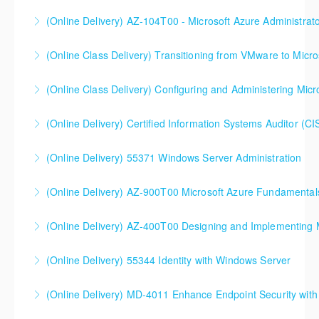
MD-102T00 Microsoft 365 Endpoint Administrator
(Online Delivery) AZ-104T00 - Microsoft Azure Administrat
More Information
90%+ of those who are new to Azure or just starting
(Online Class Delivery) Transitioning from VMware to Micro
formal Azure training start here!
(Online Class Delivery) Configuring and Administering Micr
More Information
More Information
(Online Delivery) Certified Information Systems Auditor (CI
More Information
(Online Delivery) 55371 Windows Server Administration
More Information
(Online Delivery) AZ-900T00 Microsoft Azure Fundamental
More Information
(Online Delivery) AZ-400T00 Designing and Implementing 
More Information
AZ-400T00 Designing and Implementing Microsoft
(Online Delivery) 55344 Identity with Windows Server
DevOps Solutions
(Online Delivery) MD-4011 Enhance Endpoint Security with M
More Information
More Information