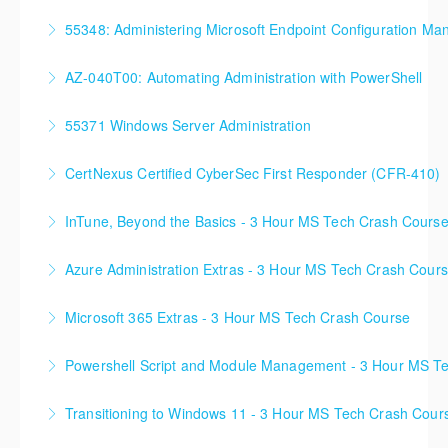
90%+ of those who are new to Azure or just starting
successfully all throughout New York since!
55348: Administering Microsoft Endpoint Configuration Ma
formal Azure training start here!
More Information
55348: Administering Microsoft Endpoint
AZ-040T00: Automating Administration with PowerShell
More Information
Configuration Manager
55371 Windows Server Administration
More Information
More Information
CertNexus Certified CyberSec First Responder (CFR-410)
More Information
InTune, Beyond the Basics - 3 Hour MS Tech Crash Cours
More Information
Azure Administration Extras - 3 Hour MS Tech Crash Cour
More Information
Microsoft 365 Extras - 3 Hour MS Tech Crash Course
More Information
Powershell Script and Module Management - 3 Hour MS T
More Information
Transitioning to Windows 11 - 3 Hour MS Tech Crash Cour
More Information