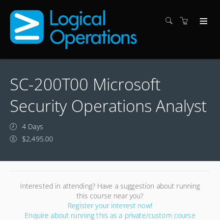
SC-200T00 Microsoft
Security Operations Analyst
4 Days
$2,495.00
Interested in attending? Have a suggestion about running
this course near you?
Register your interest now!
Enquire about running this as a private/custom course