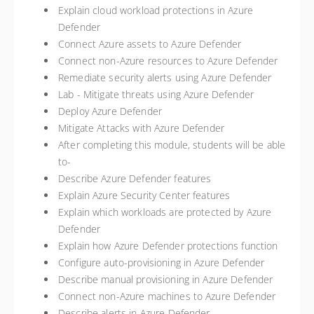
Explain cloud workload protections in Azure
Defender
Connect Azure assets to Azure Defender
Connect non-Azure resources to Azure Defender
Remediate security alerts using Azure Defender
Lab - Mitigate threats using Azure Defender
Deploy Azure Defender
Mitigate Attacks with Azure Defender
After completing this module, students will be able
to-
Describe Azure Defender features
Explain Azure Security Center features
Explain which workloads are protected by Azure
Defender
Explain how Azure Defender protections function
Configure auto-provisioning in Azure Defender
Describe manual provisioning in Azure Defender
Connect non-Azure machines to Azure Defender
Describe alerts in Azure Defender