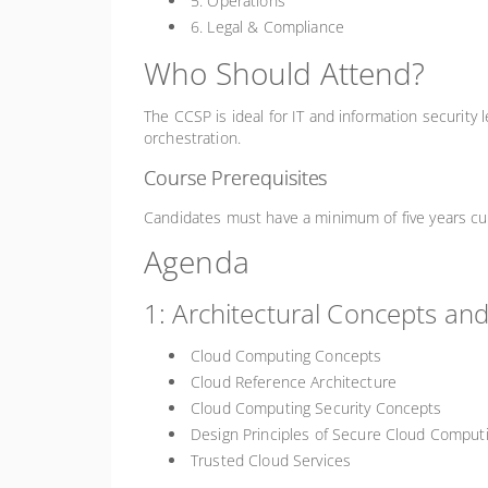
5. Operations
6. Legal & Compliance
Who Should Attend?
The CCSP is ideal for IT and information security 
orchestration.
Course Prerequisites
Candidates must have a minimum of five years cumu
Agenda
1: Architectural Concepts an
Cloud Computing Concepts
Cloud Reference Architecture
Cloud Computing Security Concepts
Design Principles of Secure Cloud Comput
Trusted Cloud Services