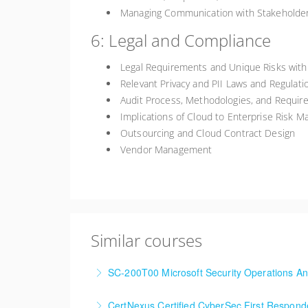
Managing Communication with Stakeholde
6: Legal and Compliance
Legal Requirements and Unique Risks with
Relevant Privacy and PII Laws and Regulati
Audit Process, Methodologies, and Requir
Implications of Cloud to Enterprise Risk 
Outsourcing and Cloud Contract Design
Vendor Management
Similar courses
SC-200T00 Microsoft Security Operations An
CertNexus Certified CyberSec First Respon
More Information