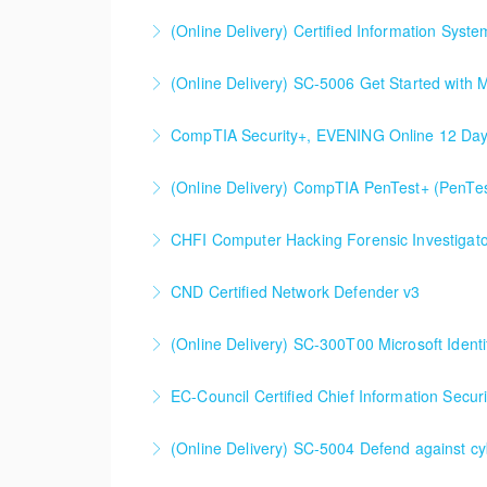
More Information
(Online Delivery) Certified Information Syste
More Information
(Online Delivery) SC-5006 Get Started with Mi
More Information
CompTIA Security+, EVENING Online 12 Da
More Information
(Online Delivery) CompTIA PenTest+ (PenTe
More Information
CHFI Computer Hacking Forensic Investigato
More Information
CND Certified Network Defender v3
More Information
(Online Delivery) SC-300T00 Microsoft Ident
More Information
SC-300T00 Microsoft Identity and Access Adm
EC-Council Certified Chief Information Secur
More Information
(Online Delivery) SC-5004 Defend against cy
More Information
SC-5004 Defend against cyberthreats with M