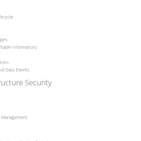
fecycle
gies
ifiable Information)
icies
y of Data Events
ructure Security
ty Management