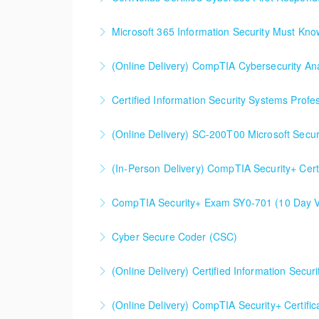
Microsoft 365 Information Security Must Kn
More Information
(Online Delivery) CompTIA Cybersecurity An
More Information
Certified Information Security Systems Profe
More Information
(Online Delivery) SC-200T00 Microsoft Secur
More Information
SC-200T00 Microsoft Security Operations Ana
(In-Person Delivery) CompTIA Security+ Cert
More Information
CompTIA Security+ Certification Prep (Exam 
CompTIA Security+ Exam SY0-701 (10 Day Ve
More Information
This is a 10 day CompTIA Security+ course. Th
Cyber Secure Coder (CSC)
are spent doing a deeper dive into Security+ 
(Online Delivery) Certified Information Secu
More Information
More Information
Certified Information Security Manager (CISM
(Online Delivery) CompTIA Security+ Certifi