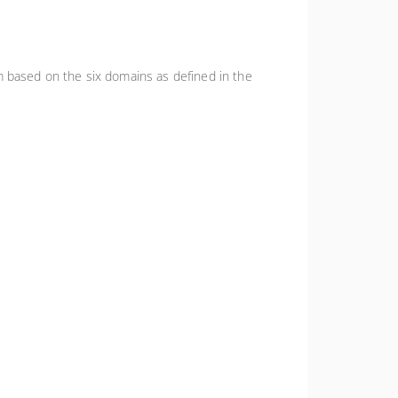
m based on the six domains as defined in the