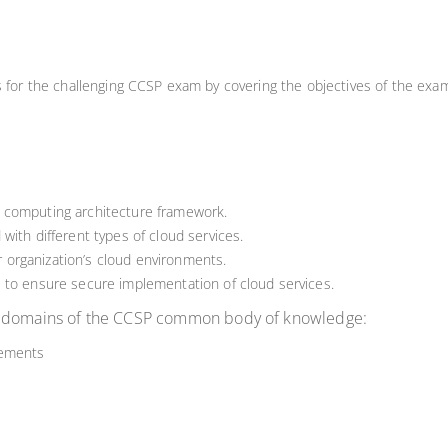
ls for the challenging CCSP exam by covering the objectives of the exa
 computing architecture framework.
with different types of cloud services.
ir organization’s cloud environments.
 to ensure secure implementation of cloud services.
re domains of the CCSP common body of knowledge:
rements