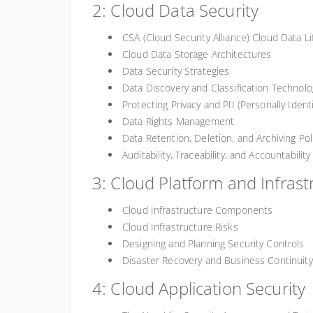
2: Cloud Data Security
CSA (Cloud Security Alliance) Cloud Data Li
Cloud Data Storage Architectures
Data Security Strategies
Data Discovery and Classification Technolo
Protecting Privacy and PII (Personally Ident
Data Rights Management
Data Retention, Deletion, and Archiving Pol
Auditability, Traceability, and Accountabilit
3: Cloud Platform and Infrast
Cloud Infrastructure Components
Cloud Infrastructure Risks
Designing and Planning Security Controls
Disaster Recovery and Business Continui
4: Cloud Application Security