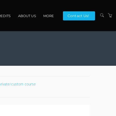
Contact Us!
EDITS
ABOUT US
MORE
VENUES
CONTACT US
TERMS
 private/custom course