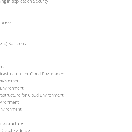
ng in application Security
rocess
nt) Solutions
gn
Infrastructure for Cloud Environment
Environment
d Environment
nfrastructure for Cloud Environment
nvironment
 Environment
nfrastructure
 Digital Evidence