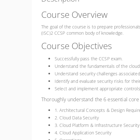
Course Overview
The goal of the course is to prepare professiona
(ISC)2 CCSP common body of knowledge.
Course Objectives
Successfully pass the CCSP exam.
Understand the fundamentals of the cloud
Understand security challenges associated 
Identify and evaluate security risks for the
Select and implement appropriate controls
Thoroughly understand the 6 essential co
1. Architectural Concepts & Design Requi
2. Cloud Data Security
3. Cloud Platform & Infrastructure Security
4. Cloud Application Security