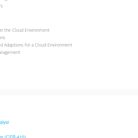
rs
in the Cloud Environment
ons
ed Adaptions for a Cloud Environment
Management
alyst
der (CFR-410)