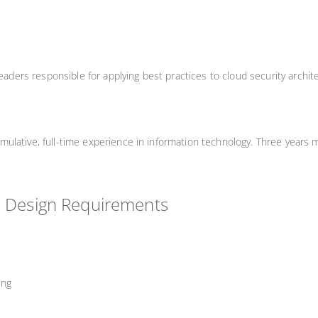
leaders responsible for applying best practices to cloud security archit
lative, full-time experience in information technology. Three years m
d Design Requirements
ing