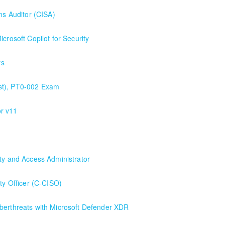
ms Auditor (CISA)
crosoft Copilot for Security
ys
st), PT0-002 Exam
r v11
ity and Access Administrator
inistrator
ity Officer (C-CISO)
berthreats with Microsoft Defender XDR
icrosoft Defender XDR