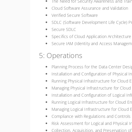
The Need for Security Awareness and Traini
Cloud Software Assurance and Validation
Verified Secure Software
SDLC (Software Development Life Cycle) P
Secure SDLC
Specifics of Cloud Application Architecture
Secure IAM (Identity and Access Manageme
5: Operations
Planning Process for the Data Center Desi
Installation and Configuration of Physical 
Running Physical Infrastructure for Cloud 
Managing Physical Infrastructure for Clou
Installation and Configuration of Logical I
Running Logical Infrastructure for Cloud E
Managing Logical Infrastructure for Cloud
Compliance with Regulations and Controls
Risk Assessment for Logical and Physical I
Collection, Acquisition, and Preservation of