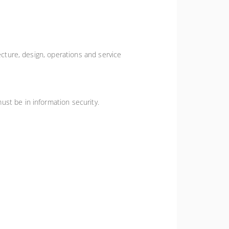
ecture, design, operations and service
ust be in information security.