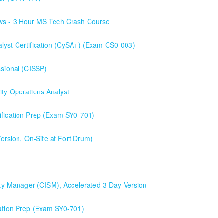
ows - 3 Hour MS Tech Crash Course
alyst Certification (CySA+) (Exam CS0-003)
ssional (CISSP)
ity Operations Analyst
lyst
ification Prep (Exam SY0-701)
SY0-701)
rsion, On-Site at Fort Drum)
e first day and a half will be spent reviewing networking fundamentals
than the average CompTIA Security+ available in today's market.
rity Manager (CISM), Accelerated 3-Day Version
), Accelerated 3-Day Version
cation Prep (Exam SY0-701)