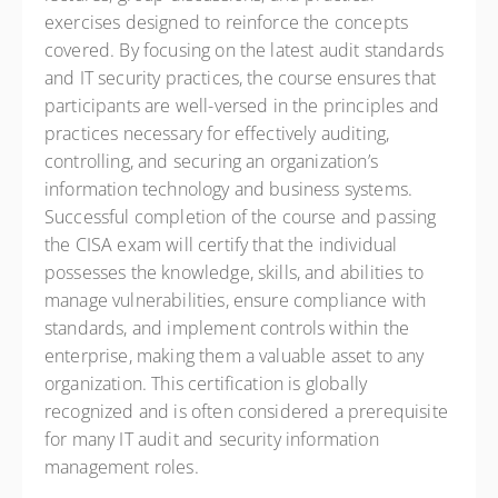
exercises designed to reinforce the concepts
covered. By focusing on the latest audit standards
and IT security practices, the course ensures that
participants are well-versed in the principles and
practices necessary for effectively auditing,
controlling, and securing an organization’s
information technology and business systems.
Successful completion of the course and passing
the CISA exam will certify that the individual
possesses the knowledge, skills, and abilities to
manage vulnerabilities, ensure compliance with
standards, and implement controls within the
enterprise, making them a valuable asset to any
organization. This certification is globally
recognized and is often considered a prerequisite
for many IT audit and security information
management roles.