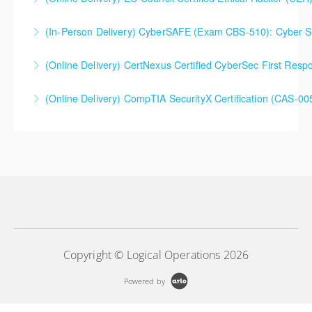
Extended 5-Day Version
(In-Person Delivery) CyberSAFE (Exam CBS-510): Cyber Saf
More Information
More Information
(Online Delivery) CertNexus Certified CyberSec First Res
More Information
(Online Delivery) CompTIA SecurityX Certification (CAS-005
More Information
More Information
Copyright © Logical Operations 2026
Powered by