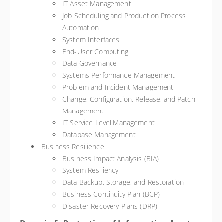
IT Asset Management
Job Scheduling and Production Process
Automation
System Interfaces
End-User Computing
Data Governance
Systems Performance Management
Problem and Incident Management
Change, Configuration, Release, and Patch
Management
IT Service Level Management
Database Management
Business Resilience
Business Impact Analysis (BIA)
System Resiliency
Data Backup, Storage, and Restoration
Business Continuity Plan (BCP)
Disaster Recovery Plans (DRP)