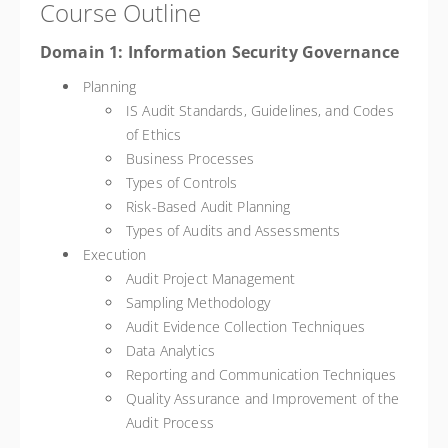
Course Outline
Domain 1: Information Security Governance
Planning
IS Audit Standards, Guidelines, and Codes
of Ethics
Business Processes
Types of Controls
Risk-Based Audit Planning
Types of Audits and Assessments
Execution
Audit Project Management
Sampling Methodology
Audit Evidence Collection Techniques
Data Analytics
Reporting and Communication Techniques
Quality Assurance and Improvement of the
Audit Process