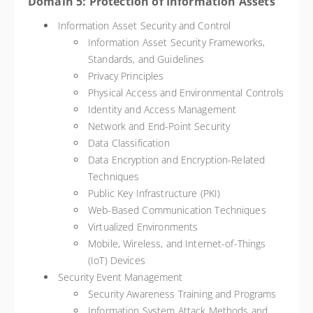
Domain 5: Protection of Information Assets
Information Asset Security and Control
Information Asset Security Frameworks,
Standards, and Guidelines
Privacy Principles
Physical Access and Environmental Controls
Identity and Access Management
Network and End-Point Security
Data Classification
Data Encryption and Encryption-Related
Techniques
Public Key Infrastructure (PKI)
Web-Based Communication Techniques
Virtualized Environments
Mobile, Wireless, and Internet-of-Things
(IoT) Devices
Security Event Management
Security Awareness Training and Programs
Information System Attack Methods and