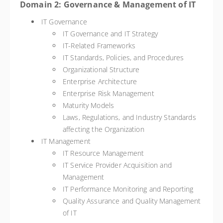
Domain 2: Governance & Management of IT
IT Governance
IT Governance and IT Strategy
IT-Related Frameworks
IT Standards, Policies, and Procedures
Organizational Structure
Enterprise Architecture
Enterprise Risk Management
Maturity Models
Laws, Regulations, and Industry Standards
affecting the Organization
IT Management
IT Resource Management
IT Service Provider Acquisition and
Management
IT Performance Monitoring and Reporting
Quality Assurance and Quality Management
of IT