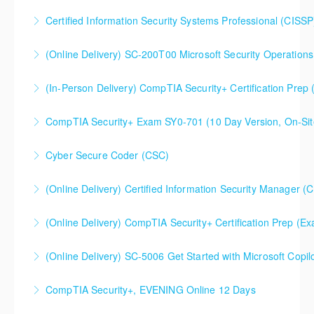
Certified Information Security Systems Professional (CISSP
More Information
(Online Delivery) SC-200T00 Microsoft Security Operations
More Information
SC-200T00 Microsoft Security Operations Analyst
(In-Person Delivery) CompTIA Security+ Certification Pre
More Information
CompTIA Security+ Certification Prep (Exam SY0-701)
CompTIA Security+ Exam SY0-701 (10 Day Version, On-Sit
More Information
This is a 10 day CompTIA Security+ course. The first
Cyber Secure Coder (CSC)
day and a half will be spent reviewing networking
fundamentals content, and the remaining eight and a
(Online Delivery) Certified Information Security Manager (
More Information
half days are spent doing a deeper dive into Security+
Certified Information Security Manager (CISM),
than the average CompTIA Security+ available in
(Online Delivery) CompTIA Security+ Certification Prep (
Accelerated 3-Day Version
today's market.
(Online Delivery) SC-5006 Get Started with Microsoft Copilo
More Information
More Information
More Information
CompTIA Security+, EVENING Online 12 Days
More Information