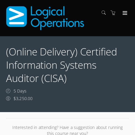
(Online Delivery) Certified
Information Systems
Auditor (CISA)
5 Days
$3,250.00
Interested in attending? Have a suggestion about running
this course near you?