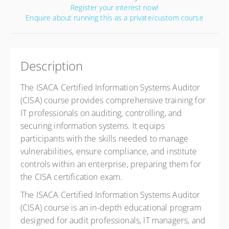
Register your interest now!
Enquire about running this as a private/custom course
Description
The ISACA Certified Information Systems Auditor
(CISA) course provides comprehensive training for
IT professionals on auditing, controlling, and
securing information systems. It equips
participants with the skills needed to manage
vulnerabilities, ensure compliance, and institute
controls within an enterprise, preparing them for
the CISA certification exam.
The ISACA Certified Information Systems Auditor
(CISA) course is an in-depth educational program
designed for audit professionals, IT managers, and