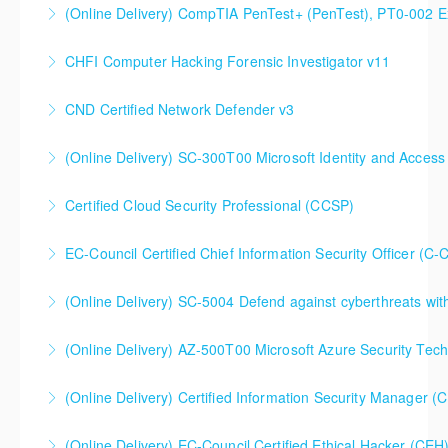
(Online Delivery) CompTIA PenTest+ (PenTest), PT0-002 
More Information
CHFI Computer Hacking Forensic Investigator v11
More Information
CND Certified Network Defender v3
More Information
(Online Delivery) SC-300T00 Microsoft Identity and Access
More Information
SC-300T00 Microsoft Identity and Access
Certified Cloud Security Professional (CCSP)
Administrator
EC-Council Certified Chief Information Security Officer (C-
More Information
More Information
(Online Delivery) SC-5004 Defend against cyberthreats wi
More Information
SC-5004 Defend against cyberthreats with Microsoft
(Online Delivery) AZ-500T00 Microsoft Azure Security Tec
Defender XDR
(Online Delivery) Certified Information Security Manager 
More Information
More Information
Certified Information Security Manager (CISM),
(Online Delivery) EC-Council Certified Ethical Hacker (CEH