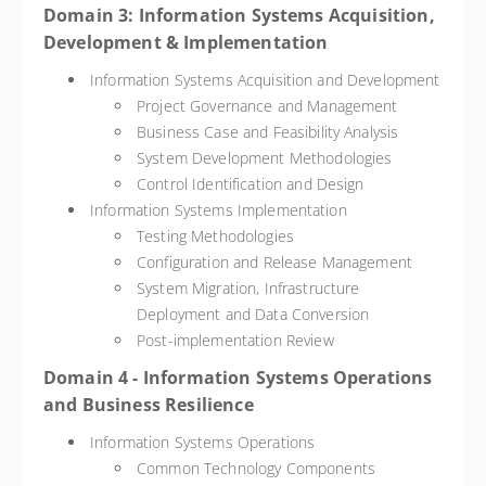
Domain 3: Information Systems Acquisition,
Development & Implementation
Information Systems Acquisition and Development
Project Governance and Management
Business Case and Feasibility Analysis
System Development Methodologies
Control Identification and Design
Information Systems Implementation
Testing Methodologies
Configuration and Release Management
System Migration, Infrastructure
Deployment and Data Conversion
Post-implementation Review
Domain 4 - Information Systems Operations
and Business Resilience
Information Systems Operations
Common Technology Components