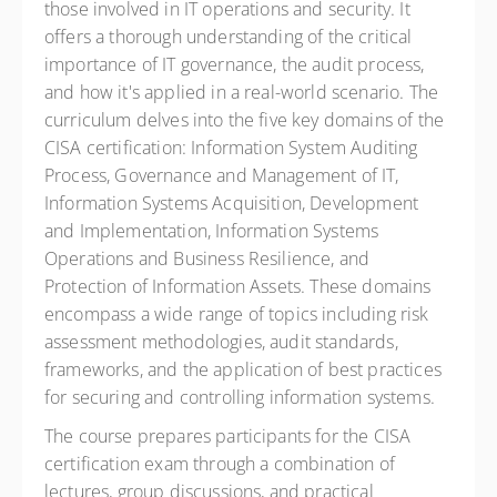
those involved in IT operations and security. It
offers a thorough understanding of the critical
importance of IT governance, the audit process,
and how it's applied in a real-world scenario. The
curriculum delves into the five key domains of the
CISA certification: Information System Auditing
Process, Governance and Management of IT,
Information Systems Acquisition, Development
and Implementation, Information Systems
Operations and Business Resilience, and
Protection of Information Assets. These domains
encompass a wide range of topics including risk
assessment methodologies, audit standards,
frameworks, and the application of best practices
for securing and controlling information systems.
The course prepares participants for the CISA
certification exam through a combination of
lectures, group discussions, and practical