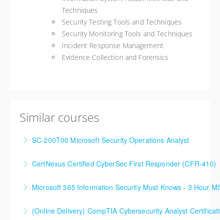
Techniques
Security Testing Tools and Techniques
Security Monitoring Tools and Techniques
Incident Response Management
Evidence Collection and Forensics
Similar courses
SC-200T00 Microsoft Security Operations Analyst
CertNexus Certified CyberSec First Responder (CFR-410)
More Information
Microsoft 365 Information Security Must Knows - 3 Hour 
More Information
(Online Delivery) CompTIA Cybersecurity Analyst Certific
More Information