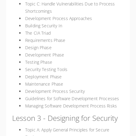
Topic C: Handle Vulnerabilities Due to Process
Shortcomings
Development Process Approaches
Building Security In
The CIA Triad
Requirements Phase
Design Phase
Development Phase
Testing Phase
Security Testing Tools
Deployment Phase
Maintenance Phase
Development Process Security
Guidelines for Software Development Processes
Managing Software Development Process Risks
Lesson 3 - Designing for Security
Topic A: Apply General Principles for Secure