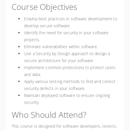
Course Objectives
Employ best practices in software development to
develop secure software.
Identify the need for security in your software
projects.
Eliminate vulnerabilities within software.
Use a Security by Design approach to design a
secure architecture for your software.
Implement common protections to protect users
and data.
Apply various testing methods to find and correct
security defects in your software.
Maintain deployed software to ensure ongoing
security.
Who Should Attend?
This course is designed for software developers, testers,