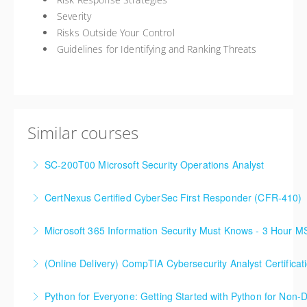
Severity
Risks Outside Your Control
Guidelines for Identifying and Ranking Threats
Similar courses
SC-200T00 Microsoft Security Operations Analyst
CertNexus Certified CyberSec First Responder (CFR-410)
More Information
Microsoft 365 Information Security Must Knows - 3 Hour 
More Information
(Online Delivery) CompTIA Cybersecurity Analyst Certific
More Information
Python for Everyone: Getting Started with Python for Non-
More Information