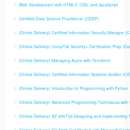
This is a 10 day CompTIA Security+ course. The first
Web Development with HTML5, CSS, and JavaScript
day and a half will be spent reviewing networking
fundamentals content, and the remaining eight and a
Certified Data Science Practitioner (CDSP)
More Information
half days are spent doing a deeper dive into Security+
than the average CompTIA Security+ available in
(Online Delivery) Certified Information Security Manager (
More Information
today's market.
Certified Information Security Manager (CISM),
(Online Delivery) CompTIA Security+ Certification Prep (
More Information
Accelerated 3-Day Version
(Online Delivery) Managing Azure with Terraform
More Information
More Information
(Online Delivery) Certified Information Systems Auditor (CI
More Information
(Online Delivery) Introduction to Programming with Python
More Information
(Online Delivery) Advanced Programming Techniques with
More Information
(Online Delivery) AZ-400T00 Designing and Implementing 
More Information
AZ-400T00 Designing and Implementing Microsoft