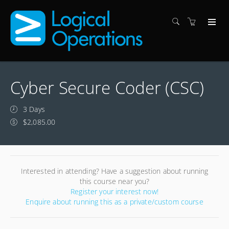
Cyber Secure Coder (CSC)
3 Days
$2,085.00
Interested in attending? Have a suggestion about running
this course near you?
Register your interest now!
Enquire about running this as a private/custom course