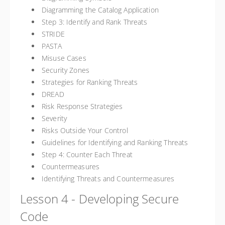
Diagramming the Catalog Application
Step 3: Identify and Rank Threats
STRIDE
PASTA
Misuse Cases
Security Zones
Strategies for Ranking Threats
DREAD
Risk Response Strategies
Severity
Risks Outside Your Control
Guidelines for Identifying and Ranking Threats
Step 4: Counter Each Threat
Countermeasures
Identifying Threats and Countermeasures
Lesson 4 - Developing Secure
Code