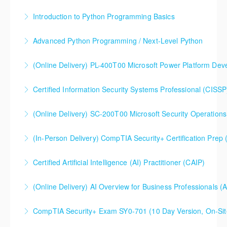
Introduction to Python Programming Basics
More Information
Advanced Python Programming / Next-Level Python
More Information
(Online Delivery) PL-400T00 Microsoft Power Platform Dev
More Information
Certified Information Security Systems Professional (CISSP
More Information
(Online Delivery) SC-200T00 Microsoft Security Operations
More Information
SC-200T00 Microsoft Security Operations Analyst
(In-Person Delivery) CompTIA Security+ Certification Pre
More Information
CompTIA Security+ Certification Prep (Exam SY0-701)
Certified Artificial Intelligence (AI) Practitioner (CAIP)
More Information
(Online Delivery) AI Overview for Business Professionals (
More Information
CompTIA Security+ Exam SY0-701 (10 Day Version, On-Sit
More Information