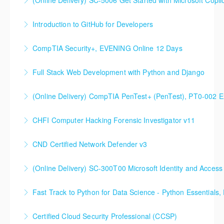
(Online Delivery) SC-5006 Get Started with Microsoft Copilo
DevOps Solutions
Introduction to GitHub for Developers
More Information
More Information
CompTIA Security+, EVENING Online 12 Days
More Information
Full Stack Web Development with Python and Django
More Information
(Online Delivery) CompTIA PenTest+ (PenTest), PT0-002 
More Information
CHFI Computer Hacking Forensic Investigator v11
More Information
CND Certified Network Defender v3
More Information
(Online Delivery) SC-300T00 Microsoft Identity and Access
More Information
SC-300T00 Microsoft Identity and Access
Fast Track to Python for Data
Administrator
Certified Cloud Security Professional (CCSP)
More Information
More Information