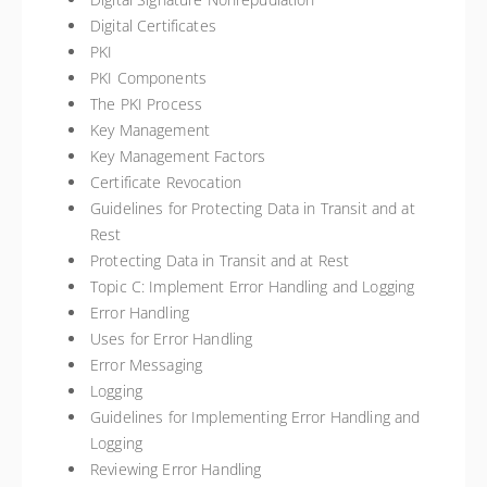
Digital Certificates
PKI
PKI Components
The PKI Process
Key Management
Key Management Factors
Certificate Revocation
Guidelines for Protecting Data in Transit and at
Rest
Protecting Data in Transit and at Rest
Topic C: Implement Error Handling and Logging
Error Handling
Uses for Error Handling
Error Messaging
Logging
Guidelines for Implementing Error Handling and
Logging
Reviewing Error Handling