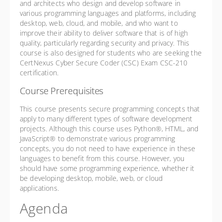
and architects who design and develop software in
various programming languages and platforms, including
desktop, web, cloud, and mobile, and who want to
improve their ability to deliver software that is of high
quality, particularly regarding security and privacy. This
course is also designed for students who are seeking the
CertNexus Cyber Secure Coder (CSC) Exam CSC-210
certification.
Course Prerequisites
This course presents secure programming concepts that
apply to many different types of software development
projects. Although this course uses Python®, HTML, and
JavaScript® to demonstrate various programming
concepts, you do not need to have experience in these
languages to benefit from this course. However, you
should have some programming experience, whether it
be developing desktop, mobile, web, or cloud
applications.
Agenda