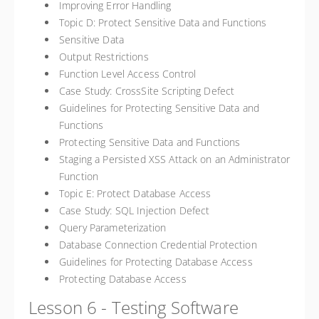
Improving Error Handling
Topic D: Protect Sensitive Data and Functions
Sensitive Data
Output Restrictions
Function Level Access Control
Case Study: CrossSite Scripting Defect
Guidelines for Protecting Sensitive Data and
Functions
Protecting Sensitive Data and Functions
Staging a Persisted XSS Attack on an Administrator
Function
Topic E: Protect Database Access
Case Study: SQL Injection Defect
Query Parameterization
Database Connection Credential Protection
Guidelines for Protecting Database Access
Protecting Database Access
Lesson 6 - Testing Software