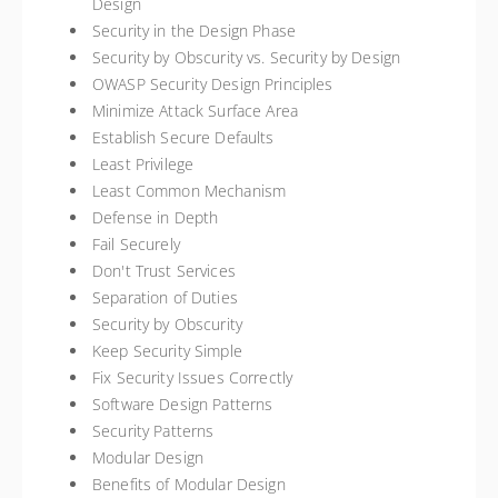
Design
Security in the Design Phase
Security by Obscurity vs. Security by Design
OWASP Security Design Principles
Minimize Attack Surface Area
Establish Secure Defaults
Least Privilege
Least Common Mechanism
Defense in Depth
Fail Securely
Don't Trust Services
Separation of Duties
Security by Obscurity
Keep Security Simple
Fix Security Issues Correctly
Software Design Patterns
Security Patterns
Modular Design
Benefits of Modular Design