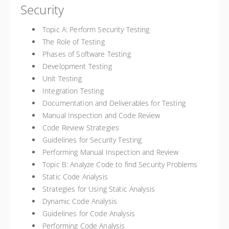
Security
Topic A: Perform Security Testing
The Role of Testing
Phases of Software Testing
Development Testing
Unit Testing
Integration Testing
Documentation and Deliverables for Testing
Manual Inspection and Code Review
Code Review Strategies
Guidelines for Security Testing
Performing Manual Inspection and Review
Topic B: Analyze Code to find Security Problems
Static Code Analysis
Strategies for Using Static Analysis
Dynamic Code Analysis
Guidelines for Code Analysis
Performing Code Analysis