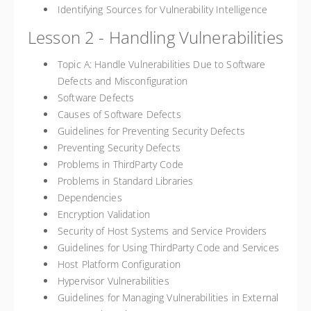
Identifying Sources for Vulnerability Intelligence
Lesson 2 - Handling Vulnerabilities
Topic A: Handle Vulnerabilities Due to Software
Defects and Misconfiguration
Software Defects
Causes of Software Defects
Guidelines for Preventing Security Defects
Preventing Security Defects
Problems in ThirdParty Code
Problems in Standard Libraries
Dependencies
Encryption Validation
Security of Host Systems and Service Providers
Guidelines for Using ThirdParty Code and Services
Host Platform Configuration
Hypervisor Vulnerabilities
Guidelines for Managing Vulnerabilities in External