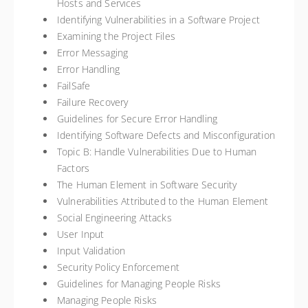
Hosts and Services
Identifying Vulnerabilities in a Software Project
Examining the Project Files
Error Messaging
Error Handling
FailSafe
Failure Recovery
Guidelines for Secure Error Handling
Identifying Software Defects and Misconfiguration
Topic B: Handle Vulnerabilities Due to Human
Factors
The Human Element in Software Security
Vulnerabilities Attributed to the Human Element
Social Engineering Attacks
User Input
Input Validation
Security Policy Enforcement
Guidelines for Managing People Risks
Managing People Risks