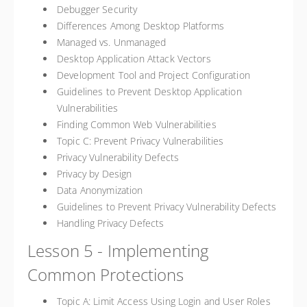
Debugger Security
Differences Among Desktop Platforms
Managed vs. Unmanaged
Desktop Application Attack Vectors
Development Tool and Project Configuration
Guidelines to Prevent Desktop Application
Vulnerabilities
Finding Common Web Vulnerabilities
Topic C: Prevent Privacy Vulnerabilities
Privacy Vulnerability Defects
Privacy by Design
Data Anonymization
Guidelines to Prevent Privacy Vulnerability Defects
Handling Privacy Defects
Lesson 5 - Implementing
Common Protections
Topic A: Limit Access Using Login and User Roles