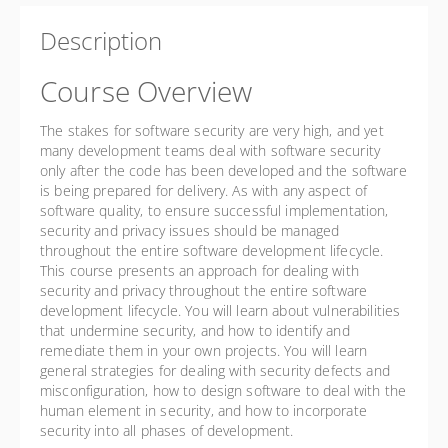
Description
Course Overview
The stakes for software security are very high, and yet
many development teams deal with software security
only after the code has been developed and the software
is being prepared for delivery. As with any aspect of
software quality, to ensure successful implementation,
security and privacy issues should be managed
throughout the entire software development lifecycle.
This course presents an approach for dealing with
security and privacy throughout the entire software
development lifecycle. You will learn about vulnerabilities
that undermine security, and how to identify and
remediate them in your own projects. You will learn
general strategies for dealing with security defects and
misconfiguration, how to design software to deal with the
human element in security, and how to incorporate
security into all phases of development.