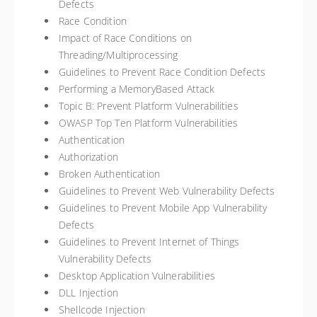
Defects
Race Condition
Impact of Race Conditions on
Threading/Multiprocessing
Guidelines to Prevent Race Condition Defects
Performing a MemoryBased Attack
Topic B: Prevent Platform Vulnerabilities
OWASP Top Ten Platform Vulnerabilities
Authentication
Authorization
Broken Authentication
Guidelines to Prevent Web Vulnerability Defects
Guidelines to Prevent Mobile App Vulnerability
Defects
Guidelines to Prevent Internet of Things
Vulnerability Defects
Desktop Application Vulnerabilities
DLL Injection
Shellcode Injection