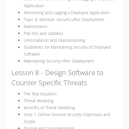
Application
Monitoring and Logging a Deployed Application
Topic B: Maintain Security after Deployment
Maintenance
Patches and Updates
Uninstallation and Deprovisioning
Guidelines for Maintaining Security of Deployed
Software
Maintaining Security After Deployment
Lesson 8 - Design Software to
Counter Specific Threats
The Risk Equation
Threat Modeling
Benefits of Threat Modeling
Step 1: Define General Security Objectives and
Scope
Tooling and Documentation