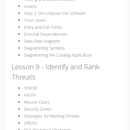
Assets
Step 2: Decompose the Software
Trust Levels
Entry and Exit Points
External Dependencies
Data Flow Diagrams
Diagramming Symbols
Diagramming the Catalog Application
Lesson 9 - Identify and Rank
Threats
STRIDE
PASTA
Misuse Cases
Security Zones
Strategies for Ranking Threats
DREAD
Risk Response Strategies