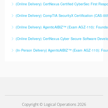
(Online Delivery) CertNexus Certified CyberSec First Res
More Information
More Information
(Online Delivery) CompTIA SecurityX Certification (CAS-005
More Information
(Online Delivery) AgenticAIBIZ™ (Exam AGZ-110): Foundati
More Information
(Online Delivery) CertNexus Cyber Secure Software Dev
More Information
(In-Person Delivery) AgenticAIBIZ™ (Exam AGZ-110): Foun
More Information
More Information
Copyright © Logical Operations 2026