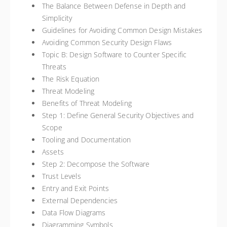
The Balance Between Defense in Depth and
Simplicity
Guidelines for Avoiding Common Design Mistakes
Avoiding Common Security Design Flaws
Topic B: Design Software to Counter Specific
Threats
The Risk Equation
Threat Modeling
Benefits of Threat Modeling
Step 1: Define General Security Objectives and
Scope
Tooling and Documentation
Assets
Step 2: Decompose the Software
Trust Levels
Entry and Exit Points
External Dependencies
Data Flow Diagrams
Diagramming Symbols