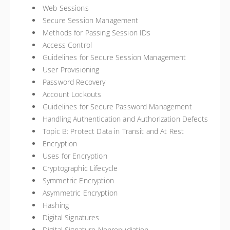
Web Sessions
Secure Session Management
Methods for Passing Session IDs
Access Control
Guidelines for Secure Session Management
User Provisioning
Password Recovery
Account Lockouts
Guidelines for Secure Password Management
Handling Authentication and Authorization Defects
Topic B: Protect Data in Transit and At Rest
Encryption
Uses for Encryption
Cryptographic Lifecycle
Symmetric Encryption
Asymmetric Encryption
Hashing
Digital Signatures
Digital Signature Nonrepudiation