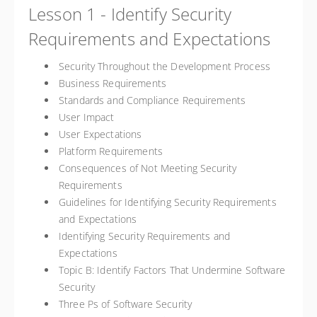
Lesson 1 - Identify Security
Requirements and Expectations
Security Throughout the Development Process
Business Requirements
Standards and Compliance Requirements
User Impact
User Expectations
Platform Requirements
Consequences of Not Meeting Security
Requirements
Guidelines for Identifying Security Requirements
and Expectations
Identifying Security Requirements and
Expectations
Topic B: Identify Factors That Undermine Software
Security
Three Ps of Software Security