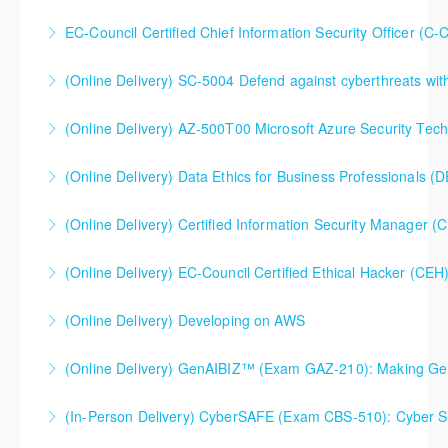
EC-Council Certified Chief Information Security Officer (C-
More Information
(Online Delivery) SC-5004 Defend against cyberthreats wi
More Information
SC-5004 Defend against cyberthreats with Microsoft
(Online Delivery) AZ-500T00 Microsoft Azure Security Tec
Defender XDR
(Online Delivery) Data Ethics for Business Professionals (
More Information
More Information
(Online Delivery) Certified Information Security Manager 
More Information
Certified Information Security Manager (CISM),
(Online Delivery) EC-Council Certified Ethical Hacker (CEH
Extended 5-Day Version
(Online Delivery) Developing on AWS
More Information
More Information
More Information
(Online Delivery) GenAIBIZ™ (Exam GAZ-210): Making
(In-Person Delivery) CyberSAFE (Exam CBS-510): Cyber Saf
Generative AI Work for Your Business