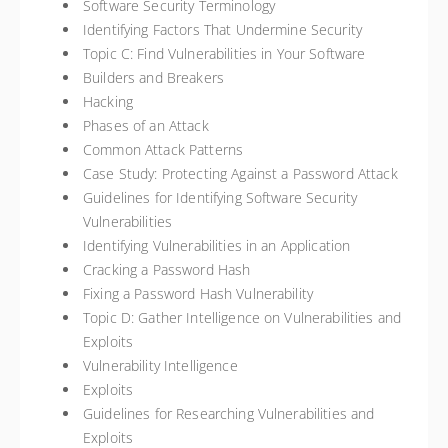
Software Security Terminology
Identifying Factors That Undermine Security
Topic C: Find Vulnerabilities in Your Software
Builders and Breakers
Hacking
Phases of an Attack
Common Attack Patterns
Case Study: Protecting Against a Password Attack
Guidelines for Identifying Software Security
Vulnerabilities
Identifying Vulnerabilities in an Application
Cracking a Password Hash
Fixing a Password Hash Vulnerability
Topic D: Gather Intelligence on Vulnerabilities and
Exploits
Vulnerability Intelligence
Exploits
Guidelines for Researching Vulnerabilities and
Exploits