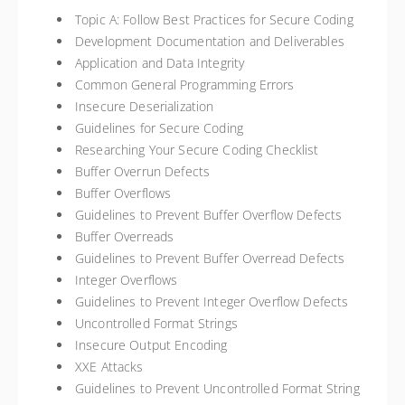
Topic A: Follow Best Practices for Secure Coding
Development Documentation and Deliverables
Application and Data Integrity
Common General Programming Errors
Insecure Deserialization
Guidelines for Secure Coding
Researching Your Secure Coding Checklist
Buffer Overrun Defects
Buffer Overflows
Guidelines to Prevent Buffer Overflow Defects
Buffer Overreads
Guidelines to Prevent Buffer Overread Defects
Integer Overflows
Guidelines to Prevent Integer Overflow Defects
Uncontrolled Format Strings
Insecure Output Encoding
XXE Attacks
Guidelines to Prevent Uncontrolled Format String