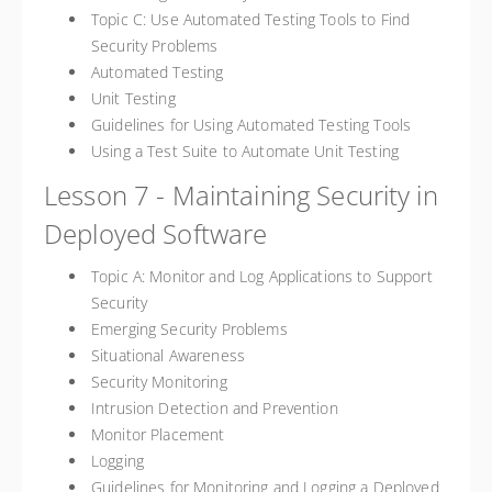
Topic C: Use Automated Testing Tools to Find
Security Problems
Automated Testing
Unit Testing
Guidelines for Using Automated Testing Tools
Using a Test Suite to Automate Unit Testing
Lesson 7 - Maintaining Security in
Deployed Software
Topic A: Monitor and Log Applications to Support
Security
Emerging Security Problems
Situational Awareness
Security Monitoring
Intrusion Detection and Prevention
Monitor Placement
Logging
Guidelines for Monitoring and Logging a Deployed