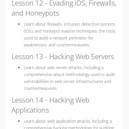
Lesson 12 - Evading IDS, Firewalls,
and Honeypots
Learn about firewalls, intrusion detection systems
(IDS), and honeypot evasion techniques; the tools
used to audit a network perimeter for
weaknesses; and countermeasures.
Lesson 13 - Hacking Web Servers
Learn about web server attacks, including a
comprehensive attack methodology used to audit
vulnerabilities in web server infrastructures and
countermeasures.
Lesson 14 - Hacking Web
Applications
Learn about web application attacks, including a
comprehensive hacking methodology for auditing