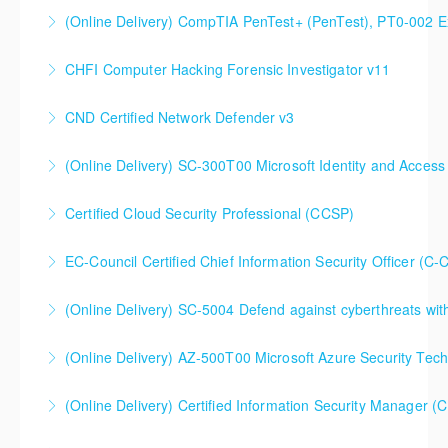
(Online Delivery) CompTIA PenTest+ (PenTest), PT0-002 
More Information
CHFI Computer Hacking Forensic Investigator v11
More Information
CND Certified Network Defender v3
More Information
(Online Delivery) SC-300T00 Microsoft Identity and Access
More Information
SC-300T00 Microsoft Identity and Access
Certified Cloud Security Professional (CCSP)
Administrator
EC-Council Certified Chief Information Security Officer (C-
More Information
More Information
(Online Delivery) SC-5004 Defend against cyberthreats wi
More Information
SC-5004 Defend against cyberthreats with Microsoft
(Online Delivery) AZ-500T00 Microsoft Azure Security Tec
Defender XDR
(Online Delivery) Certified Information Security Manager 
More Information
More Information
Certified Information Security Manager (CISM),