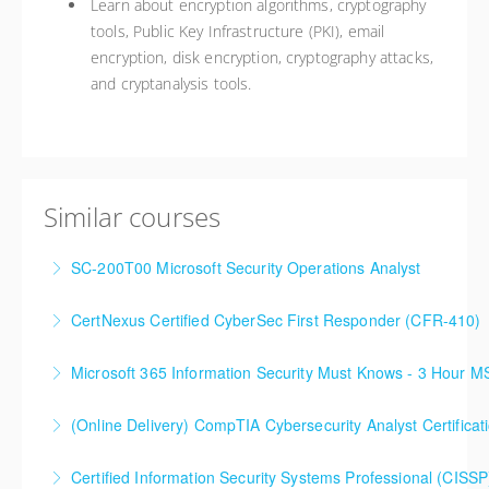
Learn about encryption algorithms, cryptography
tools, Public Key Infrastructure (PKI), email
encryption, disk encryption, cryptography attacks,
and cryptanalysis tools.
Similar courses
SC-200T00 Microsoft Security Operations Analyst
CertNexus Certified CyberSec First Responder (CFR-410)
More Information
Microsoft 365 Information Security Must Knows - 3 Hour 
More Information
(Online Delivery) CompTIA Cybersecurity Analyst Certific
More Information
Certified Information Security Systems Professional (CISSP
More Information