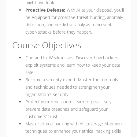
might overlook.
Proactive Defense:
With AI at your disposal, you’ll
be equipped for proactive threat hunting, anomaly
detection, and predictive analysis to prevent
cyber-attacks before they happen.
Course Objectives
Find and fix Weaknesses: Discover how hackers
exploit systems and learn how to keep your data
safe.
Become a security expert: Master the top tools
and techniques needed to strengthen your
organization’s security.
Protect your reputation: Learn to proactively
prevent data breaches and safeguard your
customers’ trust.
Master ethical hacking with AI: Leverage AI-driven
techniques to enhance your ethical hacking skills