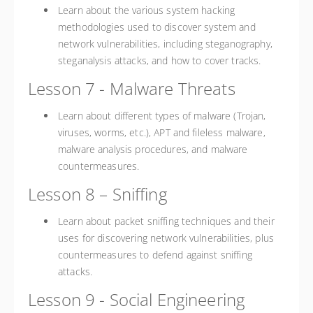
Learn about the various system hacking
methodologies used to discover system and
network vulnerabilities, including steganography,
steganalysis attacks, and how to cover tracks.
Lesson 7 - Malware Threats
Learn about different types of malware (Trojan,
viruses, worms, etc.), APT and fileless malware,
malware analysis procedures, and malware
countermeasures.
Lesson 8 – Sniffing
Learn about packet sniffing techniques and their
uses for discovering network vulnerabilities, plus
countermeasures to defend against sniffing
attacks.
Lesson 9 - Social Engineering