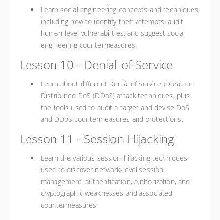
Learn social engineering concepts and techniques,
including how to identify theft attempts, audit
human-level vulnerabilities, and suggest social
engineering countermeasures.
Lesson 10 - Denial-of-Service
Learn about different Denial of Service (DoS) and
Distributed DoS (DDoS) attack techniques, plus
the tools used to audit a target and devise DoS
and DDoS countermeasures and protections.
Lesson 11 - Session Hijacking
Learn the various session-hijacking techniques
used to discover network-level session
management, authentication, authorization, and
cryptographic weaknesses and associated
countermeasures.