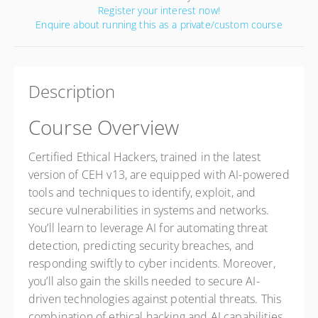
Register your interest now!
Enquire about running this as a private/custom course
Description
Course Overview
Certified Ethical Hackers, trained in the latest
version of CEH v13, are equipped with AI-powered
tools and techniques to identify, exploit, and
secure vulnerabilities in systems and networks.
You’ll learn to leverage AI for automating threat
detection, predicting security breaches, and
responding swiftly to cyber incidents. Moreover,
you’ll also gain the skills needed to secure AI-
driven technologies against potential threats. This
combination of ethical hacking and AI capabilities