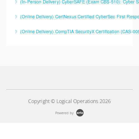
(In-Person Delivery) CyberSAFE (Exam CBS-510): Cyber Saf
Extended 5-Day Version
(Online Delivery) CertNexus Certified CyberSec First Res
More Information
More Information
(Online Delivery) CompTIA SecurityX Certification (CAS-005
More Information
More Information
Copyright © Logical Operations 2026
Powered by