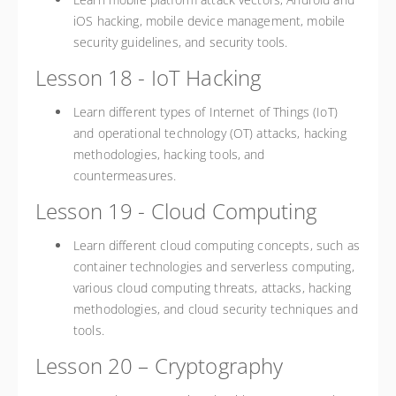
iOS hacking, mobile device management, mobile
security guidelines, and security tools.
Lesson 18 - IoT Hacking
Learn different types of Internet of Things (IoT)
and operational technology (OT) attacks, hacking
methodologies, hacking tools, and
countermeasures.
Lesson 19 - Cloud Computing
Learn different cloud computing concepts, such as
container technologies and serverless computing,
various cloud computing threats, attacks, hacking
methodologies, and cloud security techniques and
tools.
Lesson 20 – Cryptography