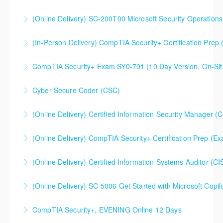
(Online Delivery) SC-200T00 Microsoft Security Operations
More Information
SC-200T00 Microsoft Security Operations Analyst
(In-Person Delivery) CompTIA Security+ Certification Pre
More Information
CompTIA Security+ Certification Prep (Exam SY0-701)
CompTIA Security+ Exam SY0-701 (10 Day Version, On-Sit
More Information
This is a 10 day CompTIA Security+ course. The first
Cyber Secure Coder (CSC)
day and a half will be spent reviewing networking
fundamentals content, and the remaining eight and a
(Online Delivery) Certified Information Security Manager (
More Information
half days are spent doing a deeper dive into Security+
Certified Information Security Manager (CISM),
than the average CompTIA Security+ available in
(Online Delivery) CompTIA Security+ Certification Prep (
Accelerated 3-Day Version
today's market.
(Online Delivery) Certified Information Systems Auditor (CI
More Information
More Information
More Information
(Online Delivery) SC-5006 Get Started with Microsoft Copilo
More Information
CompTIA Security+, EVENING Online 12 Days
More Information