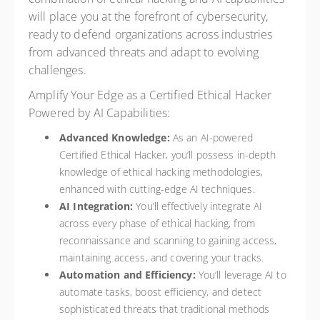
will place you at the forefront of cybersecurity,
ready to defend organizations across industries
from advanced threats and adapt to evolving
challenges.
Amplify Your Edge as a Certified Ethical Hacker
Powered by AI Capabilities:
Advanced Knowledge:
As an AI-powered
Certified Ethical Hacker, you’ll possess in-depth
knowledge of ethical hacking methodologies,
enhanced with cutting-edge AI techniques.
AI Integration:
You’ll effectively integrate AI
across every phase of ethical hacking, from
reconnaissance and scanning to gaining access,
maintaining access, and covering your tracks.
Automation and Efficiency:
You’ll leverage AI to
automate tasks, boost efficiency, and detect
sophisticated threats that traditional methods