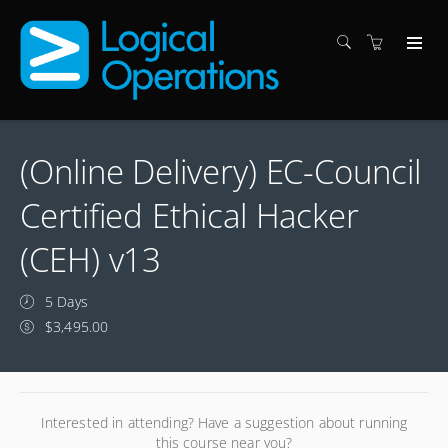
(Online Delivery) EC-Council
Certified Ethical Hacker
(CEH) v13
5 Days
$3,495.00
Interested in attending? Have a suggestion about running
this course near you?