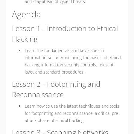
and stay ahead of cyber threats.
Agenda
Lesson 1 - Introduction to Ethical
Hacking
Learn the fundamentals and key issues in
information security, including the basics of ethical
hacking, information security controls, relevant
laws, and standard procedures.
Lesson 2 - Footprinting and
Reconnaissance
Learn how to use the latest techniques and tools
for footprinting and reconnaissance, a critical pre-
attack phase of ethical hacking.
Lesson 3 - Scanning Networks