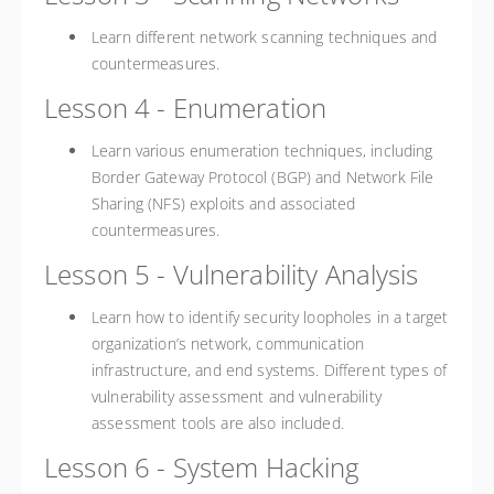
Learn different network scanning techniques and
countermeasures.
Lesson 4 - Enumeration
Learn various enumeration techniques, including
Border Gateway Protocol (BGP) and Network File
Sharing (NFS) exploits and associated
countermeasures.
Lesson 5 - Vulnerability Analysis
Learn how to identify security loopholes in a target
organization’s network, communication
infrastructure, and end systems. Different types of
vulnerability assessment and vulnerability
assessment tools are also included.
Lesson 6 - System Hacking