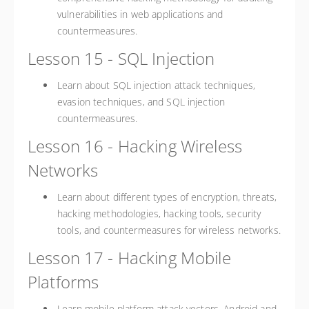
vulnerabilities in web applications and
countermeasures.
Lesson 15 - SQL Injection
Learn about SQL injection attack techniques,
evasion techniques, and SQL injection
countermeasures.
Lesson 16 - Hacking Wireless
Networks
Learn about different types of encryption, threats,
hacking methodologies, hacking tools, security
tools, and countermeasures for wireless networks.
Lesson 17 - Hacking Mobile
Platforms
Learn mobile platform attack vectors, Android and