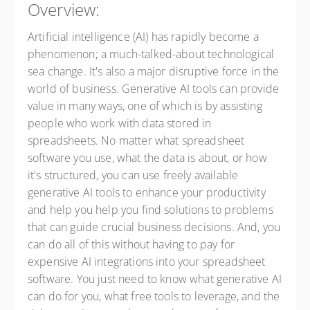
Overview:
Artificial intelligence (AI) has rapidly become a
phenomenon; a much-talked-about technological
sea change. It's also a major disruptive force in the
world of business. Generative AI tools can provide
value in many ways, one of which is by assisting
people who work with data stored in
spreadsheets. No matter what spreadsheet
software you use, what the data is about, or how
it's structured, you can use freely available
generative AI tools to enhance your productivity
and help you help you find solutions to problems
that can guide crucial business decisions. And, you
can do all of this without having to pay for
expensive AI integrations into your spreadsheet
software. You just need to know what generative AI
can do for you, what free tools to leverage, and the