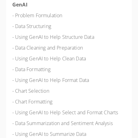
GenAI
- Problem Formulation
- Data Structuring
- Using GenAI to Help Structure Data
- Data Cleaning and Preparation
- Using GenAI to Help Clean Data
- Data Formatting
- Using GenAI to Help Format Data
- Chart Selection
- Chart Formatting
- Using GenAI to Help Select and Format Charts
- Data Summarization and Sentiment Analysis
- Using GenAI to Summarize Data