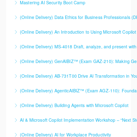
classes.
Mastering AI Security Boot Camp
More Information
More Information
More Information
(Online Delivery) Data Ethics for Business Professionals (
More Information
(Online Delivery) An Introduction to Using Microsoft Copilot 
More Information
An Introduction to Using Microsoft Copilot within
(Online Delivery) MS-4018 Draft, analyze, and present with
Microsoft Office. This course is specifically designed
MS-4018 Draft, analyze, and present with Microsoft
and intended for use with a Microsoft 365 work or
365 Copilot. This course is a Microsoft authorized
school Copilot license (something your organization
(Online Delivery) GenAIBIZ™ (Exam GAZ-210): Making
course. This course is specifically designed and
would enable and supply on your behalf).
(Online Delivery) AB-731T00 Drive AI Transformation in Yo
Generative AI Work for Your Business
intended for use with a Microsoft 365 work or school
More Information
Copilot license (something your organization would
(Online Delivery) AgenticAIBIZ™ (Exam AGZ-110): Foundati
More Information
More Information
enable and supply on your behalf).
(Online Delivery) Building Agents with Microsoft Copilot
More Information
More Information
AI & Microsoft Copilot Implementation Workshop – “Next St
More Information
(Online Delivery) AI for Workplace Productivity
More Information