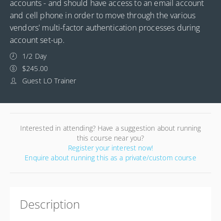
accounts - and should have access to an email account
and cell phone in order to move through the various
vendors' multi-factor authentication processes during
account set-up.
1/2 Day
$245.00
Guest LO Trainer
Interested in attending? Have a suggestion about running
this course near you?
Register your interest now!
Enquire about running this as a private/custom course
Description