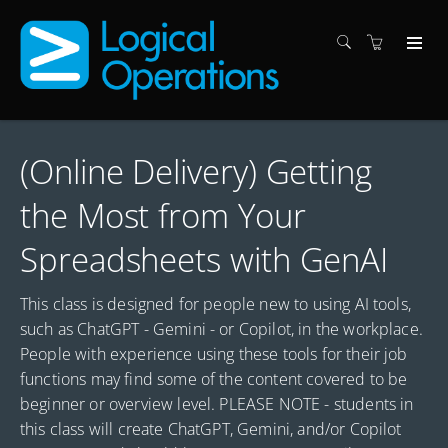
(Online Delivery) Getting
the Most from Your
Spreadsheets with GenAI
This class is designed for people new to using AI tools,
such as ChatGPT - Gemini - or Copilot, in the workplace.
People with experience using these tools for their job
functions may find some of the content covered to be
beginner or overview level. PLEASE NOTE - students in
this class will create ChatGPT, Gemini, and/or Copilot