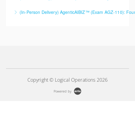
(In-Person Delivery) AgenticAIBIZ™ (Exam AGZ-110): Foun
More Information
More Information
Copyright © Logical Operations 2026
Powered by