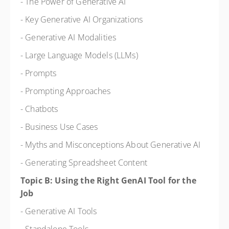
- The Power of Generative AI
- Key Generative AI Organizations
- Generative AI Modalities
- Large Language Models (LLMs)
- Prompts
- Prompting Approaches
- Chatbots
- Business Use Cases
- Myths and Misconceptions About Generative AI
- Generating Spreadsheet Content
Topic B: Using the Right GenAI Tool for the
Job
- Generative AI Tools