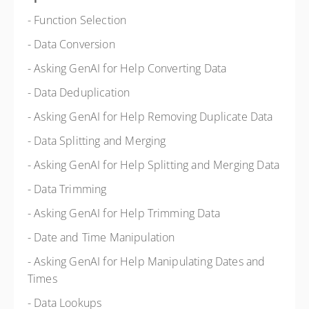
- Function Selection
- Data Conversion
- Asking GenAI for Help Converting Data
- Data Deduplication
- Asking GenAI for Help Removing Duplicate Data
- Data Splitting and Merging
- Asking GenAI for Help Splitting and Merging Data
- Data Trimming
- Asking GenAI for Help Trimming Data
- Date and Time Manipulation
- Asking GenAI for Help Manipulating Dates and
Times
- Data Lookups