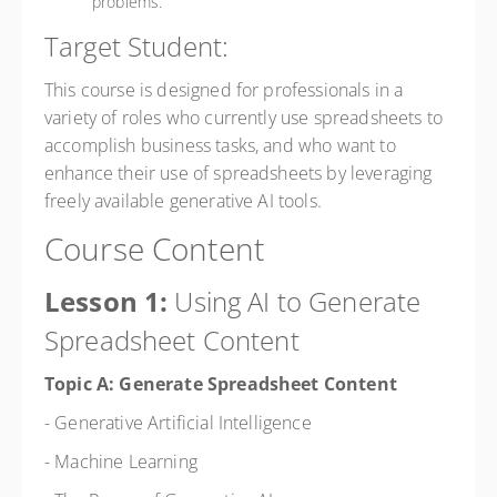
problems.
Target Student:
This course is designed for professionals in a
variety of roles who currently use spreadsheets to
accomplish business tasks, and who want to
enhance their use of spreadsheets by leveraging
freely available generative AI tools.
Course Content
Lesson 1:
Using AI to Generate
Spreadsheet Content
Topic A: Generate Spreadsheet Content
- Generative Artificial Intelligence
- Machine Learning