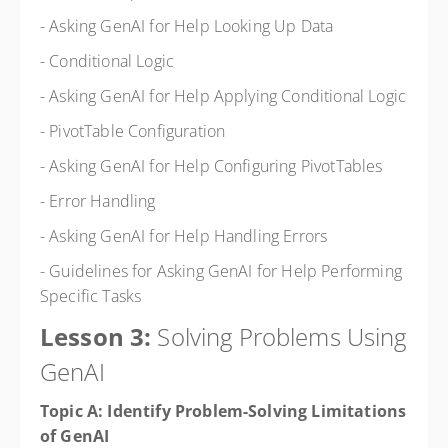
- Asking GenAI for Help Looking Up Data
- Conditional Logic
- Asking GenAI for Help Applying Conditional Logic
- PivotTable Configuration
- Asking GenAI for Help Configuring PivotTables
- Error Handling
- Asking GenAI for Help Handling Errors
- Guidelines for Asking GenAI for Help Performing
Specific Tasks
Lesson 3:
Solving Problems Using
GenAI
Topic A: Identify Problem-Solving Limitations
of GenAI