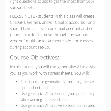
right questions to ask to get the most from your
spreadsheets.
PLEASE NOTE - students in this class will create
ChatGPT, Gemini, and/or Copilot accounts - and
should have access to an email account and cell
phone in order to move through the various
vendors' multi-factor authentication processes
during account set-up.
Course Objectives:
In this course, you will use generative AI to assist
you as you work with spreadsheets. You will:
Select and use generative AI tools to generate
spreadsheet content.
Use generative AI to enhance your productivity
while working in spreadsheets.
Use generative AI to solve spreadsheet-related