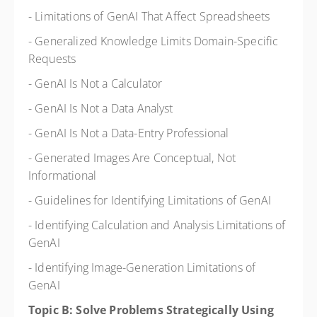
- Limitations of GenAI That Affect Spreadsheets
- Generalized Knowledge Limits Domain-Specific
Requests
- GenAI Is Not a Calculator
- GenAI Is Not a Data Analyst
- GenAI Is Not a Data-Entry Professional
- Generated Images Are Conceptual, Not
Informational
- Guidelines for Identifying Limitations of GenAI
- Identifying Calculation and Analysis Limitations of
GenAI
- Identifying Image-Generation Limitations of
GenAI
Topic B: Solve Problems Strategically Using