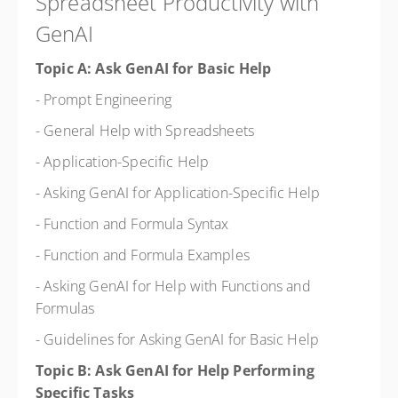
Spreadsheet Productivity with
GenAI
Topic A: Ask GenAI for Basic Help
- Prompt Engineering
- General Help with Spreadsheets
- Application-Specific Help
- Asking GenAI for Application-Specific Help
- Function and Formula Syntax
- Function and Formula Examples
- Asking GenAI for Help with Functions and
Formulas
- Guidelines for Asking GenAI for Basic Help
Topic B: Ask GenAI for Help Performing
Specific Tasks