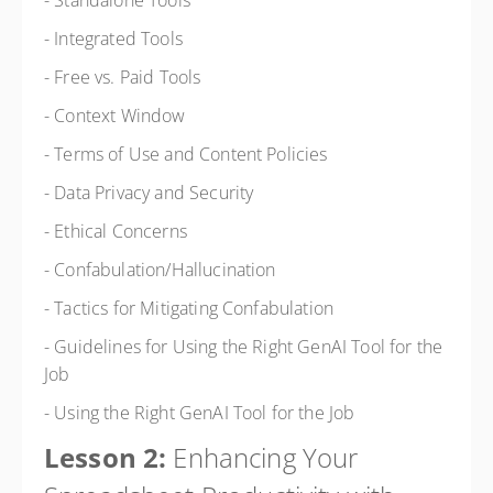
- Standalone Tools
- Integrated Tools
- Free vs. Paid Tools
- Context Window
- Terms of Use and Content Policies
- Data Privacy and Security
- Ethical Concerns
- Confabulation/Hallucination
- Tactics for Mitigating Confabulation
- Guidelines for Using the Right GenAI Tool for the
Job
- Using the Right GenAI Tool for the Job
Lesson 2:
Enhancing Your