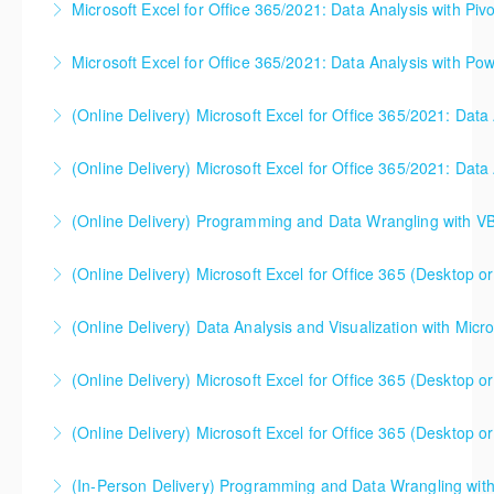
earlier, please contact your Learning Consultant
Microsoft Excel for Office 365/2021: Data Analysis with Piv
More Information
a software program (Excel, Power BI, Tableau, etc.) -
before enrolling in class.
you need to understand the concepts and theory
Microsoft Excel for Office 365/2021: Data Analysis with Pow
More Information
More Information
too. This one day course gets you up to speed (and
can be useful either before or after your software
(Online Delivery) Microsoft Excel for Office 365/2021: Data
More Information
classes). Please note - this is NOT a class that
focuses on Microsoft Excel, Power BI, or any other
(Online Delivery) Microsoft Excel for Office 365/2021: Data
More Information
software. Microsoft Excel will likely be used in class
to illustrate core concepts, but the class is not
(Online Delivery) Programming and Data Wrangling with V
More Information
designed to help students use software.
(Online Delivery) Microsoft Excel for Office 365 (Desktop or
More Information
More Information
This is a mixed version class, appropriate for anyone
(Online Delivery) Data Analysis and Visualization with Micro
using Excel 2016/2019/2021/2023, as well as Office
365 subscribers with automatic updates from
(Online Delivery) Microsoft Excel for Office 365 (Desktop or
More Information
Microsoft. Attention will be given to nuances
between the program versions as applicable for the
(Online Delivery) Microsoft Excel for Office 365 (Desktop or
More Information
students in each class. For those using 2013 and
This is a mixed version class, appropriate for anyone
earlier, please contact your Learning Consultant
(In-Person Delivery) Programming and Data Wrangling wit