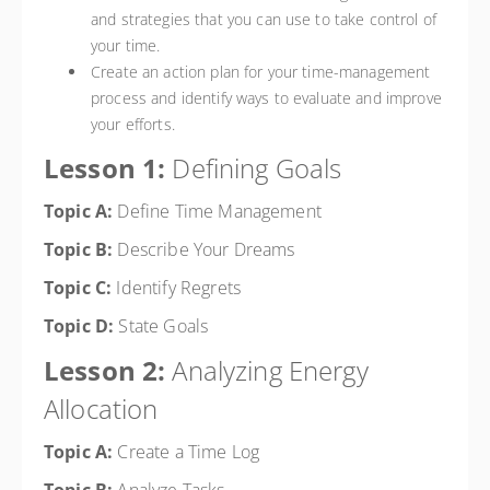
and strategies that you can use to take control of
your time.
Create an action plan for your time-management
process and identify ways to evaluate and improve
your efforts.
Lesson 1:
Defining Goals
Topic A:
Define Time Management
Topic B:
Describe Your Dreams
Topic C:
Identify Regrets
Topic D:
State Goals
Lesson 2:
Analyzing Energy
Allocation
Topic A:
Create a Time Log