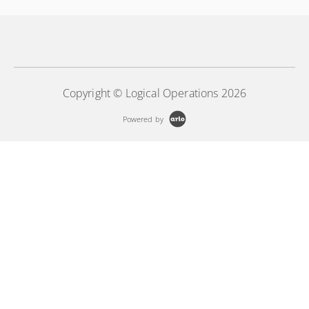
Copyright © Logical Operations 2026
Powered by