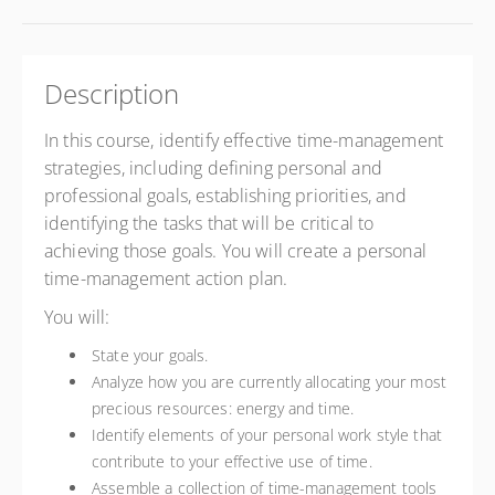
Description
In this course, identify effective time-management
strategies, including defining personal and
professional goals, establishing priorities, and
identifying the tasks that will be critical to
achieving those goals. You will create a personal
time-management action plan.
You will:
State your goals.
Analyze how you are currently allocating your most
precious resources: energy and time.
Identify elements of your personal work style that
contribute to your effective use of time.
Assemble a collection of time-management tools