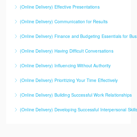
solving, role-playing, and the creation of a personal
(Online Delivery) Effective Presentations
More Information
plan for ongoing improvement. Participants receive
several job aides and a copy of a prominent book on
(Online Delivery) Communication for Results
More Information
the topic.
(Online Delivery) Finance and Budgeting Essentials for Bus
More Information
More Information
(Online Delivery) Having Difficult Conversations
More Information
(Online Delivery) Influencing Without Authority
More Information
(Online Delivery) Prioritizing Your Time Effectively
More Information
(Online Delivery) Building Successful Work Relationships
More Information
(Online Delivery) Developing Successful Interpersonal Skill
More Information
More Information