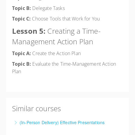
Topic B:
Delegate Tasks
Topic C:
Choose Tools that Work for You
Lesson 5:
Creating a Time-
Management Action Plan
Topic A:
Create the Action Plan
Topic B:
Evaluate the Time-Management Action
Plan
Similar courses
(In-Person Delivery) Effective Presentations