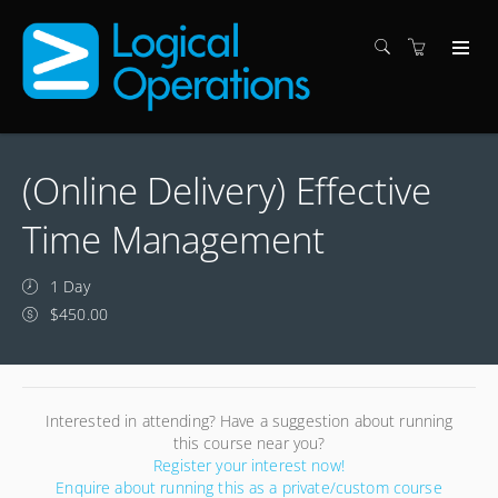
(Online Delivery) Effective
Time Management
1 Day
$450.00
Interested in attending? Have a suggestion about running
this course near you?
Register your interest now!
Enquire about running this as a private/custom course