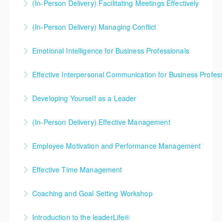
(In-Person Delivery) Facilitating Meetings Effectively
More Information
(In-Person Delivery) Managing Conflict
More Information
Emotional Intelligence for Business Professionals
More Information
Effective Interpersonal Communication for Business Profes
More Information
Developing Yourself as a Leader
More Information
(In-Person Delivery) Effective Management
More Information
Employee Motivation and Performance Management
More Information
Effective Time Management
More Information
Coaching and Goal Setting Workshop
More Information
Introduction to the leaderLife®
More Information