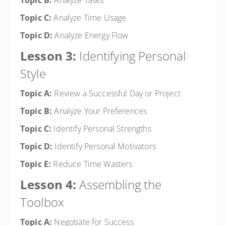
Topic B:
Analyze Tasks
Topic C:
Analyze Time Usage
Topic D:
Analyze Energy Flow
Lesson 3:
Identifying Personal
Style
Topic A:
Review a Successful Day or Project
Topic B:
Analyze Your Preferences
Topic C:
Identify Personal Strengths
Topic D:
Identify Personal Motivators
Topic E:
Reduce Time Wasters
Lesson 4:
Assembling the
Toolbox
Topic A:
Negotiate for Success